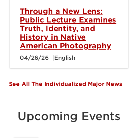
Through a New Lens:
Public Lecture Examines
Truth, Identity, and
History in Native
American Photography
04/26/26
English
See All The Individualized Major News
Upcoming Events