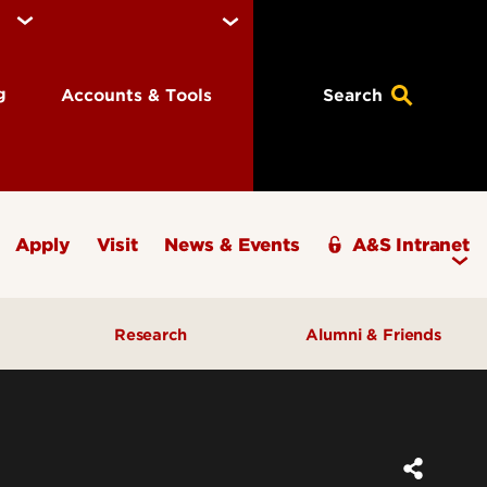
ng
Accounts & Tools
Search
Apply
Visit
News & Events
A&S Intranet
Research
Alumni & Friends
A&S Champions Award
ding