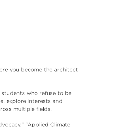
here you become the architect
d students who refuse to be
s, explore interests and
oss multiple fields.
Advocacy," "Applied Climate