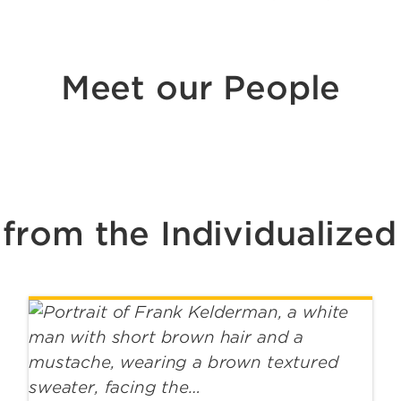
Meet our People
from the Individualized