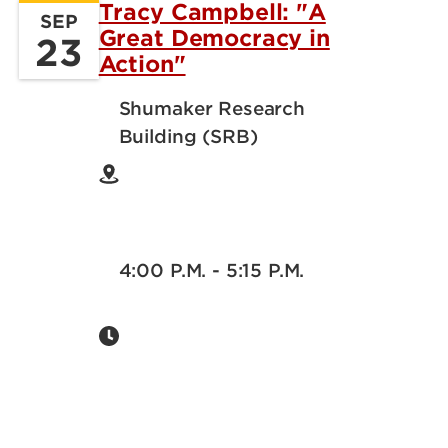
Tracy Campbell: "A
SEP
Great Democracy in
23
Action"
Shumaker Research
Building (SRB)
4:00 P.M. - 5:15 P.M.