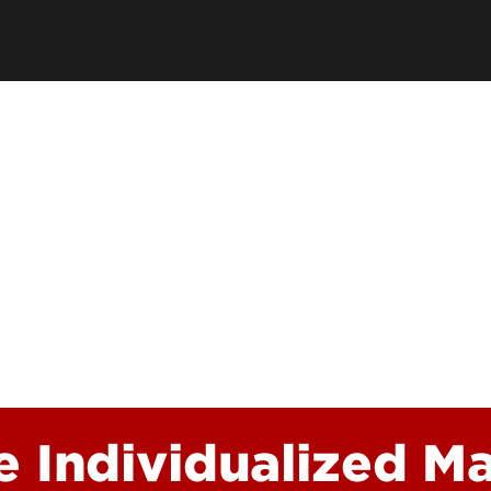
Academic Excellen
Recognition
Student Success
Clubs and Organiza
EngageUofL
e Individualized Ma