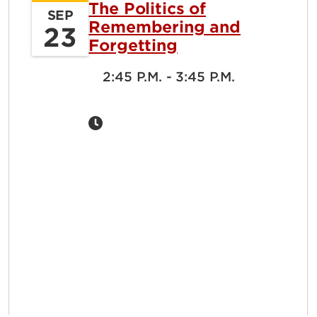
The Politics of
SEP
Remembering and
23
Forgetting
2:45 P.M. - 3:45 P.M.