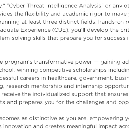
y," "Cyber Threat Intelligence Analysis" or any
des the flexibility and academic rigor to make y
anning at least three distinct fields, hands-on 
uate Experience (CUE), you'll develop the criti
em-solving skills that prepare you for success i
 program's transformative power — gaining adm
School, winning competitive scholarships inclu
essful careers in healthcare, government, busin
, research mentorship and internship opportuni
 receive the individualized support that ensure
rests and prepares you for the challenges and op
ecomes as distinctive as you are, empowering y
ves innovation and creates meaningful impact acr