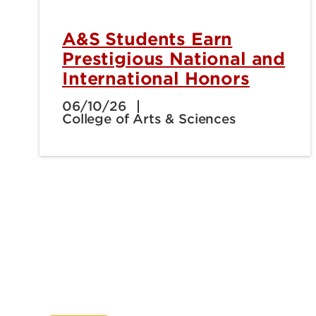
A&S Students Earn
Prestigious National and
International Honors
06/10/26
College of Arts & Sciences