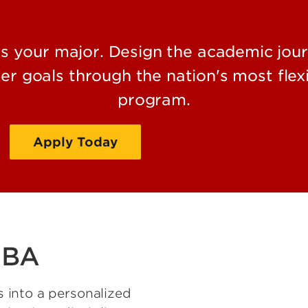
your major. Design the academic journ
er goals through the nation's most flexi
program.
Apply Today
Request Information
 BA
 into a personalized