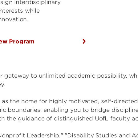
sign interdisciplinary
interests while
innovation.
ew Program
ur gateway to unlimited academic possibility, w
y.
as the home for highly motivated, self-directe
ic boundaries, enabling you to bridge discipline
h the guidance of distinguished UofL faculty acr
Nonprofit Leadership," "Disability Studies and 