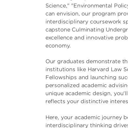
Science," "Environmental Polic
can envision, our program provi
interdisciplinary coursework sp
capstone Culminating Undergrad
excellence and innovative probl
economy.
Our graduates demonstrate the
institutions like Harvard Law 
Fellowships and launching succ
personalized academic advising
unique academic design, you'll
reflects your distinctive inte
Here, your academic journey b
interdisciplinary thinking dri