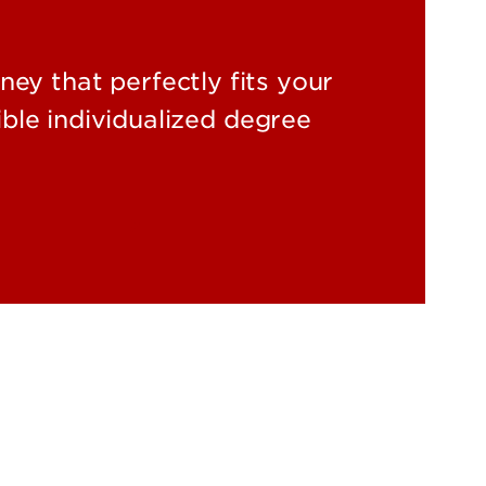
ey that perfectly fits your
ble individualized degree