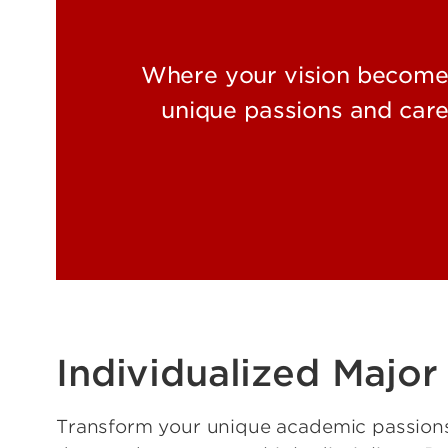
Where your vision becomes 
unique passions and care
Individualized Major
Transform your unique academic passions