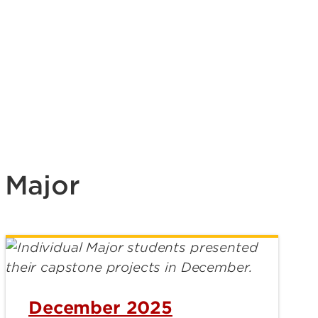
 Major
December 2025