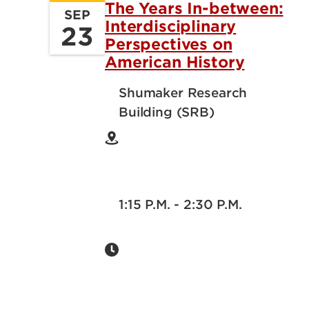
The Years In-between:
SEP
Interdisciplinary
23
Perspectives on
American History
Shumaker Research
Building (SRB)
1:15 P.M. - 2:30 P.M.