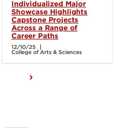
Individualized Major
Showcase Highlights
Capstone Projects
Across a Range of
Career Paths
12/10/25
College of Arts & Sciences