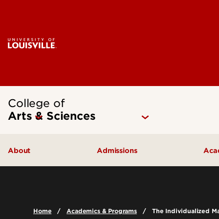
College of
Arts & Sciences
About
Admissions
Aca
Our People
Undergraduate Admissions
Ac
Quick Facts
Graduate Admissions
Un
Home
Academics & Programs
The Individualized Ma
Leadership and Organization
Visit
Gr