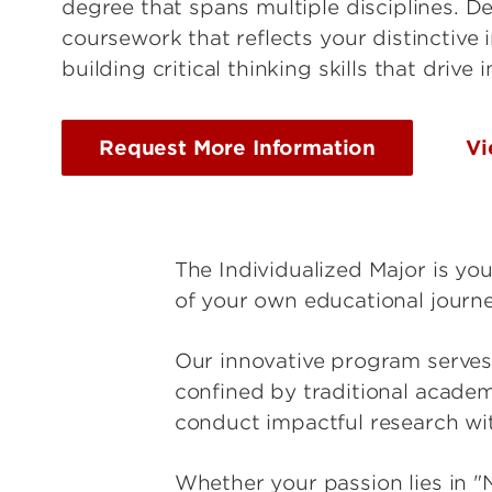
degree that spans multiple disciplines. De
coursework that reflects your distinctive 
building critical thinking skills that drive 
Request More Information
Vi
The Individualized Major is yo
of your own educational journe
Our innovative program serves 
confined by traditional academ
conduct impactful research wit
Whether your passion lies in "