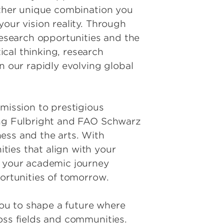
 other unique combination you
our vision reality. Through
research opportunities and the
cal thinking, research
n our rapidly evolving global
ission to prestigious
ding Fulbright and FAO Schwarz
ess and the arts. With
ties that align with your
s your academic journey
portunities of tomorrow.
ou to shape a future where
oss fields and communities.