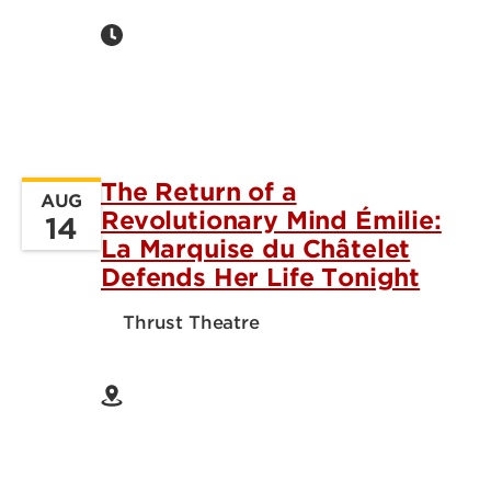
The Return of a
AUG
Revolutionary Mind Émilie:
14
La Marquise du Châtelet
Defends Her Life Tonight
Thrust Theatre