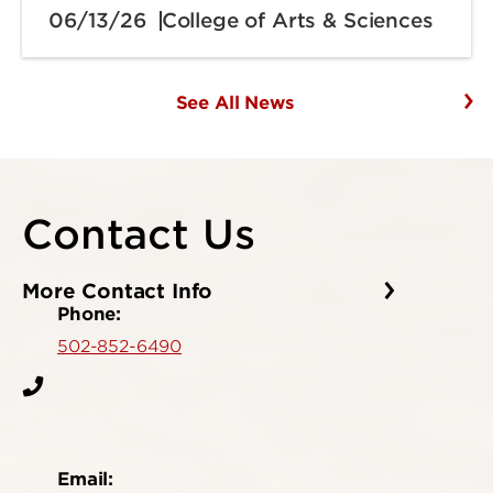
06/13/26
College of Arts & Sciences
See All News
Contact Us
More Contact Info
Phone:
502-852-6490
Email: