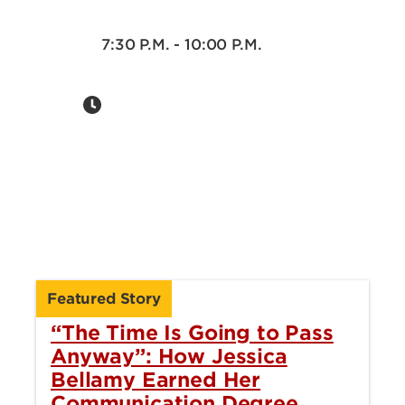
7:30 P.M. - 10:00 P.M.
Featured Story
“The Time Is Going to Pass
Anyway”: How Jessica
Bellamy Earned Her
Communication Degree