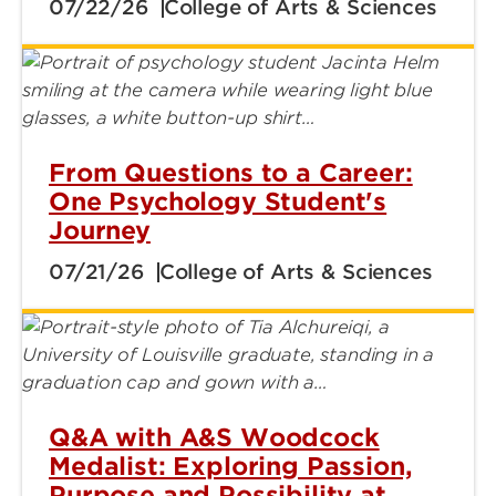
07/22/26
College of Arts & Sciences
From Questions to a Career:
One Psychology Student's
Journey
07/21/26
College of Arts & Sciences
Q&A with A&S Woodcock
Medalist: Exploring Passion,
Purpose and Possibility at