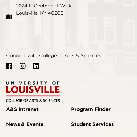
2224 E Centennial Walk
Louisville, KY 40208
Connect with College of Arts & Sciences
A&S Intranet
Program Finder
News & Events
Student Services