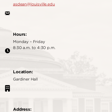
asdean@louisville.edu
Hours:
Monday – Friday
8:30 a.m. to 4:30 p.m.
Location:
Gardiner Hall
Address: