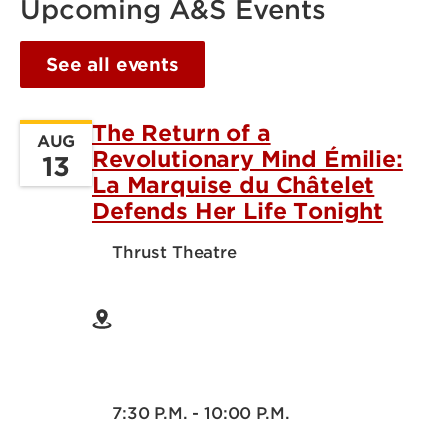
Upcoming A&S Events
See all events
The Return of a
AUG
Revolutionary Mind Émilie:
13
La Marquise du Châtelet
Defends Her Life Tonight
Thrust Theatre
7:30 P.M. - 10:00 P.M.