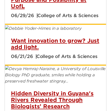
UofL
06/29/26
College of Arts & Sciences
Want innovation to grow? Just
add light.
06/21/26
College of Arts & Sciences
Hidden Diversity in Guyana's
Rivers Revealed Through
Biologists’ Research