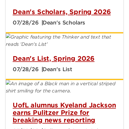
Dean's Scholars, Spring 2026
07/28/26
Dean's Scholars
Dean's List, Spring 2026
07/28/26
Dean's List
UofL alumnus Kyeland Jackson
earns Pulitzer Prize for
breaking news reporting