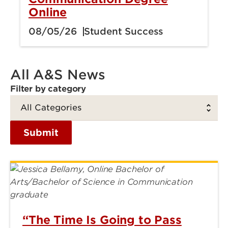
Online
08/05/26
Student Success
All A&S News
Filter by category
Submit
“The Time Is Going to Pass