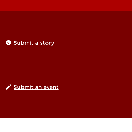
Submit a story
Submit an event