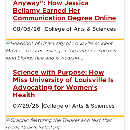
Anyway”: How Jessica
Bellamy Earned Her
Communication Degree Online
08/05/26
College of Arts & Sciences
Science with Purpose: How
Miss University of Louisville Is
Advocating for Women's
Health
07/29/26
College of Arts & Sciences