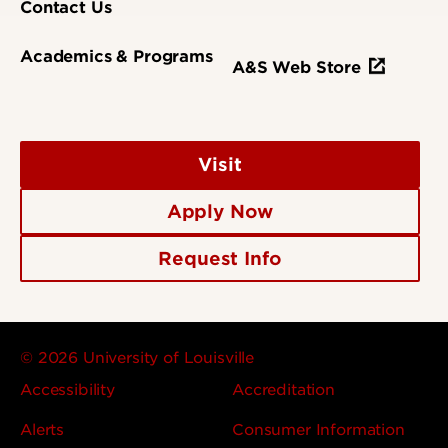
Contact Us
Academics & Programs
A&S Web Store
Visit
Apply Now
Request Info
© 2026 University of Louisville
Accessibility
Accreditation
Alerts
Consumer Information