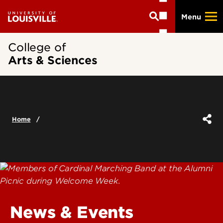
Skip
Menu
to
main
content
College of
Arts & Sciences
Home
News & Events