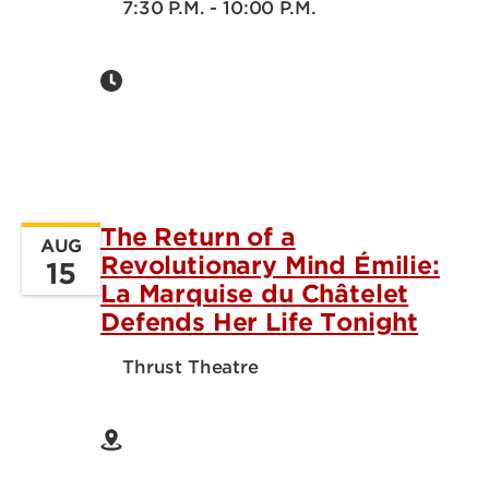
7:30 P.M. - 10:00 P.M.
The Return of a
AUG
Revolutionary Mind Émilie:
15
La Marquise du Châtelet
Defends Her Life Tonight
Thrust Theatre