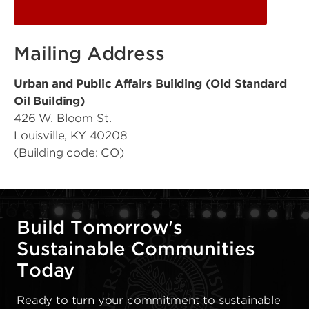
Mailing Address
Urban and Public Affairs Building (Old Standard
Oil Building)
426 W. Bloom St.
Louisville, KY 40208
(Building code: CO)
Build Tomorrow's
Sustainable Communities
Today
Ready to turn your commitment to sustainable