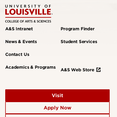
A&S Intranet
Program Finder
News & Events
Student Services
Contact Us
Academics & Programs
A&S Web Store
Visit
Apply Now