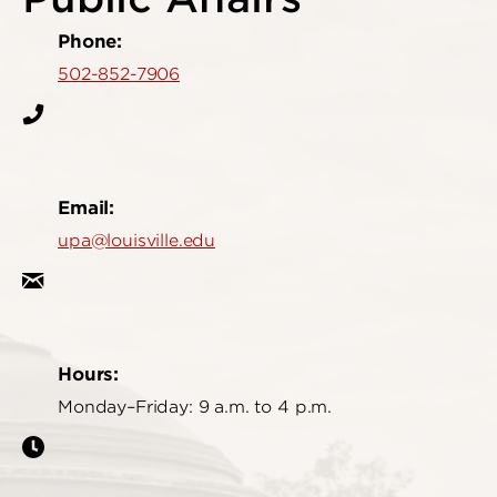
Phone:
502-852-7906
Email:
upa@louisville.edu
Hours:
Monday–Friday: 9 a.m. to 4 p.m.