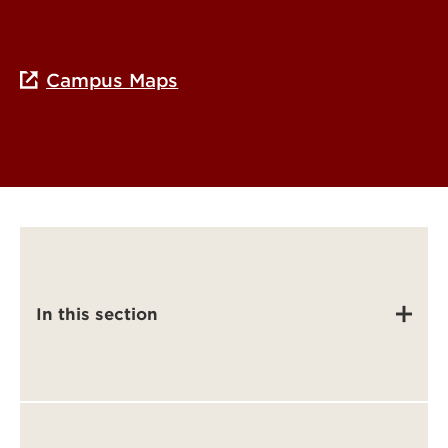
Campus Maps
In this section