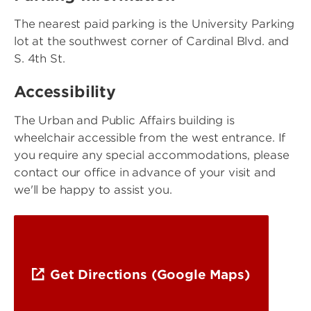
The nearest paid parking is the University Parking
lot at the southwest corner of Cardinal Blvd. and
S. 4th St.
Accessibility
The Urban and Public Affairs building is
wheelchair accessible from the west entrance. If
you require any special accommodations, please
contact our office in advance of your visit and
we'll be happy to assist you.
Get Directions (Google Maps)