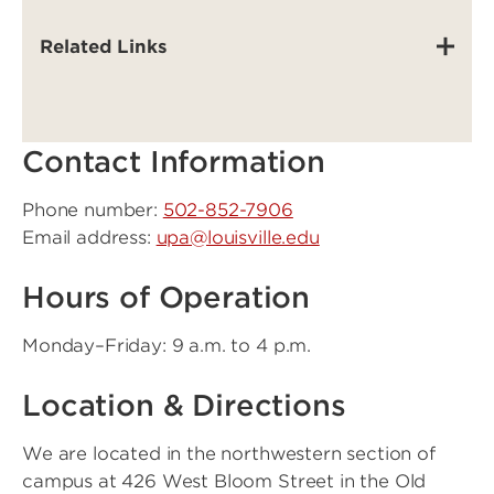
Related Links
Contact Information
Phone number:
502-852-7906
Email address:
upa@louisville.edu
Hours of Operation
Monday–Friday: 9 a.m. to 4 p.m.
Location & Directions
We are located in the northwestern section of
campus at 426 West Bloom Street in the Old