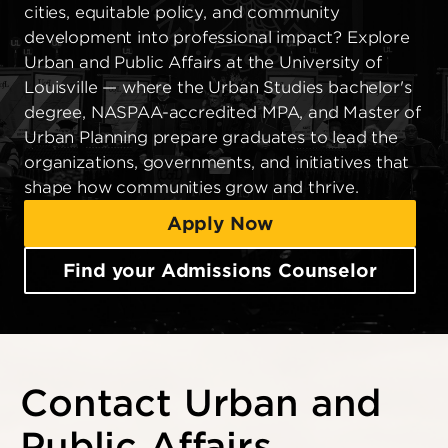
cities, equitable policy, and community
development into professional impact? Explore
Urban and Public Affairs at the University of
Louisville — where the Urban Studies bachelor's
degree, NASPAA-accredited MPA, and Master of
Urban Planning prepare graduates to lead the
organizations, governments, and initiatives that
shape how communities grow and thrive.
Apply Now
Find your Admissions Counselor
Contact Urban and
Public Affairs