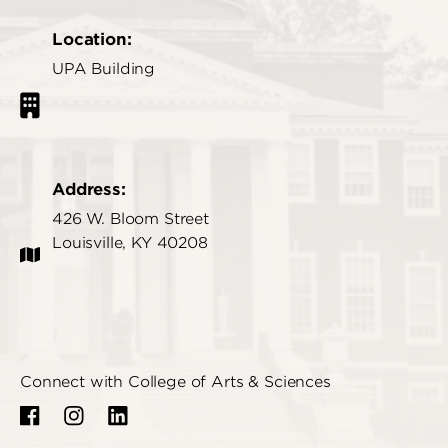
Location:
UPA Building
Address:
426 W. Bloom Street
Louisville, KY 40208
Connect with College of Arts & Sciences