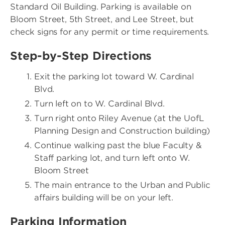
Standard Oil Building. Parking is available on
Bloom Street, 5th Street, and Lee Street, but
check signs for any permit or time requirements.
Step-by-Step Directions
Exit the parking lot toward W. Cardinal
Blvd.
Turn left on to W. Cardinal Blvd.
Turn right onto Riley Avenue (at the UofL
Planning Design and Construction building)
Continue walking past the blue Faculty &
Staff parking lot, and turn left onto W.
Bloom Street
The main entrance to the Urban and Public
affairs building will be on your left.
Parking Information