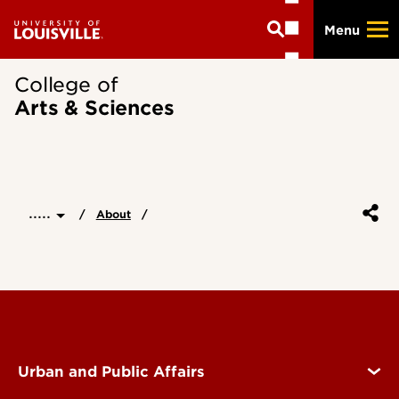
Skip
Menu
to
main
content
College of
Arts & Sciences
.....
About
Urban and Public Affairs