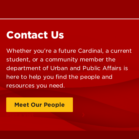
Contact Us
Whether you're a future Cardinal, a current
student, or a community member the
department of Urban and Public Affairs is
here to help you find the people and
resources you need.
Meet Our People
Plan a visit