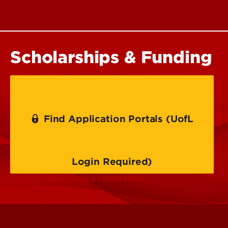
Scholarships & Funding
Find Application Portals (UofL
Login Required)
A&S College-Level Scholarships