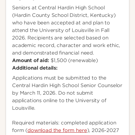
Seniors at Central Hardin High School
(Hardin County School District, Kentucky)
who have been accepted at and plan to
attend the University of Louisville in Fall
2026. Recipients are selected based on
academic record, character and work ethic,
and demonstrated financial need.
Amount of aid:
$1,500 (renewable)
Additional details:
Applications must be submitted to the
Central Hardin High School Senior Counselor
by March 11, 2026. Do not submit
applications online to the University of
Louisville.
Required materials: completed application
form (
download the form here
), 2026-2027