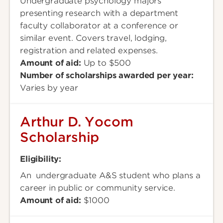
Undergraduate psychology majors
presenting research with a department
faculty collaborator at a conference or
similar event. Covers travel, lodging,
registration and related expenses.
Amount of aid:
Up to $500
Number of scholarships awarded per year:
Varies by year
Arthur D. Yocom
Scholarship
Eligibility:
An undergraduate A&S student who plans a
career in public or community service.
Amount of aid:
$1000