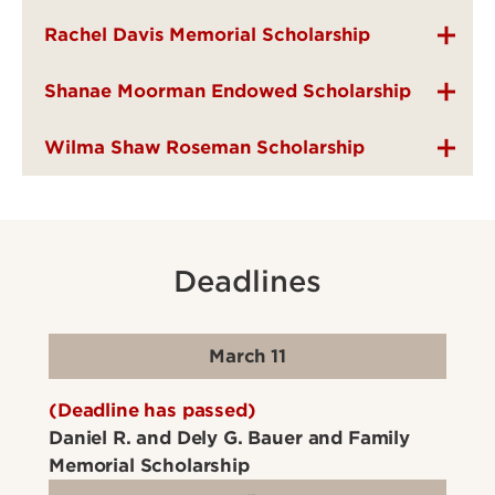
Rachel Davis Memorial Scholarship
Shanae Moorman Endowed Scholarship
Wilma Shaw Roseman Scholarship
Deadlines
March 11
(Deadline has passed)
Daniel R. and Dely G. Bauer and Family
Memorial Scholarship