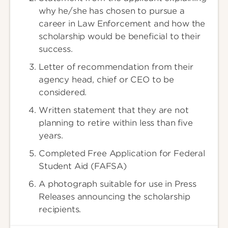
why he/she has chosen to pursue a
career in Law Enforcement and how the
scholarship would be beneficial to their
success.
Letter of recommendation from their
agency head, chief or CEO to be
considered.
Written statement that they are not
planning to retire within less than five
years.
Completed Free Application for Federal
Student Aid (FAFSA)
A photograph suitable for use in Press
Releases announcing the scholarship
recipients.