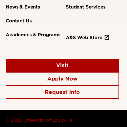
News & Events
Student Services
Contact Us
Academics & Programs
A&S Web Store
Visit
Apply Now
Request Info
© 2026 University of Louisville