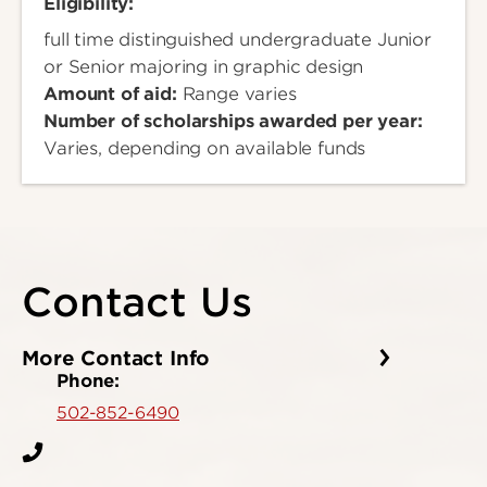
Eligibility:
full time distinguished undergraduate Junior
or Senior majoring in graphic design
Amount of aid:
Range varies
Number of scholarships awarded per year:
Varies, depending on available funds
Contact Us
More Contact Info
Phone:
502-852-6490