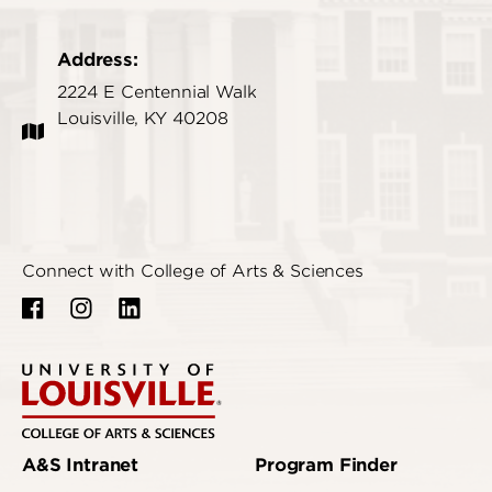
Address:
2224 E Centennial Walk
Louisville, KY 40208
Connect with College of Arts & Sciences
A&S Intranet
Program Finder