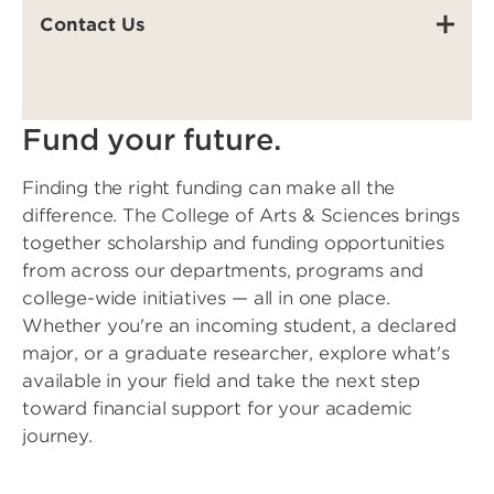
Contact Us
Fund your future.
Finding the right funding can make all the
difference. The College of Arts & Sciences brings
together scholarship and funding opportunities
from across our departments, programs and
college-wide initiatives — all in one place.
Whether you're an incoming student, a declared
major, or a graduate researcher, explore what's
available in your field and take the next step
toward financial support for your academic
journey.