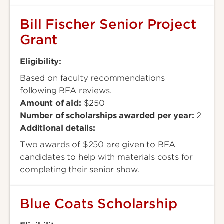
Bill Fischer Senior Project
Grant
Eligibility:
Based on faculty recommendations
following BFA reviews.
Amount of aid:
$250
Number of scholarships awarded per year:
2
Additional details:
Two awards of $250 are given to BFA
candidates to help with materials costs for
completing their senior show.
Blue Coats Scholarship