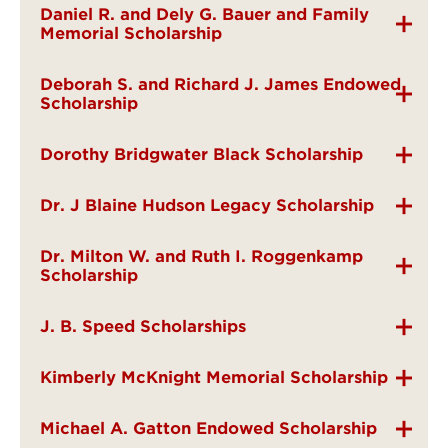
Daniel R. and Dely G. Bauer and Family
Memorial Scholarship
Deborah S. and Richard J. James Endowed
Scholarship
Dorothy Bridgwater Black Scholarship
Dr. J Blaine Hudson Legacy Scholarship
Dr. Milton W. and Ruth I. Roggenkamp
Scholarship
J. B. Speed Scholarships
Kimberly McKnight Memorial Scholarship
Michael A. Gatton Endowed Scholarship