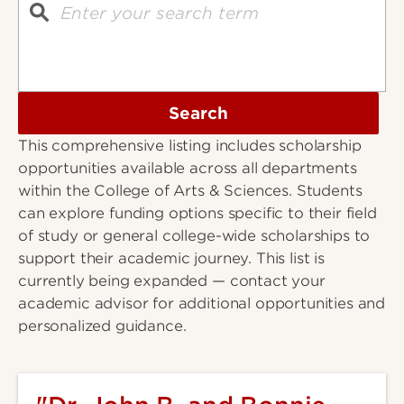
Search
This comprehensive listing includes scholarship
opportunities available across all departments
within the College of Arts & Sciences. Students
can explore funding options specific to their field
of study or general college-wide scholarships to
support their academic journey. This list is
currently being expanded — contact your
academic advisor for additional opportunities and
personalized guidance.