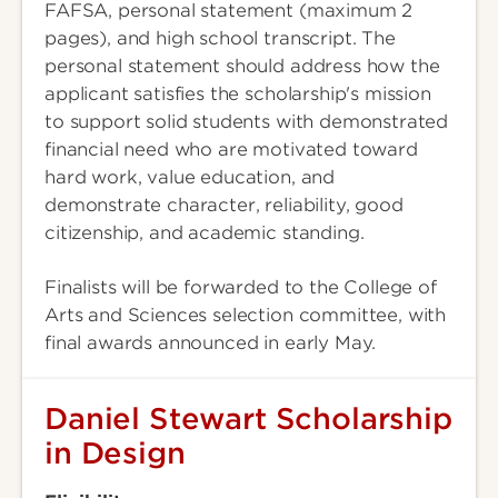
FAFSA, personal statement (maximum 2
pages), and high school transcript. The
personal statement should address how the
applicant satisfies the scholarship's mission
to support solid students with demonstrated
financial need who are motivated toward
hard work, value education, and
demonstrate character, reliability, good
citizenship, and academic standing.
Finalists will be forwarded to the College of
Arts and Sciences selection committee, with
final awards announced in early May.
Daniel Stewart Scholarship
in Design