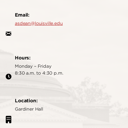
Email:
asdean@louisville.edu
Hours:
Monday – Friday
8:30 a.m. to 4:30 p.m.
Location:
Gardiner Hall