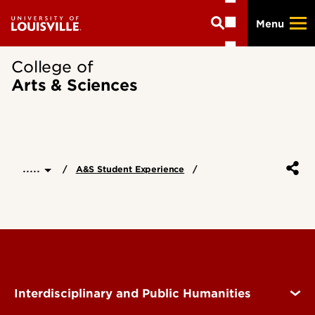
Skip
Menu
to
main
content
College of
Arts & Sciences
.....
A&S Student Experience
Interdisciplinary and Public Humanities