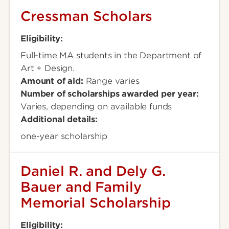
Cressman Scholars
Eligibility:
Full-time MA students in the Department of
Art + Design.
Amount of aid:
Range varies
Number of scholarships awarded per year:
Varies, depending on available funds
Additional details:
one-year scholarship
Daniel R. and Dely G.
Bauer and Family
Memorial Scholarship
Eligibility: