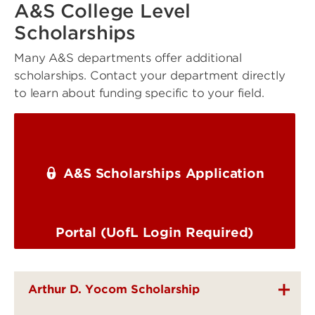
A&S College Level
Scholarships
Many A&S departments offer additional
scholarships. Contact your department directly
to learn about funding specific to your field.
A&S Scholarships Application
Portal (UofL Login Required)
Arthur D. Yocom Scholarship