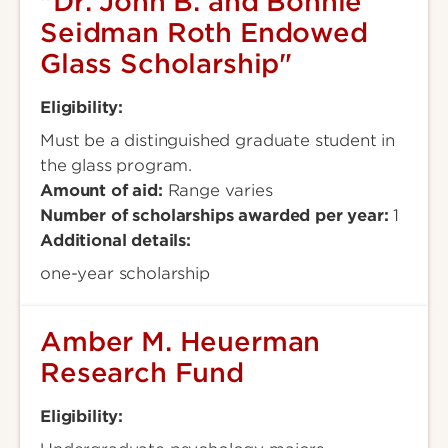
"Dr. John B. and Bonnie
Seidman Roth Endowed
Glass Scholarship"
Eligibility:
Must be a distinguished graduate student in
the glass program.
Amount of aid:
Range varies
Number of scholarships awarded per year:
1
Additional details:
one-year scholarship
Amber M. Heuerman
Research Fund
Eligibility: