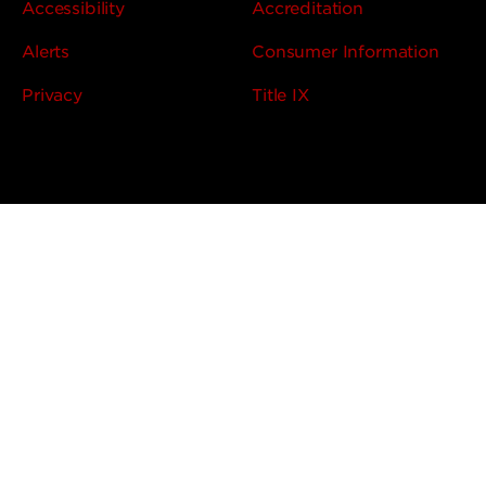
Accessibility
Accreditation
Alerts
Consumer Information
Privacy
Title IX