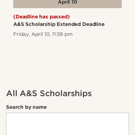
April 10
(Deadline has passed)
A&S Scholarship Extended Deadline
Friday, April 10, 11:59 pm
All A&S Scholarships
Search by name