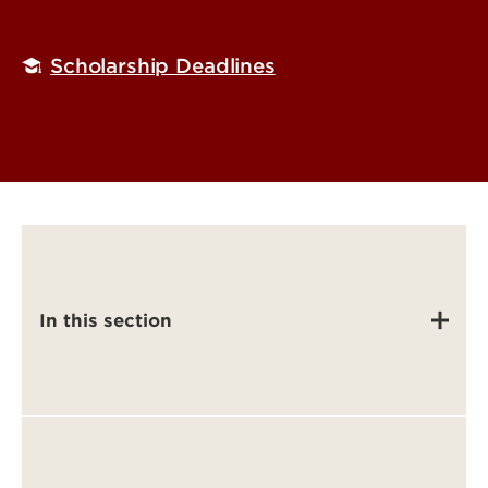
Scholarship Deadlines
In this section