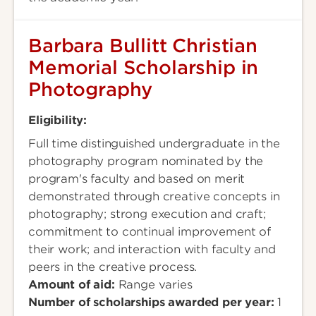
Barbara Bullitt Christian
Memorial Scholarship in
Photography
Eligibility:
Full time distinguished undergraduate in the
photography program nominated by the
program's faculty and based on merit
demonstrated through creative concepts in
photography; strong execution and craft;
commitment to continual improvement of
their work; and interaction with faculty and
peers in the creative process.
Amount of aid:
Range varies
Number of scholarships awarded per year:
1