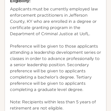
Eligibility:
Applicants must be currently employed law
enforcement practitioners in Jefferson
County, KY who are enrolled in a degree or
certificate granting program in the
Department of Criminal Justice at UofL.
Preference will be given to those applicants
attending a leadership development series or
classes in order to advance professionally to
a senior leadership position. Secondary
preference will be given to applicants
completing a bachelor’s degree. Tertiary
preference will be given to applicants
completing a graduate level degree.
Note: Recipients within less than 5 years of
retirement are not eligible.