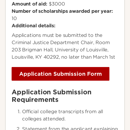
Amount of aid:
$3000
Number of scholarships awarded per year:
10
Additional details:
Applications must be submitted to the
Criminal Justice Department Chair, Room
203 Brigman Hall, University of Louisville,
Louisville, KY 40292, no later than March 1st
Application Submission Form
Application Submission
Requirements
Official college transcripts from all
colleges attended.
Statement from the applicant explaining