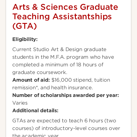
Arts & Sciences Graduate
Teaching Assistantships
(GTA)
Eligibility:
Current Studio Art & Design graduate
students in the M.F.A. program who have
completed a minimum of 18 hours of
graduate coursework.
Amount of aid:
$16,000 stipend, tuition
remission*, and health insurance.
Number of scholarships awarded per year:
Varies
Additional details:
GTAs are expected to teach 6 hours (two
courses) of introductory-level courses over
the academic year.