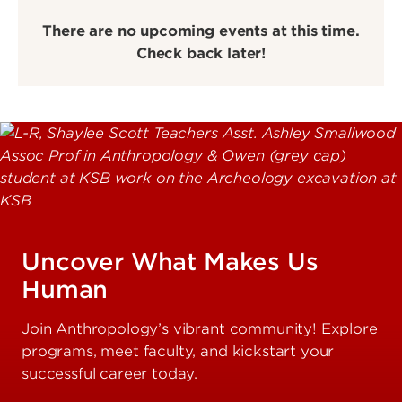
There are no upcoming events at this time.
Check back later!
Uncover What Makes Us
Human
Join Anthropology’s vibrant community! Explore
programs, meet faculty, and kickstart your
successful career today.