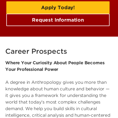
Apply Today!
Request Information
Career Prospects
Where Your Curiosity About People Becomes
Your Professional Power
A degree in Anthropology gives you more than
knowledge about human culture and behavior —
it gives you a framework for understanding the
world that today's most complex challenges
demand. We help you build skills in cultural
intelligence, critical analysis and human-centered