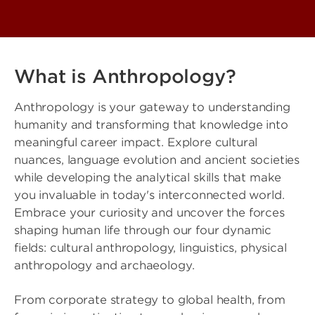
What is Anthropology?
Anthropology is your gateway to understanding
humanity and transforming that knowledge into
meaningful career impact. Explore cultural
nuances, language evolution and ancient societies
while developing the analytical skills that make
you invaluable in today's interconnected world.
Embrace your curiosity and uncover the forces
shaping human life through our four dynamic
fields: cultural anthropology, linguistics, physical
anthropology and archaeology.
From corporate strategy to global health, from