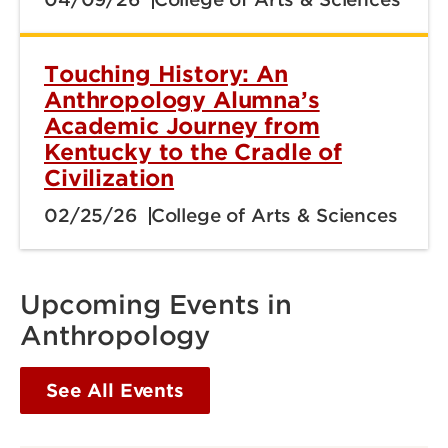
Touching History: An
Anthropology Alumna’s
Academic Journey from
Kentucky to the Cradle of
Civilization
02/25/26
College of Arts & Sciences
Upcoming Events in
Anthropology
See All Events