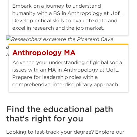
Embark on a journey to understand
humanity with a BS in Anthropology at UofL.
Develop critical skills to evaluate data and
excel in research and the job market.
Anthropology MA
Advance your understanding of global social
issues with an MA in Anthropology at UofL.
Prepare for leadership roles with a
comprehensive, interdisciplinary approach.
Find the educational path
that's right for you
Looking to fast-track your degree? Explore our