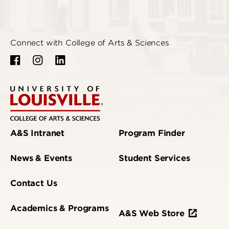
Connect with College of Arts & Sciences
A&S Intranet
Program Finder
News & Events
Student Services
Contact Us
Academics & Programs
A&S Web Store