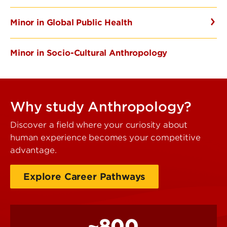
Minor in Global Public Health
Minor in Socio-Cultural Anthropology
Why study Anthropology?
Discover a field where your curiosity about
human experience becomes your competitive
advantage.
Explore Career Pathways
~800