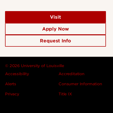
Visit
Apply Now
Request Info
© 2026 University of Louisville
Accessibility
Accreditation
Alerts
Consumer Information
Privacy
Title IX