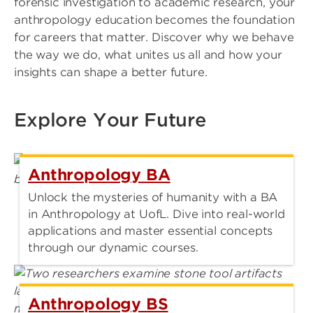
forensic investigation to academic research, your
anthropology education becomes the foundation
for careers that matter. Discover why we behave
the way we do, what unites us all and how your
insights can shape a better future.
Explore Your Future
Anthropology BA
Unlock the mysteries of humanity with a BA
in Anthropology at UofL. Dive into real-world
applications and master essential concepts
through our dynamic courses.
Anthropology BS