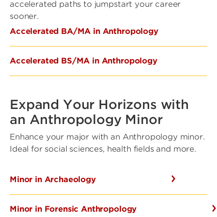
accelerated paths to jumpstart your career
sooner.
Accelerated BA/MA in Anthropology
Accelerated BS/MA in Anthropology
Expand Your Horizons with
an Anthropology Minor
Enhance your major with an Anthropology minor.
Ideal for social sciences, health fields and more.
Minor in Archaeology
Minor in Forensic Anthropology