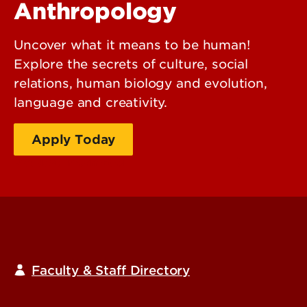
Anthropology
Uncover what it means to be human!
Explore the secrets of culture, social
relations, human biology and evolution,
language and creativity.
Apply Today
Request Information
Faculty & Staff Directory