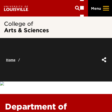
Skip
Menu
to
main
content
College of
Arts & Sciences
Home
Department of