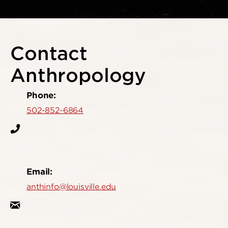
Contact
Anthropology
Phone:
502-852-6864
Email:
anthinfo@louisville.edu