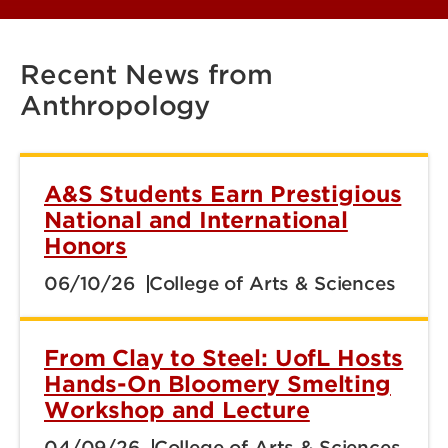
Recent News from
Anthropology
A&S Students Earn Prestigious
National and International
Honors
06/10/26
College of Arts & Sciences
From Clay to Steel: UofL Hosts
Hands-On Bloomery Smelting
Workshop and Lecture
04/09/26
College of Arts & Sciences