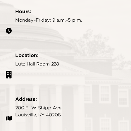
Hours:
Monday–Friday: 9 a.m.–5 p.m.
Location:
Lutz Hall Room 228
Address:
200 E. W. Shipp Ave.
Louisville, KY 40208