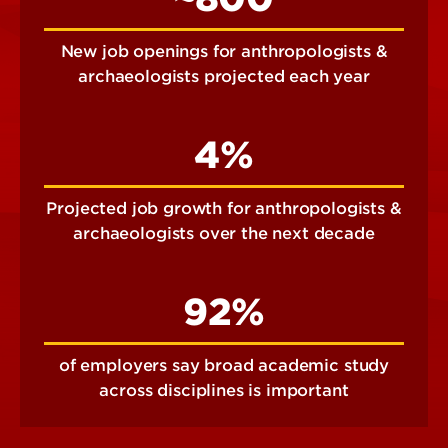
New job openings for anthropologists &
archaeologists projected each year
4%
Projected job growth for anthropologists &
archaeologists over the next decade
92%
of employers say broad academic study
across disciplines is important