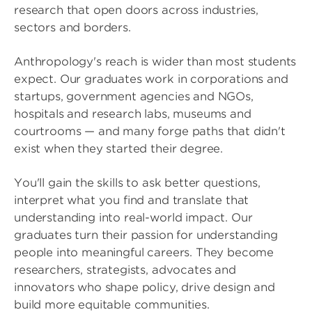
research that open doors across industries,
sectors and borders.
Anthropology's reach is wider than most students
expect. Our graduates work in corporations and
startups, government agencies and NGOs,
hospitals and research labs, museums and
courtrooms — and many forge paths that didn't
exist when they started their degree.
You'll gain the skills to ask better questions,
interpret what you find and translate that
understanding into real-world impact. Our
graduates turn their passion for understanding
people into meaningful careers. They become
researchers, strategists, advocates and
innovators who shape policy, drive design and
build more equitable communities.