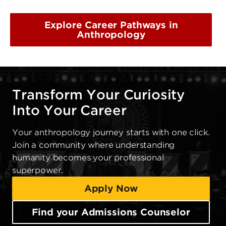
Explore Career Pathways in
Anthropology
Transform Your Curiosity
Into Your Career
Your anthropology journey starts with one click.
Join a community where understanding
humanity becomes your professional
superpower.
Apply Now
Find your Admissions Counselor