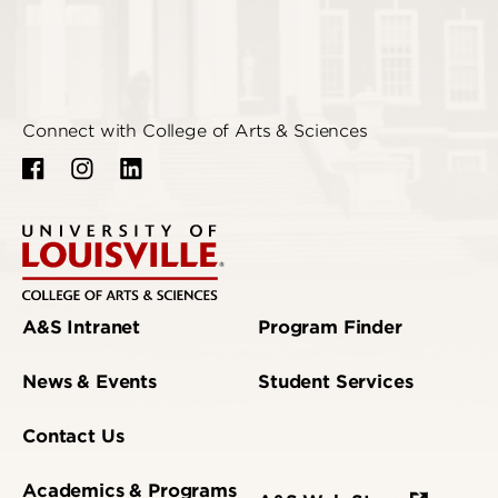
Connect with College of Arts & Sciences
A&S Intranet
Program Finder
News & Events
Student Services
Contact Us
Academics & Programs