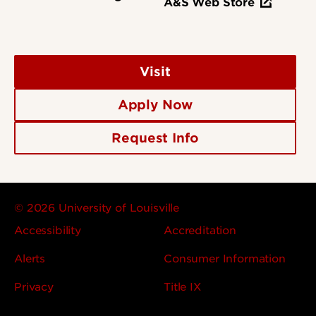
A&S Web Store
Visit
Apply Now
Request Info
© 2026 University of Louisville
Accessibility
Accreditation
Alerts
Consumer Information
Privacy
Title IX