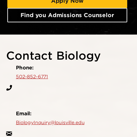
Apply Now
Find you Admissions Counselor
Contact Biology
Phone:
502-852-6771
Email:
BiologyInquiry@louisville.edu