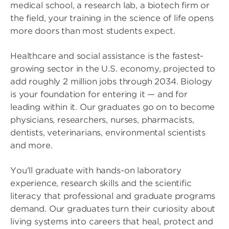
medical school, a research lab, a biotech firm or
the field, your training in the science of life opens
more doors than most students expect.
Healthcare and social assistance is the fastest-
growing sector in the U.S. economy, projected to
add roughly 2 million jobs through 2034. Biology
is your foundation for entering it — and for
leading within it. Our graduates go on to become
physicians, researchers, nurses, pharmacists,
dentists, veterinarians, environmental scientists
and more.
You'll graduate with hands-on laboratory
experience, research skills and the scientific
literacy that professional and graduate programs
demand. Our graduates turn their curiosity about
living systems into careers that heal, protect and