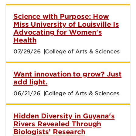
Science with Purpose: How
Miss University of Louisville Is
Advocating for Women's
Health
07/29/26
College of Arts & Sciences
Want innovation to grow? Just
add light.
06/21/26
College of Arts & Sciences
Hidden Diversity in Guyana's
Rivers Revealed Through
Biologists’ Research