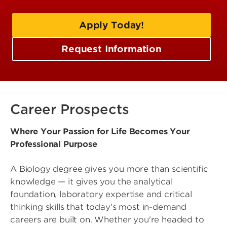
Apply Today!
Request Information
Career Prospects
Where Your Passion for Life Becomes Your
Professional Purpose
A Biology degree gives you more than scientific
knowledge — it gives you the analytical
foundation, laboratory expertise and critical
thinking skills that today's most in-demand
careers are built on. Whether you're headed to