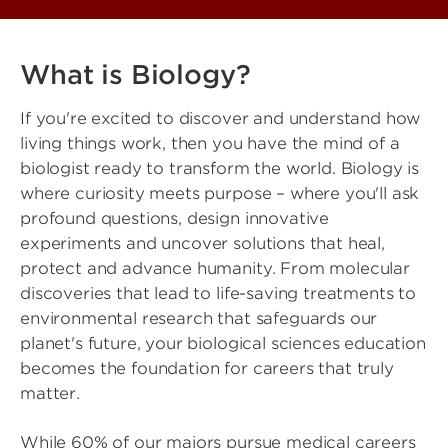
What is Biology?
If you're excited to discover and understand how
living things work, then you have the mind of a
biologist ready to transform the world. Biology is
where curiosity meets purpose – where you'll ask
profound questions, design innovative
experiments and uncover solutions that heal,
protect and advance humanity. From molecular
discoveries that lead to life-saving treatments to
environmental research that safeguards our
planet's future, your biological sciences education
becomes the foundation for careers that truly
matter.
While 60% of our majors pursue medical careers