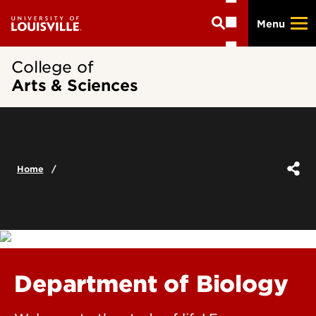
Skip
Menu
to
main
content
College of
Arts & Sciences
Home
Department of Biology