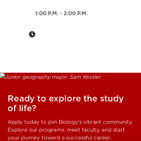
1:00 P.M. - 2:00 P.M.
Ready to explore the study
of life?
Apply today to join Biology's vibrant community.
Explore our programs, meet faculty, and start
your journey toward a successful career.