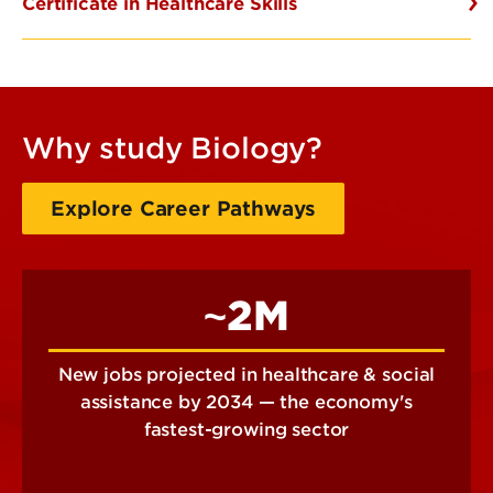
Certificate in Healthcare Skills
Why study Biology?
Explore Career Pathways
~2M
New jobs projected in healthcare & social
assistance by 2034 — the economy's
fastest-growing sector