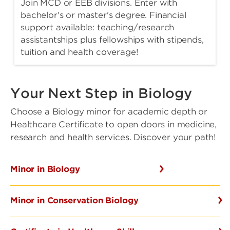
Join MCD or EEB divisions. Enter with
bachelor's or master's degree. Financial
support available: teaching/research
assistantships plus fellowships with stipends,
tuition and health coverage!
Your Next Step in Biology
Choose a Biology minor for academic depth or
Healthcare Certificate to open doors in medicine,
research and health services. Discover your path!
Minor in Biology
Minor in Conservation Biology