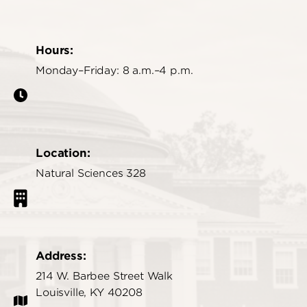
Hours:
Monday–Friday: 8 a.m.–4 p.m.
Location:
Natural Sciences 328
Address:
214 W. Barbee Street Walk
Louisville, KY 40208