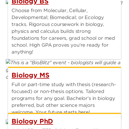
Biology BS
Choose from Molecular, Cellular,
Developmental; Biomedical; or Ecology
tracks. Rigorous coursework in biology,
physics and calculus builds strong
foundations for careers, grad school or med
school. High GPA proves you're ready for
anything!
Biology MS
Full or part-time study with thesis (research-
focused) or non-thesis options. Tailored
programs for any goal. Bachelor's in biology
preferred, but other science majors
welcome. Your future starts here!
Biology PhD