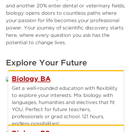
and another 20% enter dental or veterinary fields,
biology opens doors to countless paths where
your passion for life becomes your professional
power. Your journey of scientific discovery starts
here, where every question you ask has the
potential to change lives.
Explore Your Future
Biology BA
Get a well-rounded education with flexibility
to explore your interests. Mix biology with
languages, humanities and electives that fit
YOU. Perfect for future teachers,
professionals or grad school. 121 hours,
endless possibilities!