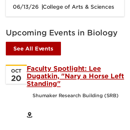
06/13/26
College of Arts & Sciences
Upcoming Events in Biology
See All Events
Faculty Spotlight: Lee
OCT
Dugatkin, "Nary a Horse Left
20
Standing"
Shumaker Research Building (SRB)