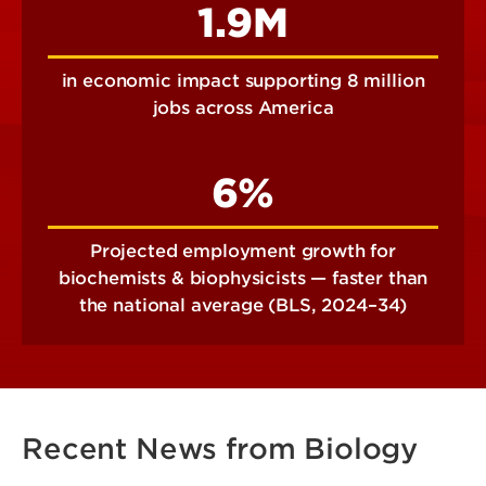
1.9M
in economic impact supporting 8 million
jobs across America
6%
Projected employment growth for
biochemists & biophysicists — faster than
the national average (BLS, 2024–34)
Recent News from Biology