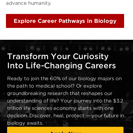
advance humanity.
Explore Career Pathways in Biology
Transform Your Curiosity
Into Life-Changing Careers
Ready to join the 60% of our biology majors on
the path to medical school? Or explore
groundbreaking research that reshapes our
understanding of life? Your journey into the $3.2
trillion life sciences economy starts with one
decision. Discover, heal, protect — your future in
biology awaits.