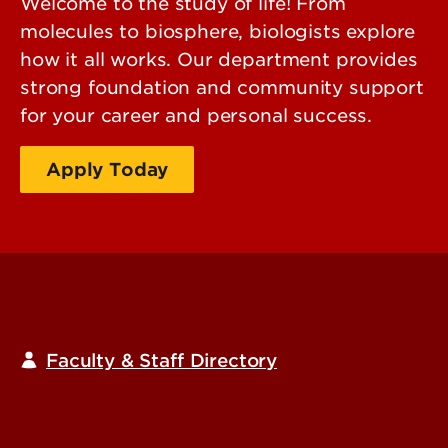
Welcome to the study of life! From
molecules to biosphere, biologists explore
how it all works. Our department provides
strong foundation and community support
for your career and personal success.
Apply Today
Request Information
Faculty & Staff Directory