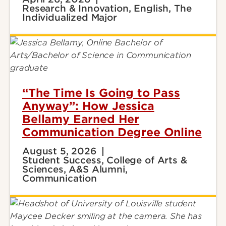
Research & Innovation, English, The
Individualized Major
“The Time Is Going to Pass
Anyway”: How Jessica
Bellamy Earned Her
Communication Degree Online
August 5, 2026
Student Success, College of Arts &
Sciences, A&S Alumni,
Communication