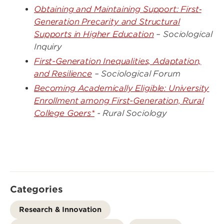
Obtaining and Maintaining Support: First‐
Generation Precarity and Structural
Supports in Higher Education
– Sociological
Inquiry
First-Generation Inequalities, Adaptation,
and Resilience
– Sociological Forum
Becoming Academically Eligible: University
Enrollment among First-Generation, Rural
College Goers*
- Rural Sociology
Categories
Research & Innovation