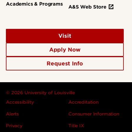
Academics & Programs
A&S Web Store
Visit
Apply Now
Request Info
© 2026 University of Louisville
Accessibility
Accreditation
Alerts
Consumer Information
Privacy
Title IX