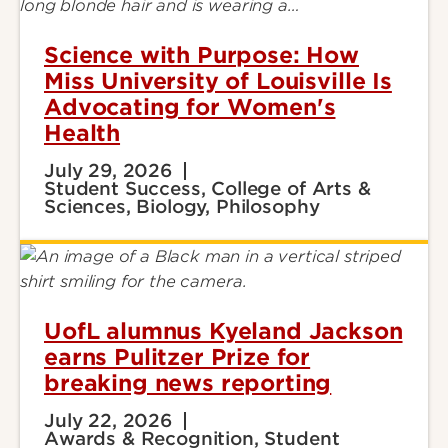
Science with Purpose: How
Miss University of Louisville Is
Advocating for Women's
Health
July 29, 2026
Student Success, College of Arts &
Sciences, Biology, Philosophy
UofL alumnus Kyeland Jackson
earns Pulitzer Prize for
breaking news reporting
July 22, 2026
Awards & Recognition, Student