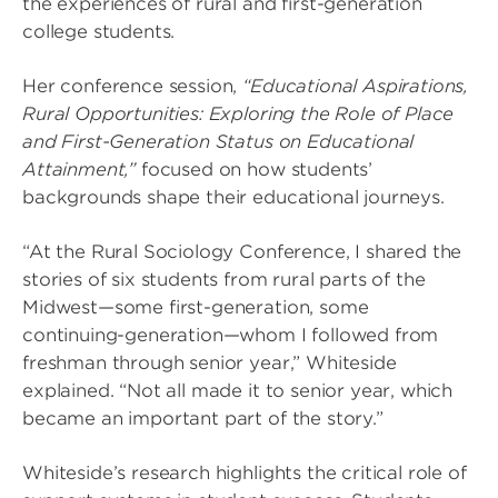
the experiences of rural and first-generation
college students.
Her conference session,
“Educational Aspirations,
Rural Opportunities: Exploring the Role of Place
and First-Generation Status on Educational
Attainment,”
focused on how students’
backgrounds shape their educational journeys.
“At the Rural Sociology Conference, I shared the
stories of six students from rural parts of the
Midwest—some first-generation, some
continuing-generation—whom I followed from
freshman through senior year,” Whiteside
explained. “Not all made it to senior year, which
became an important part of the story.”
Whiteside’s research highlights the critical role of