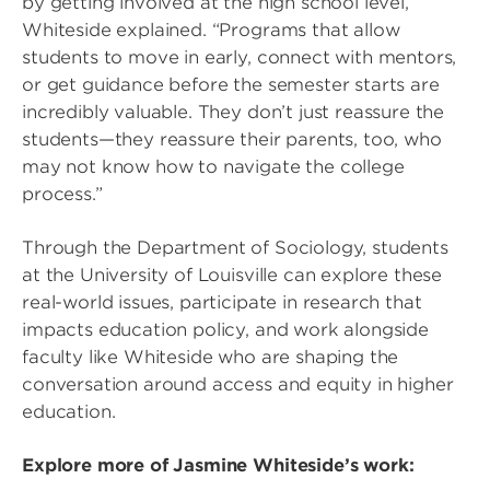
by getting involved at the high school level,”
Whiteside explained. “Programs that allow
students to move in early, connect with mentors,
or get guidance before the semester starts are
incredibly valuable. They don’t just reassure the
students—they reassure their parents, too, who
may not know how to navigate the college
process.”
Through the Department of Sociology, students
at the University of Louisville can explore these
real-world issues, participate in research that
impacts education policy, and work alongside
faculty like Whiteside who are shaping the
conversation around access and equity in higher
education.
Explore more of Jasmine Whiteside’s work: