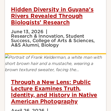
Hidden Diversity in Guyana's
Rivers Revealed Through
Biologists’ Research
June 13, 2026
Research & Innovation, Student
Success, College of Arts & Sciences,
A&S Alumni, Biology
Through a New Lens: Public
Lecture Examines Truth,
Identity, and History in Native
American Photography
April 26, 2026