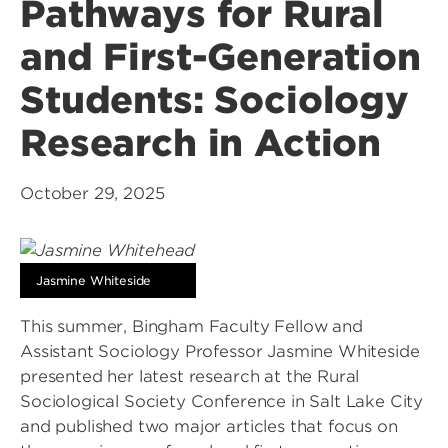
Pathways for Rural
and First-Generation
Students: Sociology
Research in Action
October 29, 2025
Jasmine Whiteside
This summer, Bingham Faculty Fellow and
Assistant Sociology Professor Jasmine Whiteside
presented her latest research at the Rural
Sociological Society Conference in Salt Lake City
and published two major articles that focus on