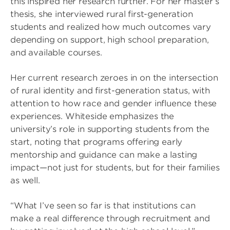
this inspired her research further. For her master’s
thesis, she interviewed rural first-generation
students and realized how much outcomes vary
depending on support, high school preparation,
and available courses.
Her current research zeroes in on the intersection
of rural identity and first-generation status, with
attention to how race and gender influence these
experiences. Whiteside emphasizes the
university’s role in supporting students from the
start, noting that programs offering early
mentorship and guidance can make a lasting
impact—not just for students, but for their families
as well.
“What I’ve seen so far is that institutions can
make a real difference through recruitment and