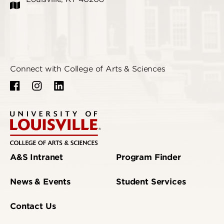
Connect with College of Arts & Sciences
A&S Intranet
Program Finder
News & Events
Student Services
Contact Us