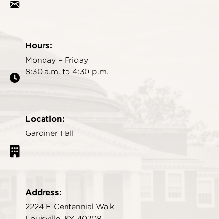
Hours:
Monday – Friday
8:30 a.m. to 4:30 p.m.
Location:
Gardiner Hall
Address:
2224 E Centennial Walk
Louisville, KY 40208