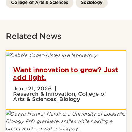
College of Arts & Sciences
Sociology
Related News
Want innovation to grow? Just
add light.
June 21, 2026
Research & Innovation, College of
Arts & Sciences, Biology