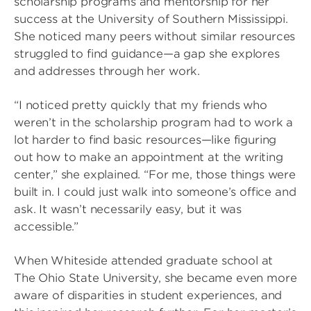
scholarship programs and mentorship for her
success at the University of Southern Mississippi.
She noticed many peers without similar resources
struggled to find guidance—a gap she explores
and addresses through her work.
“I noticed pretty quickly that my friends who
weren’t in the scholarship program had to work a
lot harder to find basic resources—like figuring
out how to make an appointment at the writing
center,” she explained. “For me, those things were
built in. I could just walk into someone’s office and
ask. It wasn’t necessarily easy, but it was
accessible.”
When Whiteside attended graduate school at
The Ohio State University, she became even more
aware of disparities in student experiences, and