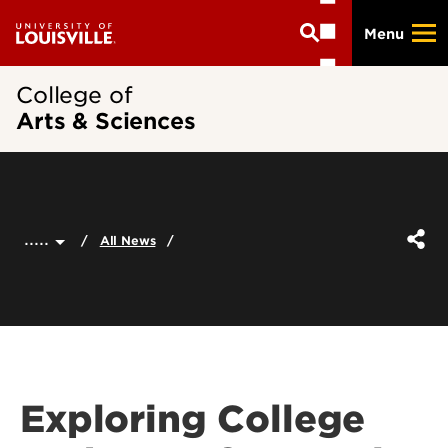
Skip
Menu
to
main
content
College of
Arts & Sciences
.....
All News
Exploring College