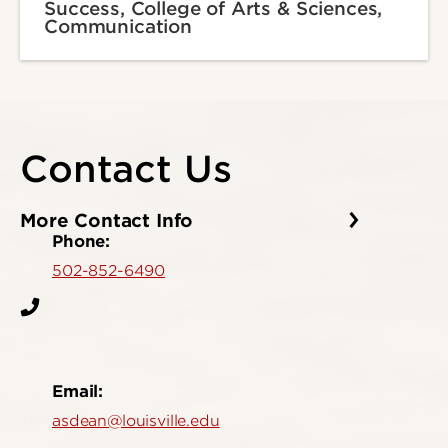
Success, College of Arts & Sciences,
Communication
Contact Us
More Contact Info
Phone:
502-852-6490
Email:
asdean@louisville.edu