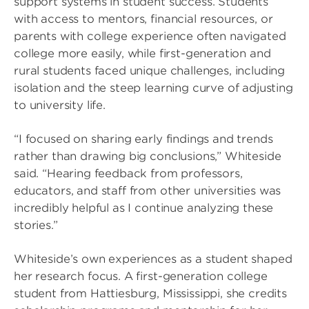
support systems in student success. Students
with access to mentors, financial resources, or
parents with college experience often navigated
college more easily, while first-generation and
rural students faced unique challenges, including
isolation and the steep learning curve of adjusting
to university life.
“I focused on sharing early findings and trends
rather than drawing big conclusions,” Whiteside
said. “Hearing feedback from professors,
educators, and staff from other universities was
incredibly helpful as I continue analyzing these
stories.”
Whiteside’s own experiences as a student shaped
her research focus. A first-generation college
student from Hattiesburg, Mississippi, she credits