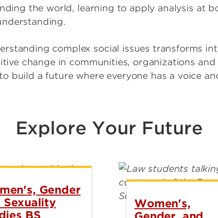
anding the world, learning to apply analysis at 
understanding.
standing complex social issues transforms into
sitive change in communities, organizations and
 build a future where everyone has a voice and
Explore Your Future
en's, Gender
 Sexuality
Women's,
dies BS
Gender, and