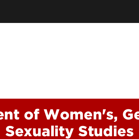
Academic Excellen
Recognition
Student Success
Clubs and Organiza
EngageUofL
nt of Women's, G
Sexuality Studies