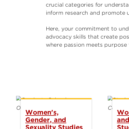
crucial categories for underst
inform research and promote 
Here, your commitment to under
advocacy skills that create po
where passion meets purpose to
Women's,
Wom
Gender, and
and
Sexuality Studies
Stu