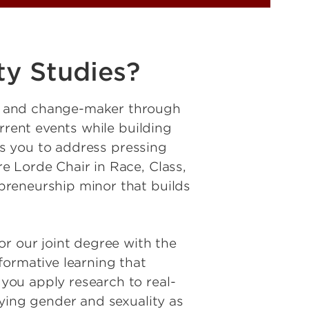
ty Studies?
r and change-maker through
rrent events while building
ers you to address pressing
e Lorde Chair in Race, Class,
preneurship minor that builds
or our joint degree with the
formative learning that
you apply research to real-
dying gender and sexuality as