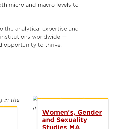
both micro and macro levels to
 the analytical expertise and
 institutions worldwide —
 opportunity to thrive.
Women's, Gender
and Sexuality
Studies MA