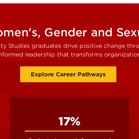
en's, Gender and Sexu
 Studies graduates drive positive change throu
 informed leadership that transforms organizati
Explore Career Pathways
17%