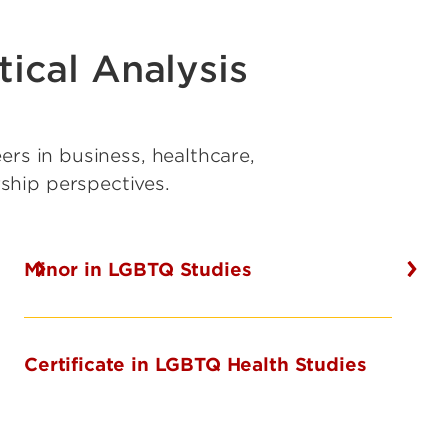
ical Analysis
ers in business, healthcare,
rship perspectives.
Minor in LGBTQ Studies
Certificate in LGBTQ Health Studies