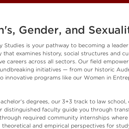
s, Gender, and Sexuali
y Studies is your pathway to becoming a leade
 that examines history, social structures and cu
tive careers across all sectors. Our field empow
dbreaking initiatives — from our historic Audr
to innovative programs like our Women in Entre
chelor's degrees, our 3+3 track to law school, 
r distinguished faculty guide you through trans
 through required community internships where 
 theoretical and empirical perspectives for stu