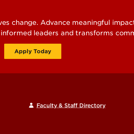
es change. Advance meaningful impact 
s informed leaders and transforms comm
Apply Today
Request Information
Faculty & Staff Directory