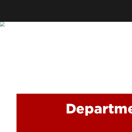
Offices
Cost & Aid
Accreditation
Careers
Contact Us
Departme