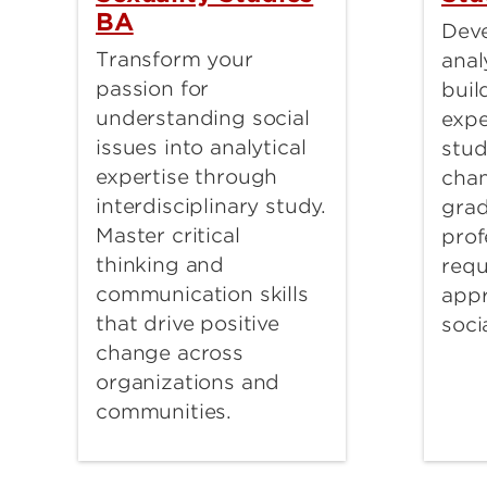
BA
Deve
Transform your
anal
passion for
buil
understanding social
expe
issues into analytical
stud
expertise through
chan
interdisciplinary study.
grad
Master critical
prof
thinking and
requ
communication skills
app
that drive positive
soci
change across
organizations and
communities.