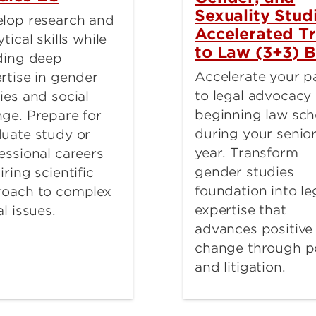
Sexuality Stud
lop research and
Accelerated T
ytical skills while
to Law (3+3) 
ding deep
Accelerate your p
rtise in gender
to legal advocacy
ies and social
beginning law sch
ge. Prepare for
during your senio
uate study or
year. Transform
essional careers
gender studies
iring scientific
foundation into le
roach to complex
expertise that
al issues.
advances positive
change through p
and litigation.