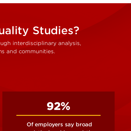
ality Studies?
gh interdisciplinary analysis,
ons and communities.
92%
Of employers say broad