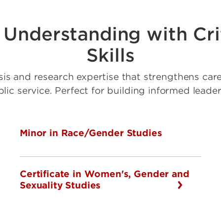
Understanding with Crit
Skills
sis and research expertise that strengthens care
ic service. Perfect for building informed leade
Minor in Race/Gender Studies
Certificate in Women's, Gender and
Sexuality Studies