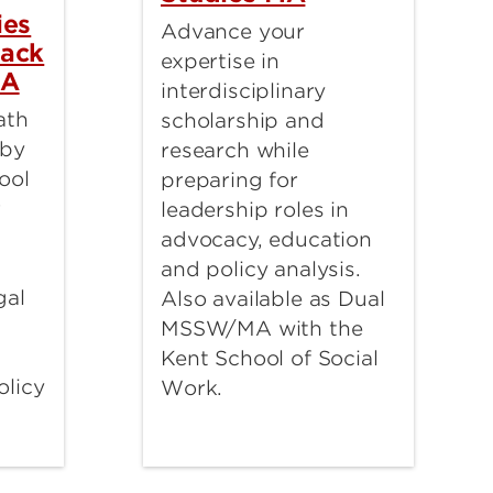
ies
Advance your
rack
expertise in
BA
interdisciplinary
ath
scholarship and
 by
research while
ool
preparing for
r
leadership roles in
advocacy, education
and policy analysis.
gal
Also available as Dual
MSSW/MA with the
Kent School of Social
olicy
Work.