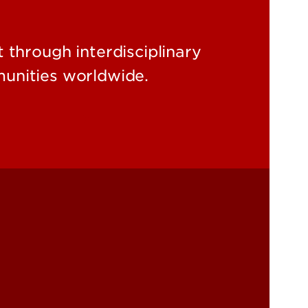
through interdisciplinary
unities worldwide.