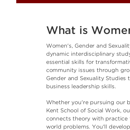
What is Women'
Women's, Gender and Sexualit
dynamic interdisciplinary study
essential skills for transforma
community issues through groun
Gender and Sexuality Studies 
business leadership skills.
Whether you're pursuing our ba
Kent School of Social Work, ou
connects theory with practice
world problems. You'll develop