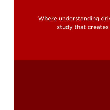
Where understanding driv
study that create