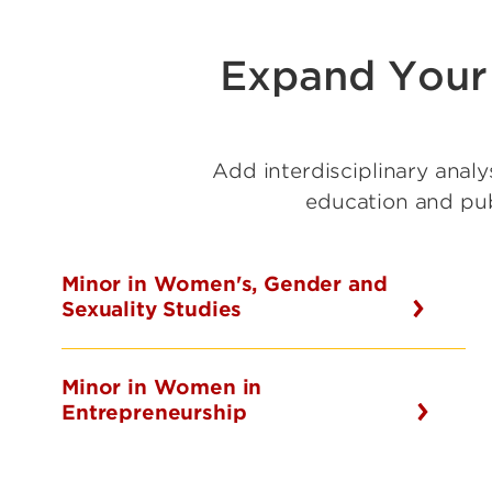
Expand Your 
Add interdisciplinary analy
education and publ
Minor in Women's, Gender and
Sexuality Studies
Minor in Women in
Entrepreneurship