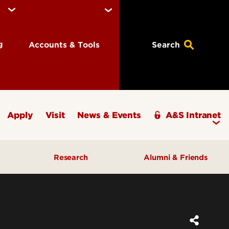
ng
Accounts & Tools
Search
Apply
Visit
News & Events
A&S Intranet
Research
Alumni & Friends
A&S Champions Award
ding