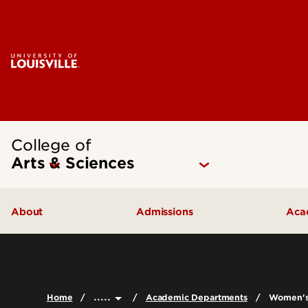
College of
Arts & Sciences
About
Admissions
Aca
Our People
Undergraduate Admissions
Ac
Quick Facts
Graduate Admissions
Un
.....
Home
Academic Departments
Women's,
Leadership and Organization
Visit
Gr