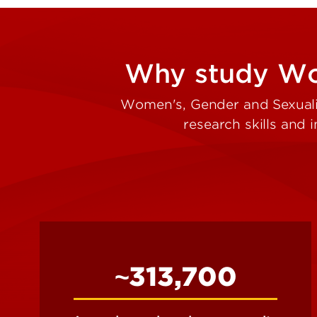
Why study Wom
Women's, Gender and Sexuality
research skills and
~313,700