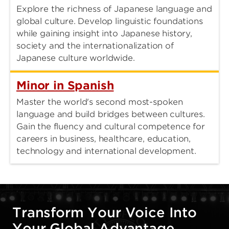
Explore the richness of Japanese language and
global culture. Develop linguistic foundations
while gaining insight into Japanese history,
society and the internationalization of
Japanese culture worldwide.
Minor in Spanish
Master the world's second most-spoken
language and build bridges between cultures.
Gain the fluency and cultural competence for
careers in business, healthcare, education,
technology and international development.
Transform Your Voice Into
Your Global Advantage