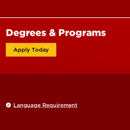
Degrees & Programs
Apply Today
Request more information
Language Requirement