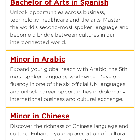
Bachelor of Arts in Spanish
Unlock opportunities across business,
technology, healthcare and the arts. Master
the world's second-most spoken language and
become a bridge between cultures in our
interconnected world.
Minor in Arabic
Expand your global reach with Arabic, the 5th
most spoken language worldwide. Develop
fluency in one of the six official UN languages
and unlock career opportunities in diplomacy,
international business and cultural exchange.
Minor in Chinese
Discover the richness of Chinese language and
culture. Enhance your appreciation of cultural