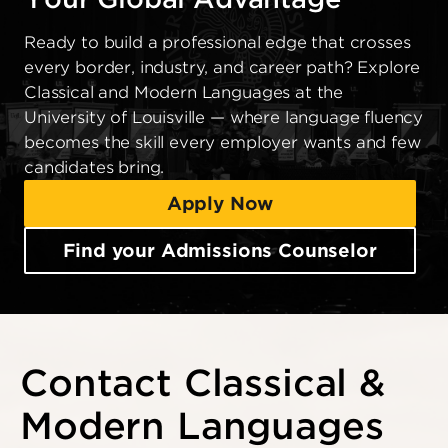
Ready to build a professional edge that crosses
every border, industry, and career path? Explore
Classical and Modern Languages at the
University of Louisville — where language fluency
becomes the skill every employer wants and few
candidates bring.
Apply Now
Find your Admissions Counselor
Contact Classical &
Modern Languages