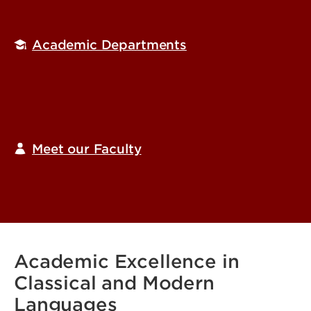
Academic Departments
Meet our Faculty
Academic Excellence in
Classical and Modern
Languages