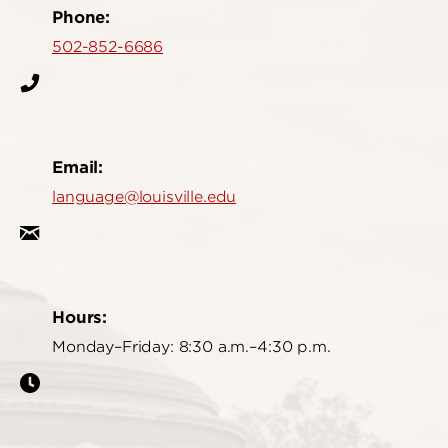
Phone:
502-852-6686
Email:
language@louisville.edu
Hours:
Monday–Friday: 8:30 a.m.–4:30 p.m.