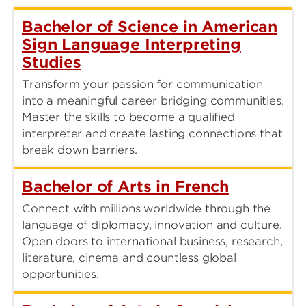
Bachelor of Science in American
Sign Language Interpreting
Studies
Transform your passion for communication
into a meaningful career bridging communities.
Master the skills to become a qualified
interpreter and create lasting connections that
break down barriers.
Bachelor of Arts in French
Connect with millions worldwide through the
language of diplomacy, innovation and culture.
Open doors to international business, research,
literature, cinema and countless global
opportunities.