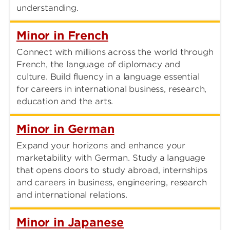
understanding.
Minor in French
Connect with millions across the world through
French, the language of diplomacy and
culture. Build fluency in a language essential
for careers in international business, research,
education and the arts.
Minor in German
Expand your horizons and enhance your
marketability with German. Study a language
that opens doors to study abroad, internships
and careers in business, engineering, research
and international relations.
Minor in Japanese