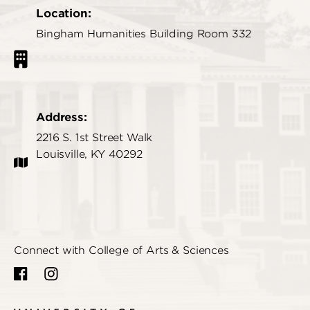
Location:
Bingham Humanities Building Room 332
Address:
2216 S. 1st Street Walk
Louisville, KY 40292
Connect with College of Arts & Sciences