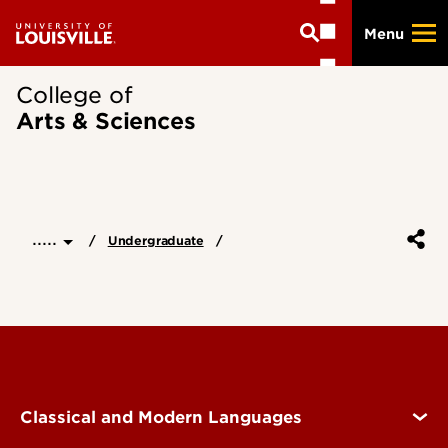
Skip
Menu
to
main
content
College of
Arts & Sciences
.....
Undergraduate
Classical and Modern Languages