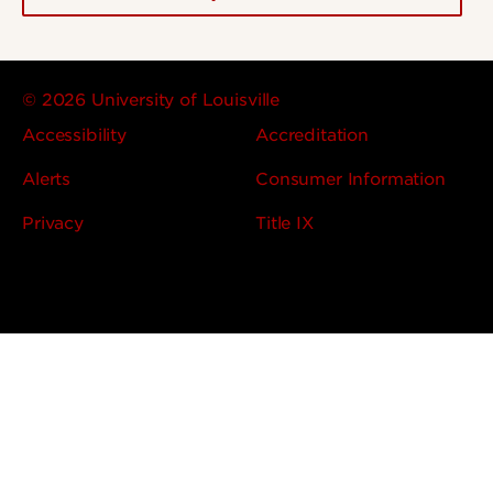
© 2026 University of Louisville
Accessibility
Accreditation
Alerts
Consumer Information
Privacy
Title IX