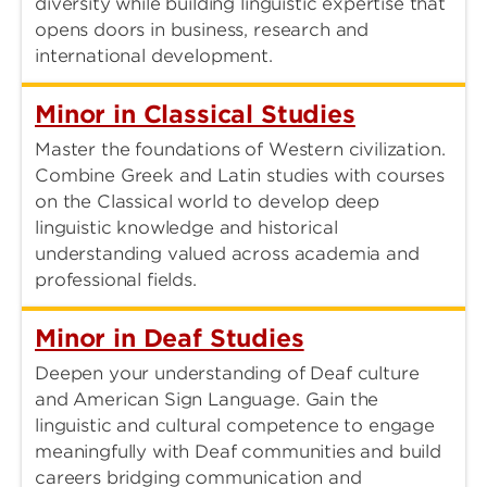
diversity while building linguistic expertise that
opens doors in business, research and
international development.
Minor in Classical Studies
Master the foundations of Western civilization.
Combine Greek and Latin studies with courses
on the Classical world to develop deep
linguistic knowledge and historical
understanding valued across academia and
professional fields.
Minor in Deaf Studies
Deepen your understanding of Deaf culture
and American Sign Language. Gain the
linguistic and cultural competence to engage
meaningfully with Deaf communities and build
careers bridging communication and