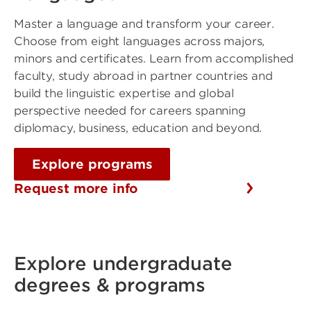
Master a language and transform your career.
Choose from eight languages across majors,
minors and certificates. Learn from accomplished
faculty, study abroad in partner countries and
build the linguistic expertise and global
perspective needed for careers spanning
diplomacy, business, education and beyond.
Explore programs
Request more info
Explore undergraduate
degrees & programs