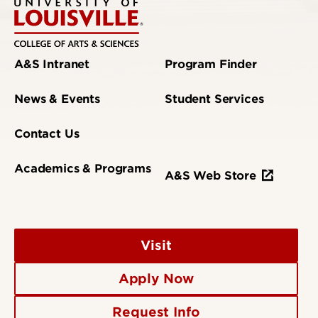
A&S Intranet
Program Finder
News & Events
Student Services
Contact Us
Academics & Programs
A&S Web Store
Visit
Apply Now
Request Info