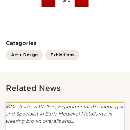
1 of 2
Categories
Art + Design
Exhibitions
Related News