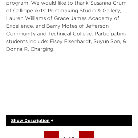
program. We would like to thank Susanna Crum
of Calliope Arts: Printmaking Studio & Gallery,
Lauren Williams of Grace James Academy of
Excellence, and Barry Motes of Jefferson
Community and Technical College. Participating
students include: Eisey Eisenhardt, Suyun Son, &
Donna R. Charging.
Show
Description
+