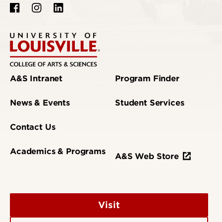
A&S Intranet
Program Finder
News & Events
Student Services
Contact Us
Academics & Programs
A&S Web Store
Visit