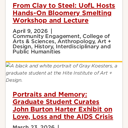
From Clay to Steel: UofL Hosts
Hands-On Bloomery Smelting
Workshop and Lecture
April 9, 2026
Community Engagement, College of
Arts & Sciences, Anthropology, Art +
Design, History, Interdisciplinary and
Public Humanities
Portraits and Memory:
Graduate Student Curates
John Burton Harter Exhibit on
Love, Loss and the AIDS Crisis
March 23, 2026