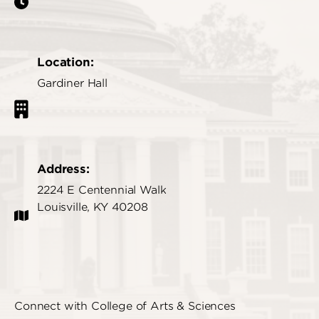
Location:
Gardiner Hall
Address:
2224 E Centennial Walk
Louisville, KY 40208
Connect with College of Arts & Sciences