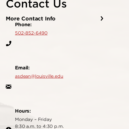
Contact Us
More Contact Info
Phone:
502-852-6490
Email:
asdean@louisville.edu
Hours:
Monday – Friday
8:30 a.m. to 4:30 p.m.