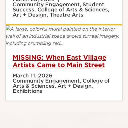
Community Engagement, Student
Success, College of Arts & Sciences,
Art + Design, Theatre Arts
MISSING: When East Village
Artists Came to Main Street
March 11, 2026
Community Engagement, College of
Arts & Sciences, Art + Design,
Exhibitions