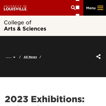
Skip
Menu
to
main
content
College of
Arts & Sciences
.....
All News
2023 Exhibitions: