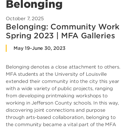
Belonging
October 7, 2025
Belonging: Community Work
Spring 2023 | MFA Galleries
May 19-June 30, 2023
Belonging denotes a close attachment to others.
MFA students at the University of Louisville
extended their community into the city this year
with a wide variety of public projects, ranging
from developing printmaking workshops to
working in Jefferson County schools. In this way,
discovering joint connections and purpose
through arts-based collaboration, belonging to
the community became a vital part of the MFA