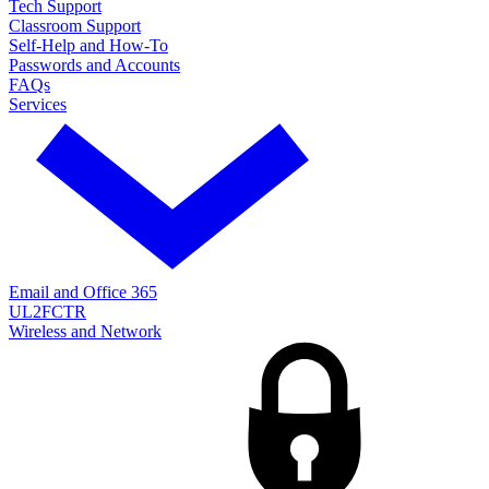
Tech Support
Classroom Support
Self-Help and How-To
Passwords and Accounts
FAQs
Services
Email and Office 365
UL2FCTR
Wireless and Network