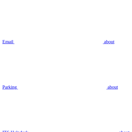
Email
about
Parking
about