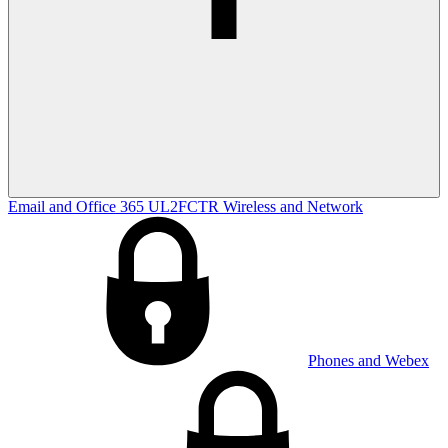
Email and Office 365
UL2FCTR
Wireless and Network
Phones and Webex