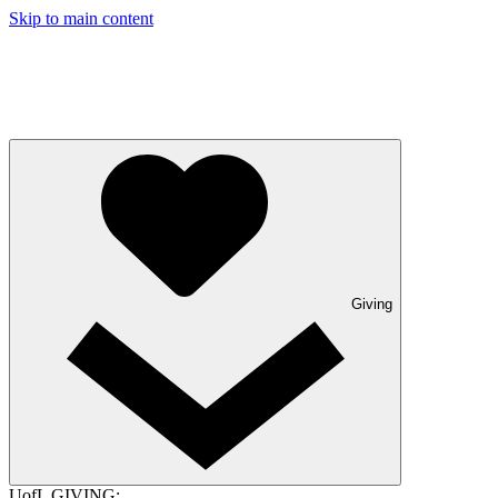
Skip to main content
Giving
UofL GIVING: