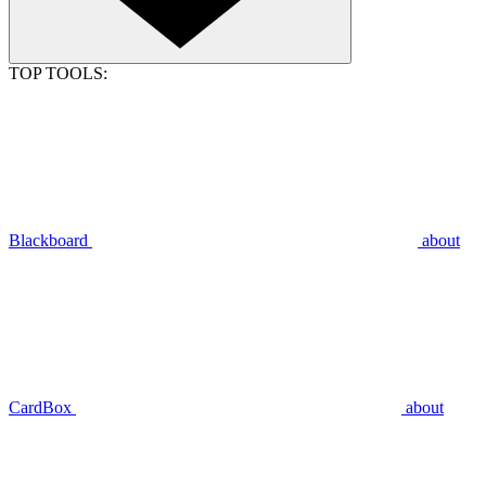
TOP TOOLS:
Blackboard
about
CardBox
about