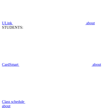
ULink
about
STUDENTS:
CardSmart
about
Class schedule
about