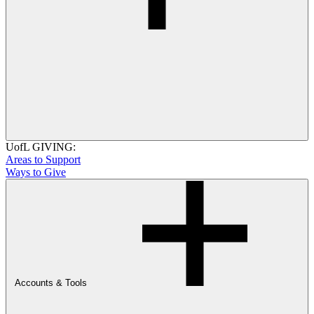
UofL GIVING:
Areas to Support
Ways to Give
Accounts & Tools