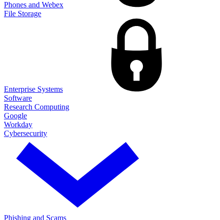
Phones and Webex
File Storage
Enterprise Systems
Software
Research Computing
Google
Workday
Cybersecurity
Phishing and Scams