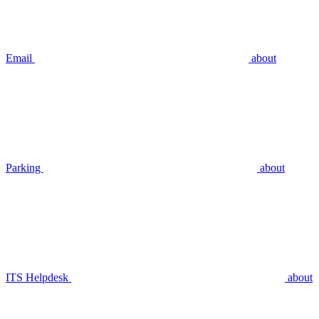
Email
about
Parking
about
ITS Helpdesk
about