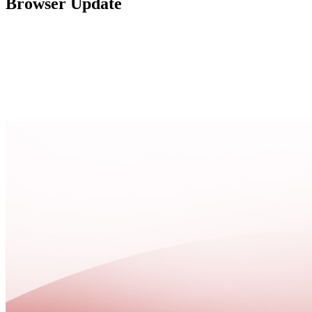
Browser Update