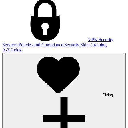
VPN
Security
Services
Policies and Compliance
Security Skills Training
A-Z Index
Giving