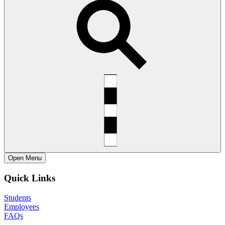
Open
Menu
Quick Links
Students
Employees
FAQs