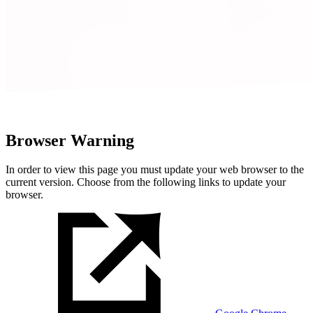
Browser Warning
In order to view this page you must update your web browser to the
current version. Choose from the following links to update your
browser.