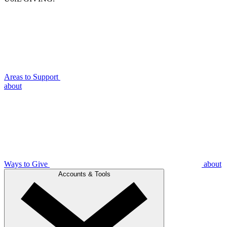
Areas to Support
about
Ways to Give
about
Accounts & Tools