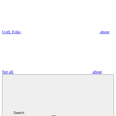
UofL Folio
about
See all
about
Search