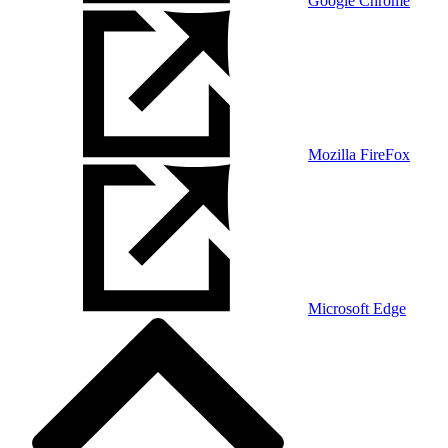
Google Chrome
Mozilla FireFox
Microsoft Edge