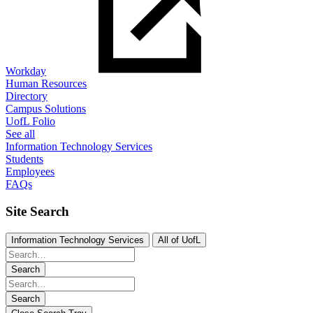
Workday
Human Resources
Directory
Campus Solutions
UofL Folio
See all
Information Technology Services
Students
Employees
FAQs
Site Search
Information Technology Services
All of UofL
Search
Search