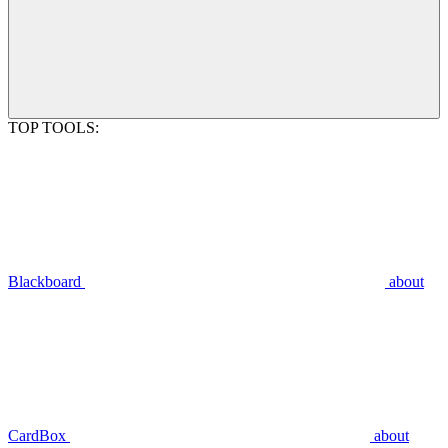
TOP TOOLS:
Blackboard
about
CardBox
about