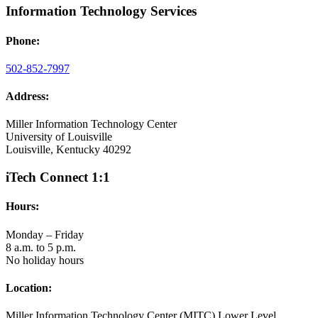
Information Technology Services
Phone:
502-852-7997
Address:
Miller Information Technology Center
University of Louisville
Louisville, Kentucky 40292
iTech Connect 1:1
Hours:
Monday – Friday
8 a.m. to 5 p.m.
No holiday hours
Location:
Miller Information Technology Center (MITC) Lower Level