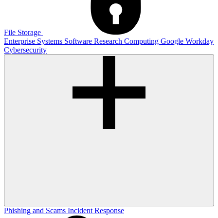
File Storage
Enterprise Systems
Software
Research Computing
Google
Workday
Cybersecurity
Phishing and Scams
Incident Response