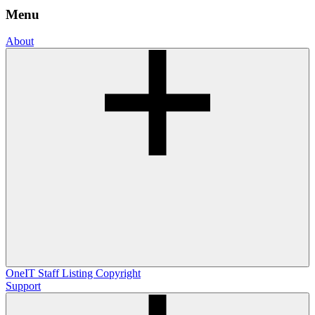
Menu
About
OneIT
Staff Listing
Copyright
Support