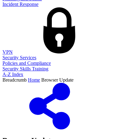
Incident Response
VPN
Security Services
Policies and Compliance
Security Skills Training
A-Z Index
Breadcrumb
Home
Browser Update