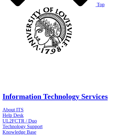
Top
Information Technology Services
About ITS
Help Desk
UL2FCTR / Duo
Technology Support
Knowledge Base