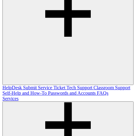
HelpDesk
Submit Service Ticket
Tech Support
Classroom Support
Self-Help and How-To
Passwords and Accounts
FAQs
Services