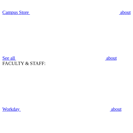
Campus Store
about
See all
about
FACULTY & STAFF:
Workday
about