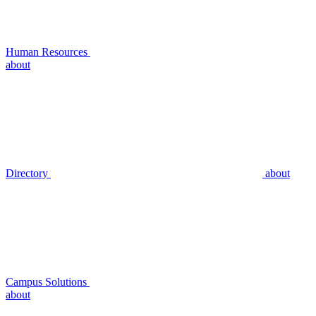
Human Resources
about
Directory
about
Campus Solutions
about