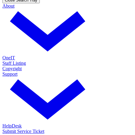
Close Search Tray
About
OneIT
Staff Listing
Copyright
Support
HelpDesk
Submit Service Ticket