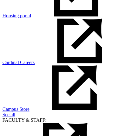
Housing portal
Cardinal Careers
Campus Store
See all
FACULTY & STAFF: