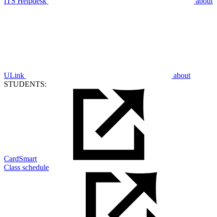
ITS Helpdesk
about
ULink
about
STUDENTS:
CardSmart
Class schedule