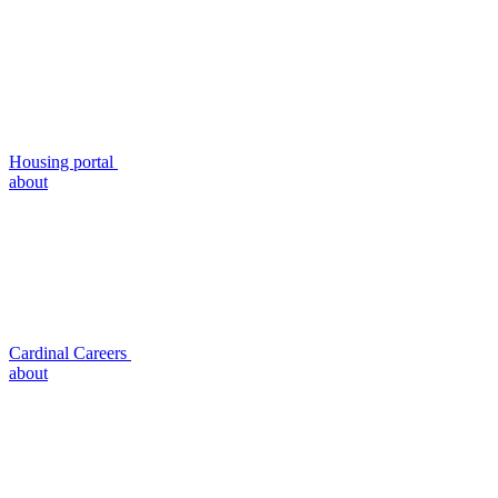
Housing portal
about
Cardinal Careers
about