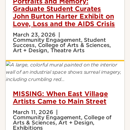
Portraits and Memory:
Graduate Student Curates
John Burton Harter Exhibit on
Love, Loss and the AIDS Crisis
March 23, 2026
Community Engagement, Student
Success, College of Arts & Sciences,
Art + Design, Theatre Arts
MISSING: When East Village
Artists Came to Main Street
March 11, 2026
Community Engagement, College of
Arts & Sciences, Art + Design,
Exhibitions