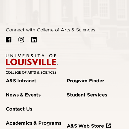
Connect with College of Arts & Sciences
A&S Intranet
Program Finder
News & Events
Student Services
Contact Us
Academics & Programs
A&S Web Store