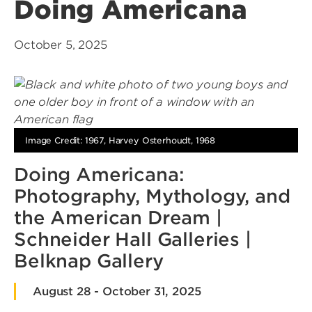
Doing Americana
October 5, 2025
Image Credit: 1967, Harvey Osterhoudt, 1968
Doing Americana:
Photography, Mythology, and
the American Dream |
Schneider Hall Galleries |
Belknap Gallery
August 28 - October 31, 2025