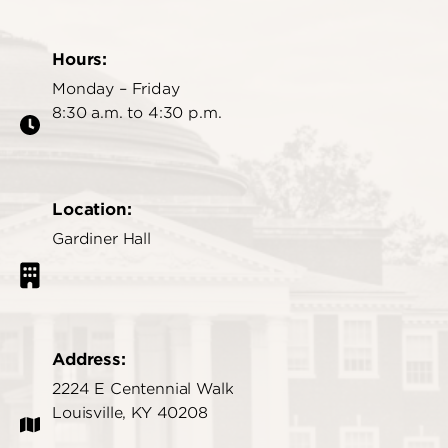
Hours:
Monday – Friday
8:30 a.m. to 4:30 p.m.
Location:
Gardiner Hall
Address:
2224 E Centennial Walk
Louisville, KY 40208