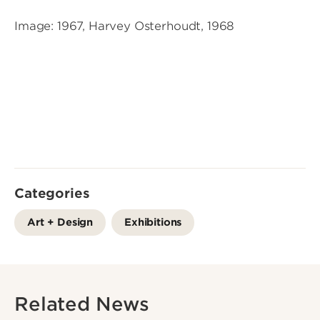
Image: 1967, Harvey Osterhoudt, 1968
Categories
Art + Design
Exhibitions
Related News