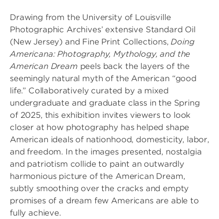
Drawing from the University of Louisville
Photographic Archives’ extensive Standard Oil
(New Jersey) and Fine Print Collections,
Doing
Americana: Photography, Mythology, and the
American Dream
peels back the layers of the
seemingly natural myth of the American “good
life.” Collaboratively curated by a mixed
undergraduate and graduate class in the Spring
of 2025, this exhibition invites viewers to look
closer at how photography has helped shape
American ideals of nationhood, domesticity, labor,
and freedom. In the images presented, nostalgia
and patriotism collide to paint an outwardly
harmonious picture of the American Dream,
subtly smoothing over the cracks and empty
promises of a dream few Americans are able to
fully achieve.