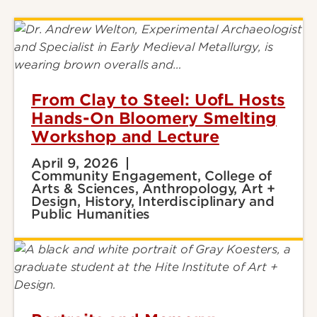
From Clay to Steel: UofL Hosts
Hands-On Bloomery Smelting
Workshop and Lecture
April 9, 2026
Community Engagement, College of
Arts & Sciences, Anthropology, Art +
Design, History, Interdisciplinary and
Public Humanities