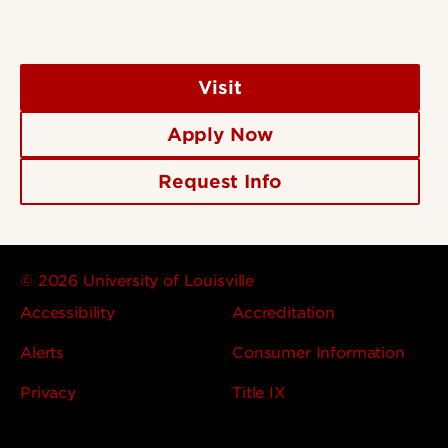
Visit
Apply Now
Request Info
© 2026 University of Louisville
Accessibility
Accreditation
Alerts
Consumer Information
Privacy
Title IX