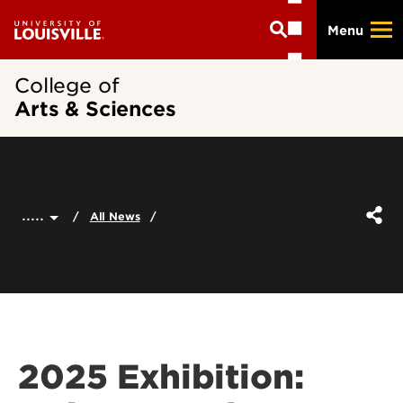
Skip
Menu
to
main
content
College of
Arts & Sciences
.....
All News
2025 Exhibition: