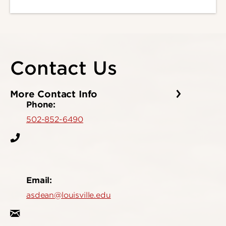
Contact Us
More Contact Info
Phone:
502-852-6490
Email:
asdean@louisville.edu