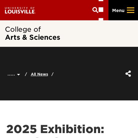
Skip
Menu
to
main
content
College of
Arts & Sciences
.....
All News
2025 Exhibition: