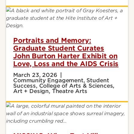
Portraits and Memory:
Graduate Student Curates
John Burton Harter Exhibit on
Love, Loss and the AIDS Crisis
March 23, 2026
Community Engagement, Student
Success, College of Arts & Sciences,
Art + Design, Theatre Arts