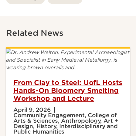
Related News
From Clay to Steel: UofL Hosts
Hands-On Bloomery Smelting
Workshop and Lecture
April 9, 2026
Community Engagement, College of
Arts & Sciences, Anthropology, Art +
Design, History, Interdisciplinary and
Public Humanities