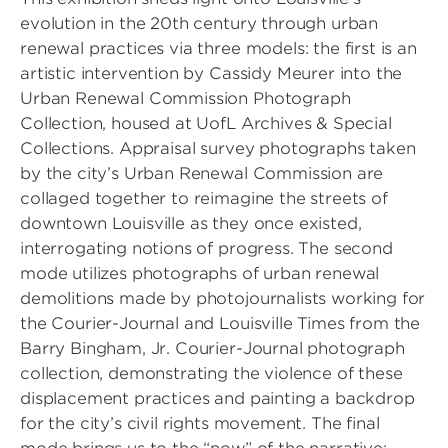
evolution in the 20th century through urban
renewal practices via three models: the first is an
artistic intervention by Cassidy Meurer into the
Urban Renewal Commission Photograph
Collection, housed at UofL Archives & Special
Collections. Appraisal survey photographs taken
by the city’s Urban Renewal Commission are
collaged together to reimagine the streets of
downtown Louisville as they once existed,
interrogating notions of progress. The second
mode utilizes photographs of urban renewal
demolitions made by photojournalists working for
the Courier-Journal and Louisville Times from the
Barry Bingham, Jr. Courier-Journal photograph
collection, demonstrating the violence of these
displacement practices and painting a backdrop
for the city’s civil rights movement. The final