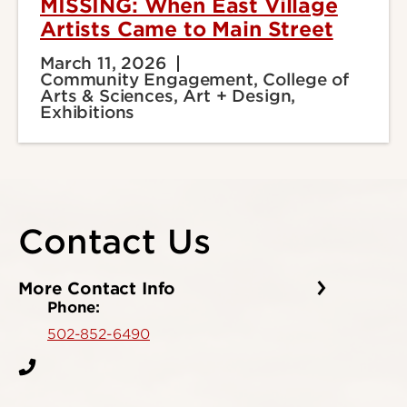
MISSING: When East Village
Artists Came to Main Street
March 11, 2026
Community Engagement, College of
Arts & Sciences, Art + Design,
Exhibitions
Contact Us
More Contact Info
Phone:
502-852-6490