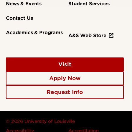
News & Events
Student Services
Contact Us
Academics & Programs
A&S Web Store
Visit
Apply Now
Request Info
© 2026 University of Louisville
Accessibility
Accreditation