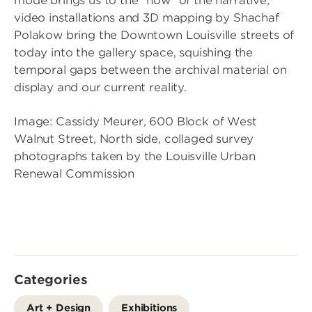
mode brings us to the “now” of the narrative;
video installations and 3D mapping by Shachaf
Polakow bring the Downtown Louisville streets of
today into the gallery space, squishing the
temporal gaps between the archival material on
display and our current reality.
Image: Cassidy Meurer, 600 Block of West
Walnut Street, North side, collaged survey
photographs taken by the Louisville Urban
Renewal Commission
Categories
Art + Design
Exhibitions