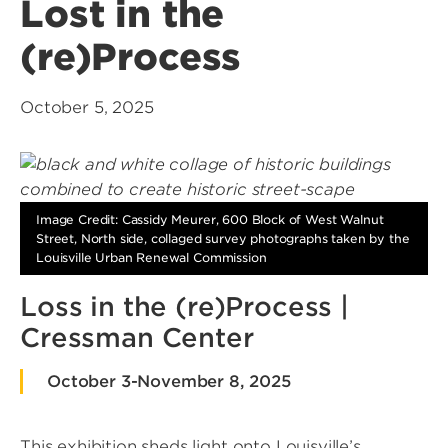
Lost in the
(re)Process
October 5, 2025
Image Credit: Cassidy Meurer, 600 Block of West Walnut
Street, North side, collaged survey photographs taken by the
Louisville Urban Renewal Commission
Loss in the (re)Process |
Cressman Center
October 3-November 8, 2025
This exhibition sheds light onto Louisville’s