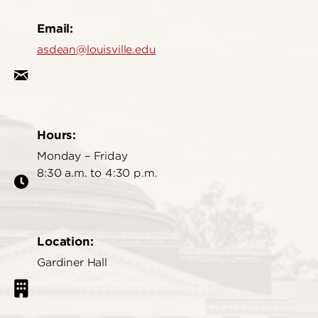
Email:
asdean@louisville.edu
Hours:
Monday – Friday
8:30 a.m. to 4:30 p.m.
Location:
Gardiner Hall