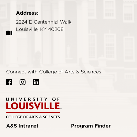
Address:
2224 E Centennial Walk
Louisville, KY 40208
Connect with College of Arts & Sciences
A&S Intranet
Program Finder