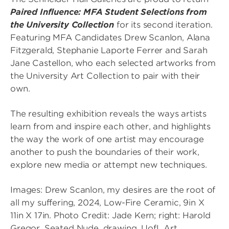
Paired Influence: MFA Student Selections from
the University Collection
for its second iteration.
Featuring MFA Candidates Drew Scanlon, Alana
Fitzgerald, Stephanie Laporte Ferrer and Sarah
Jane Castellon, who each selected artworks from
the University Art Collection to pair with their
own.
The resulting exhibition reveals the ways artists
learn from and inspire each other, and highlights
the way the work of one artist may encourage
another to push the boundaries of their work,
explore new media or attempt new techniques.
Images: Drew Scanlon, my desires are the root of
all my suffering, 2024, Low-Fire Ceramic, 9in X
11in X 17in. Photo Credit: Jade Kern; right: Harold
Gregor, Seated Nude, drawing, UofL Art