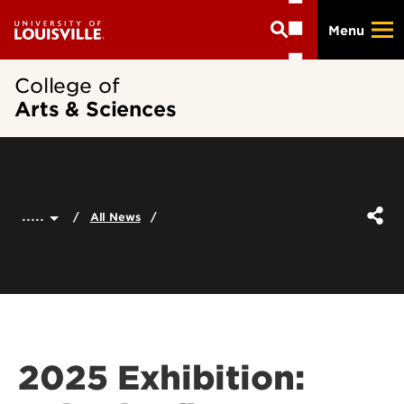
Skip
Menu
to
main
content
College of
Arts & Sciences
.....
All News
2025 Exhibition: