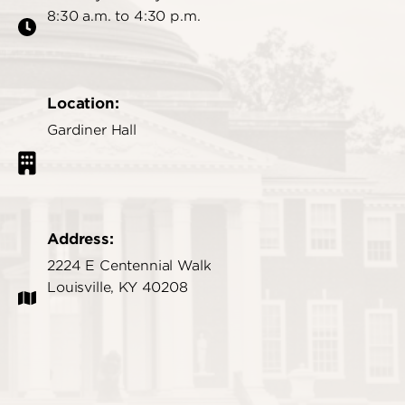
8:30 a.m. to 4:30 p.m.
Location:
Gardiner Hall
Address:
2224 E Centennial Walk
Louisville, KY 40208