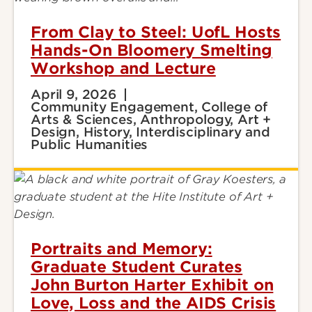
From Clay to Steel: UofL Hosts
Hands-On Bloomery Smelting
Workshop and Lecture
April 9, 2026
Community Engagement, College of
Arts & Sciences, Anthropology, Art +
Design, History, Interdisciplinary and
Public Humanities
Portraits and Memory:
Graduate Student Curates
John Burton Harter Exhibit on
Love, Loss and the AIDS Crisis