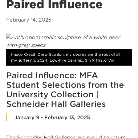
Paired Influence
February 14, 2025
Image Credit: Drew Scanlon, my desires are the root of all
my suffering, 2024, Low-Fire Ceramic, 9in X 11in X 17in
Paired Influence: MFA
Student Selections from the
University Collection |
Schneider Hall Galleries
January 9 - February 13, 2025
The Schneider Hall Galleries are proud to return