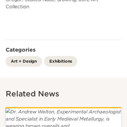
Collection
Categories
Art + Design
Exhibitions
Related News