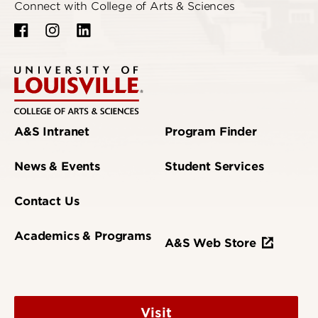
Connect with College of Arts & Sciences
A&S Intranet
Program Finder
News & Events
Student Services
Contact Us
Academics & Programs
A&S Web Store
Visit