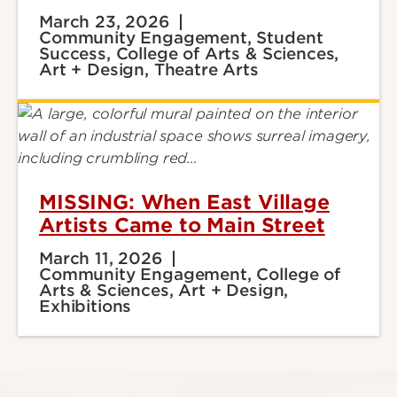
March 23, 2026
Community Engagement, Student
Success, College of Arts & Sciences,
Art + Design, Theatre Arts
MISSING: When East Village
Artists Came to Main Street
March 11, 2026
Community Engagement, College of
Arts & Sciences, Art + Design,
Exhibitions