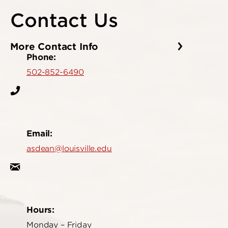
Contact Us
More Contact Info
Phone:
502-852-6490
Email:
asdean@louisville.edu
Hours:
Monday – Friday