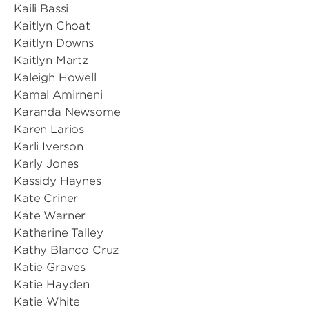
Kaili Bassi
Kaitlyn Choat
Kaitlyn Downs
Kaitlyn Martz
Kaleigh Howell
Kamal Amirneni
Karanda Newsome
Karen Larios
Karli Iverson
Karly Jones
Kassidy Haynes
Kate Criner
Kate Warner
Katherine Talley
Kathy Blanco Cruz
Katie Graves
Katie Hayden
Katie White