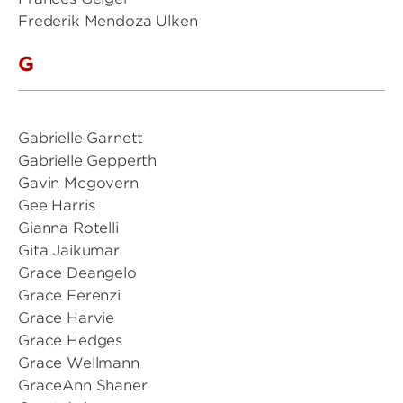
Frederik Mendoza Ulken
G
Gabrielle Garnett
Gabrielle Gepperth
Gavin Mcgovern
Gee Harris
Gianna Rotelli
Gita Jaikumar
Grace Deangelo
Grace Ferenzi
Grace Harvie
Grace Hedges
Grace Wellmann
GraceAnn Shaner