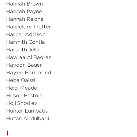
Hannah Brown
Hannah Payne
Hannah Reichel
Hannelore Tretter
Harper Addison
Harshith Gontla
Harshith Jella
Hawraa Al Badran
Haydon Bauer
Haylee Hammond
Heba Qaissi
Heidi Meade
Hillson Bastola
Hoji Shodiev
Hunter Lumbatis
Huzan Abdulbaqi
I