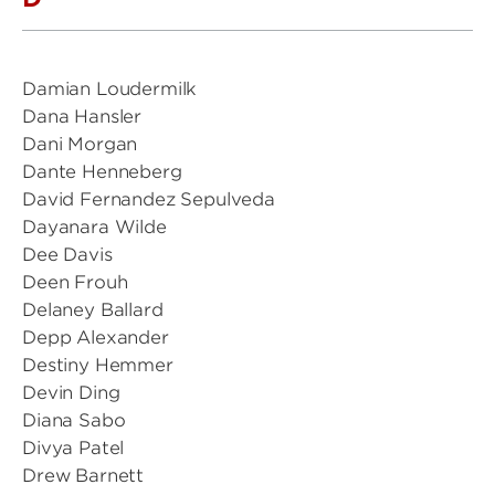
Damian Loudermilk
Dana Hansler
Dani Morgan
Dante Henneberg
David Fernandez Sepulveda
Dayanara Wilde
Dee Davis
Deen Frouh
Delaney Ballard
Depp Alexander
Destiny Hemmer
Devin Ding
Diana Sabo
Divya Patel
Drew Barnett