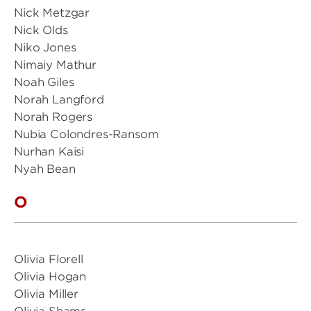
Nick Metzgar
Nick Olds
Niko Jones
Nimaiy Mathur
Noah Giles
Norah Langford
Norah Rogers
Nubia Colondres-Ransom
Nurhan Kaisi
Nyah Bean
O
Olivia Florell
Olivia Hogan
Olivia Miller