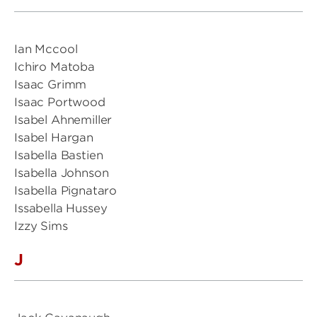
Ian Mccool
Ichiro Matoba
Isaac Grimm
Isaac Portwood
Isabel Ahnemiller
Isabel Hargan
Isabella Bastien
Isabella Johnson
Isabella Pignataro
Issabella Hussey
Izzy Sims
J