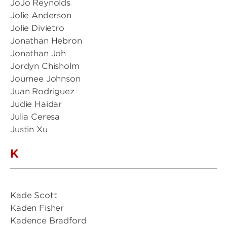
JoJo Reynolds
Jolie Anderson
Jolie Divietro
Jonathan Hebron
Jonathan Joh
Jordyn Chisholm
Journee Johnson
Juan Rodriguez
Judie Haidar
Julia Ceresa
Justin Xu
K
Kade Scott
Kaden Fisher
Kadence Bradford