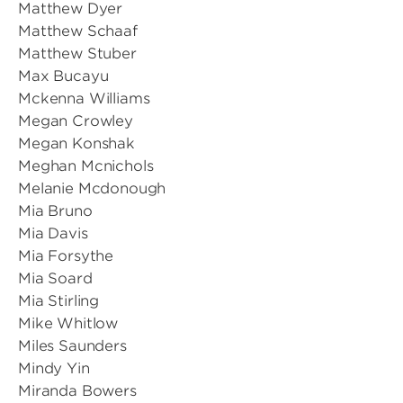
Matthew Dyer
Matthew Schaaf
Matthew Stuber
Max Bucayu
Mckenna Williams
Megan Crowley
Megan Konshak
Meghan Mcnichols
Melanie Mcdonough
Mia Bruno
Mia Davis
Mia Forsythe
Mia Soard
Mia Stirling
Mike Whitlow
Miles Saunders
Mindy Yin
Miranda Bowers