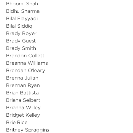
Bhoomi Shah
Bidhu Sharma
Bilal Elayyadi
Bilal Siddiqi
Brady Boyer
Brady Guest
Brady Smith
Brandon Collett
Breanna Williams
Brendan O'leary
Brenna Julian
Brennan Ryan
Brian Battista
Briana Seibert
Brianna Willey
Bridget Kelley
Brie Rice
Britney Spraggins