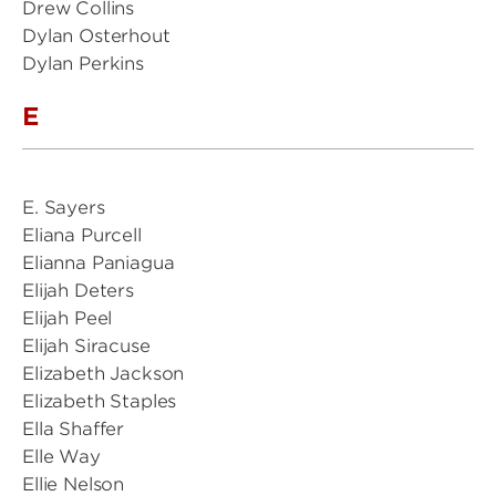
Drew Collins
Dylan Osterhout
Dylan Perkins
E
E. Sayers
Eliana Purcell
Elianna Paniagua
Elijah Deters
Elijah Peel
Elijah Siracuse
Elizabeth Jackson
Elizabeth Staples
Ella Shaffer
Elle Way
Ellie Nelson