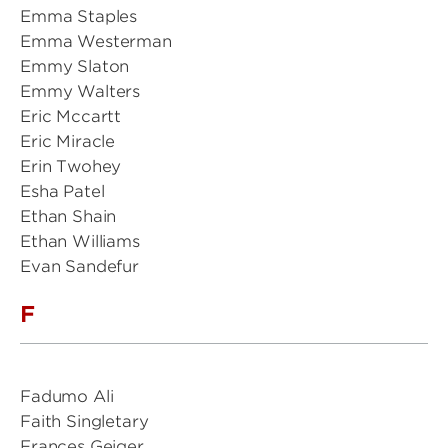
Emma Staples
Emma Westerman
Emmy Slaton
Emmy Walters
Eric Mccartt
Eric Miracle
Erin Twohey
Esha Patel
Ethan Shain
Ethan Williams
Evan Sandefur
F
Fadumo Ali
Faith Singletary
Frances Geiger