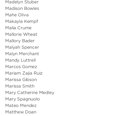
Madelyn Stuber
Madison Bowles
Mahe Oliva
Makayla Kempf
Malia Crume
Mallorie Wheat
Mallory Bader
Malyah Spencer
Malyn Merchant
Mandy Luttrell
Marcos Gomez
Mariam Zajia Ruiz
Marissa Gibson
Marissa Smith
Mary Catherine Medley
Mary Spagnuolo
Mateo Mendez
Matthew Doan