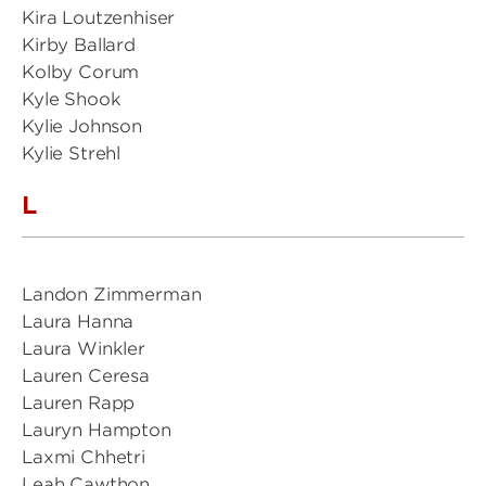
Kira Loutzenhiser
Kirby Ballard
Kolby Corum
Kyle Shook
Kylie Johnson
Kylie Strehl
L
Landon Zimmerman
Laura Hanna
Laura Winkler
Lauren Ceresa
Lauren Rapp
Lauryn Hampton
Laxmi Chhetri
Leah Cawthon