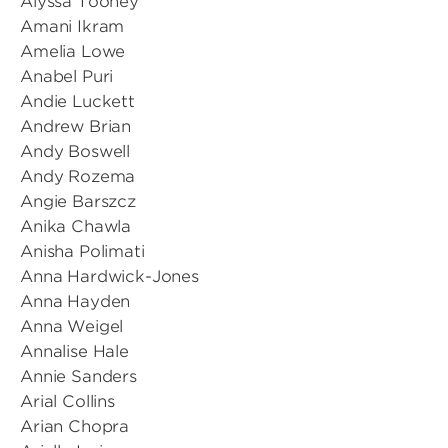
Alyssa Toohey
Amani Ikram
Amelia Lowe
Anabel Puri
Andie Luckett
Andrew Brian
Andy Boswell
Andy Rozema
Angie Barszcz
Anika Chawla
Anisha Polimati
Anna Hardwick-Jones
Anna Hayden
Anna Weigel
Annalise Hale
Annie Sanders
Arial Collins
Arian Chopra