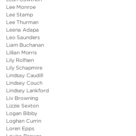
Lee Monroe
Lee Stamp
Lee Thurman
Leena Adapa
Leo Saunders
Liam Buchanan
Lillian Morris
Lily Rolfsen
Lily Schapmire
Lindsay Caudill
Lindsey Couch
Lindsey Lankford
Liv Browning
Lizzie Sexton
Logan Bibby
Loghan Currin
Loren Epps