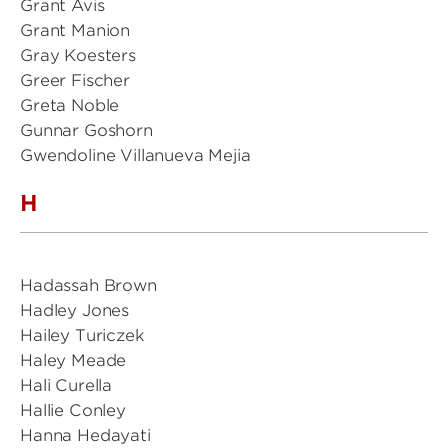
Grant Avis
Grant Manion
Gray Koesters
Greer Fischer
Greta Noble
Gunnar Goshorn
Gwendoline Villanueva Mejia
H
Hadassah Brown
Hadley Jones
Hailey Turiczek
Haley Meade
Hali Curella
Hallie Conley
Hanna Hedayati