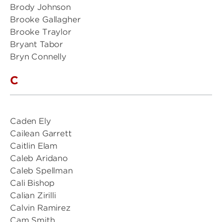
Brody Johnson
Brooke Gallagher
Brooke Traylor
Bryant Tabor
Bryn Connelly
C
Caden Ely
Cailean Garrett
Caitlin Elam
Caleb Aridano
Caleb Spellman
Cali Bishop
Calian Zirilli
Calvin Ramirez
Cam Smith