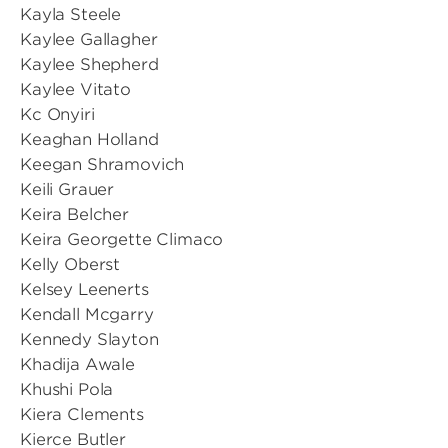
Kayla Steele
Kaylee Gallagher
Kaylee Shepherd
Kaylee Vitato
Kc Onyiri
Keaghan Holland
Keegan Shramovich
Keili Grauer
Keira Belcher
Keira Georgette Climaco
Kelly Oberst
Kelsey Leenerts
Kendall Mcgarry
Kennedy Slayton
Khadija Awale
Khushi Pola
Kiera Clements
Kierce Butler