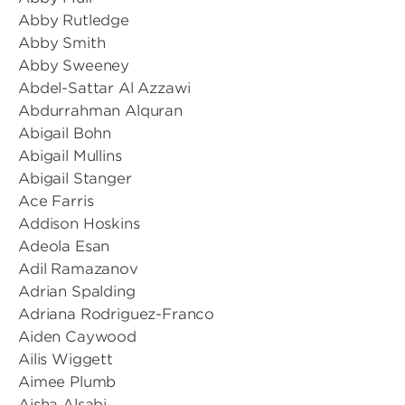
Abby Rutledge
Abby Smith
Abby Sweeney
Abdel-Sattar Al Azzawi
Abdurrahman Alquran
Abigail Bohn
Abigail Mullins
Abigail Stanger
Ace Farris
Addison Hoskins
Adeola Esan
Adil Ramazanov
Adrian Spalding
Adriana Rodriguez-Franco
Aiden Caywood
Ailis Wiggett
Aimee Plumb
Aisha Alsabi