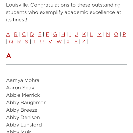
Louisville. Congratulations to these outstanding
students who exemplify academic excellence at
its finest!
A
|
B
|
C
|
D
|
E
|
F
|
G
|
H
|
I
|
J
|
K
|
L
|
M
|
N
|
O
|
P
|
Q
|
R
|
S
|
T
|
U
|
V
|
W
|
X
|
Y
|
Z
|
A
Aamya Vohra
Aaron Seay
Abbie Merrick
Abby Baughman
Abby Breeze
Abby Denison
Abby Lunsford
Abby Muir