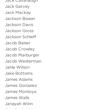
Jack Cavanaugh
Jack Garvey
Jack Mackay
Jackson Bower
Jackson Davis
Jackson Gross
Jackson Schleff
Jacob Balser
Jacob Crowley
Jacob Marburger
Jacob Westerman
Jahla Wilson
Jake Bottoms
James Adams
James Gonzalez
James Montoya
James Walls
Janayah Winn