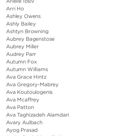
Arielle Iosiv
Arri Ho
Ashley Owens
Ashly Bailey
Ashtyn Browning
Aubrey Bagenstose
Aubrey Miller
Audrey Parr
Autumn Fox
Autumn Williams
Ava Grace Hintz
Ava Gregory-Mabrey
Ava Koutoulogenis
Ava Mcaffrey
Ava Patton
Ava Taghizadeh Alamdari
Avary Aulbach
Ayog Prasad