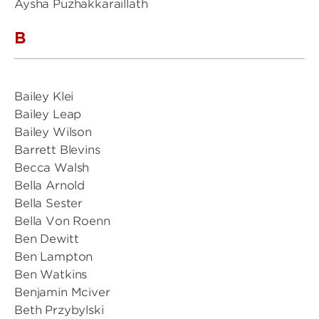
Aysha Puzhakkaraillath
B
Bailey Klei
Bailey Leap
Bailey Wilson
Barrett Blevins
Becca Walsh
Bella Arnold
Bella Sester
Bella Von Roenn
Ben Dewitt
Ben Lampton
Ben Watkins
Benjamin Mciver
Beth Przybylski