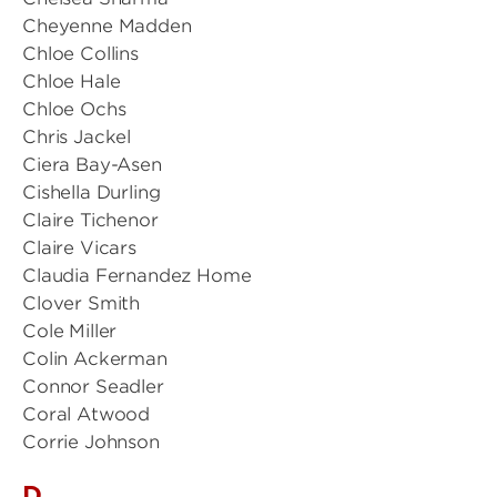
Cheyenne Madden
Chloe Collins
Chloe Hale
Chloe Ochs
Chris Jackel
Ciera Bay-Asen
Cishella Durling
Claire Tichenor
Claire Vicars
Claudia Fernandez Home
Clover Smith
Cole Miller
Colin Ackerman
Connor Seadler
Coral Atwood
Corrie Johnson
D