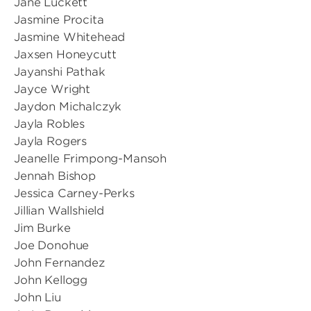
Jane Luckett
Jasmine Procita
Jasmine Whitehead
Jaxsen Honeycutt
Jayanshi Pathak
Jayce Wright
Jaydon Michalczyk
Jayla Robles
Jayla Rogers
Jeanelle Frimpong-Mansoh
Jennah Bishop
Jessica Carney-Perks
Jillian Wallshield
Jim Burke
Joe Donohue
John Fernandez
John Kellogg
John Liu