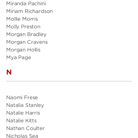
Miranda Pachini
Miriam Richardson
Mollie Morris
Molly Preston
Morgan Bradley
Morgan Cravens
Morgan Hollis
Mya Page
N
Naomi Frese
Natalia Stanley
Natalie Harris
Natalie Kitts
Nathan Coulter
Nicholas Sea