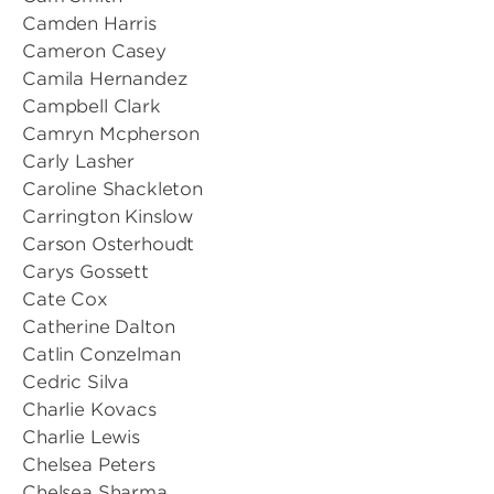
Camden Harris
Cameron Casey
Camila Hernandez
Campbell Clark
Camryn Mcpherson
Carly Lasher
Caroline Shackleton
Carrington Kinslow
Carson Osterhoudt
Carys Gossett
Cate Cox
Catherine Dalton
Catlin Conzelman
Cedric Silva
Charlie Kovacs
Charlie Lewis
Chelsea Peters
Chelsea Sharma