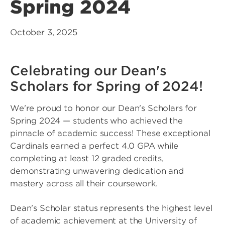
Spring 2024
October 3, 2025
Celebrating our Dean's
Scholars for Spring of 2024!
We're proud to honor our Dean's Scholars for
Spring 2024 — students who achieved the
pinnacle of academic success! These exceptional
Cardinals earned a perfect 4.0 GPA while
completing at least 12 graded credits,
demonstrating unwavering dedication and
mastery across all their coursework.
Dean's Scholar status represents the highest level
of academic achievement at the University of