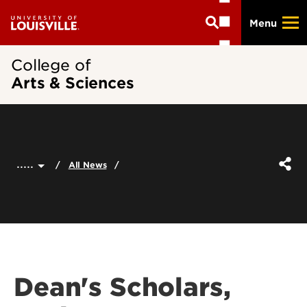
Skip
Menu
to
main
content
College of
Arts & Sciences
.....
All News
Dean's Scholars,