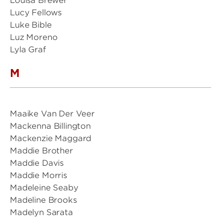
Louisa Brewer
Lucy Fellows
Luke Bible
Luz Moreno
Lyla Graf
M
Maaike Van Der Veer
Mackenna Billington
Mackenzie Maggard
Maddie Brother
Maddie Davis
Maddie Morris
Madeleine Seaby
Madeline Brooks
Madelyn Sarata