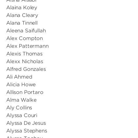
Alaina Koley
Alana Cleary
Alana Tinnell
Aleena Saifullah
Alex Compton
Alex Pattermann
Alexis Thomas
Alexx Nicholas
Alfred Gonzales
Ali Ahmed
Alicia Howe
Allison Portaro
Alma Walke
Aly Collins
Alyssa Couri
Alyssa De Jesus
Alyssa Stephens