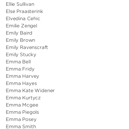
Ellie Sullivan
Else Praasterink
Elvedina Cehic
Emilie Zengel
Emily Baird
Emily Brown
Emily Ravenscraft
Emily Stucky
Emma Bell
Emma Fridy
Emma Harvey
Emma Hayes
Emma Kate Widener
Emma Kurtycz
Emma Mcgee
Emma Piegols
Emma Posey
Emma Smith