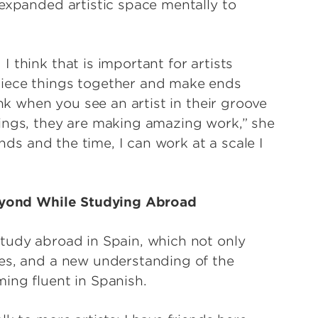
 expanded artistic space mentally to
 think that is important for artists
piece things together and make ends
ink when you see an artist in their groove
ings, they are making amazing work,” she
unds and the time, I can work at a scale I
Beyond While Studying Abroad
tudy abroad in Spain, which not only
ves, and a new understanding of the
ing fluent in Spanish.