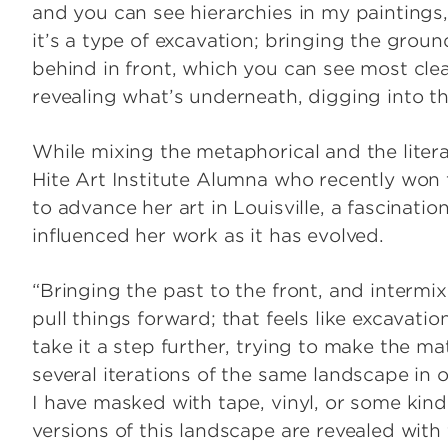
and you can see hierarchies in my paintings
it’s a type of excavation; bringing the grou
behind in front, which you can see most cle
revealing what’s underneath, digging into th
While mixing the metaphorical and the litera
Hite Art Institute Alumna who recently won 
to advance her art in Louisville, a fascinati
influenced her work as it has evolved.
“Bringing the past to the front, and intermi
pull things forward; that feels like excavation
take it a step further, trying to make the m
several iterations of the same landscape in
I have masked with tape, vinyl, or some kind 
versions of this landscape are revealed with 