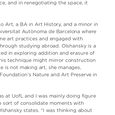
e, and in renegotiating the space, it
 Art, a BA in Art History, and a minor in
niversitat Autònoma de Barcelona where
ine art practices and engaged with
 through studying abroad. Olshansky is a
ed in exploring addition and erasure of
his technique might mirror construction
e is not making art, she manages,
Foundation’s Nature and Art Preserve in
as at UofL and I was mainly doing figure
o sort of consolidate moments with
Olshansky states. “I was thinking about