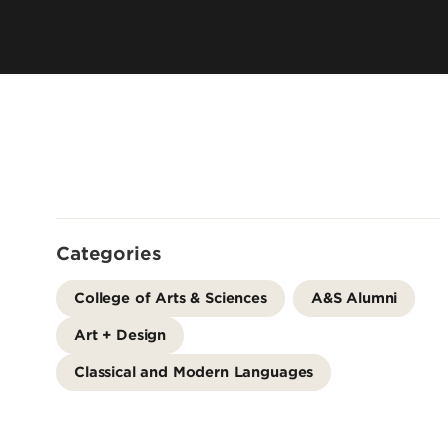
Offices
Cost & Aid
Accreditation
Careers
Contact Us
Categories
College of Arts & Sciences
A&S Alumni
Art + Design
Classical and Modern Languages