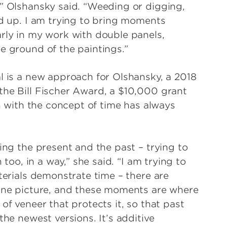
,” Olshansky said. “Weeding or digging,
nd up. I am trying to bring moments
arly in my work with double panels,
e ground of the paintings.”
l is a new approach for Olshansky, a 2018
the Bill Fischer Award, a $10,000 grant
on with the concept of time has always
xing the present and the past – trying to
 too, in a way,” she said. “I am trying to
aterials demonstrate time – there are
 one picture, and these moments are where
of veneer that protects it, so that past
the newest versions. It’s additive