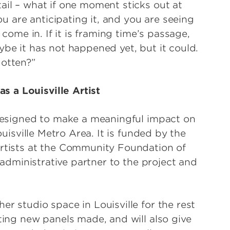
ail – what if one moment sticks out at
you are anticipating it, and you are seeing
 come in. If it is framing time’s passage,
ybe it has not happened yet, but it could.
gotten?”
 a Louisville Artist
s designed to make a meaningful impact on
ouisville Metro Area. It is funded by the
Artists at the Community Foundation of
e administrative partner to the project and
er studio space in Louisville for the rest
tting new panels made, and will also give