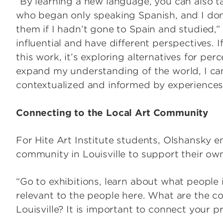
“By learning a new language, you can also tal
who began only speaking Spanish, and I don’
them if I hadn’t gone to Spain and studied,”
influential and have different perspectives. 
this work, it’s exploring alternatives for per
expand my understanding of the world, I can
contextualized and informed by experiences t
Connecting to the Local Art Community
For Hite Art Institute students, Olshansky 
community in Louisville to support their own
“Go to exhibitions, learn about what people 
relevant to the people here. What are the c
Louisville? It is important to connect your pr