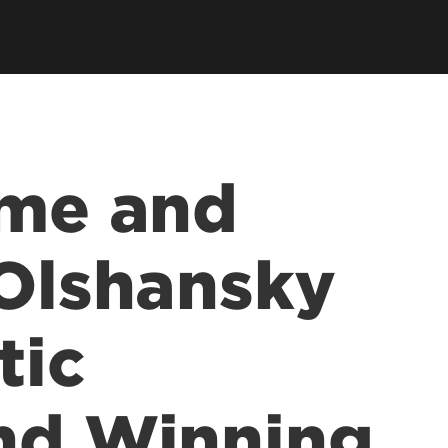
ce &
tions at
ime and
 Olshansky
tic
nd Winning