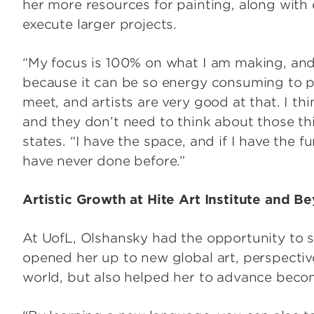
her more resources for painting, along with
execute larger projects.
“My focus is 100% on what I am making, and I
because it can be so energy consuming to 
meet, and artists are very good at that. I th
and they don’t need to think about those th
states. “I have the space, and if I have the f
have never done before.”
Artistic Growth at Hite Art Institute and 
At UofL, Olshansky had the opportunity to s
opened her up to new global art, perspecti
world, but also helped her to advance becom