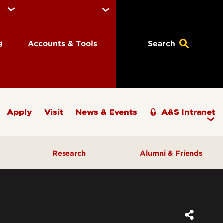
ng
Accounts & Tools
Search
Apply
Visit
News & Events
A&S Intranet
Research
Alumni & Friends
A&S Champions Award
ding