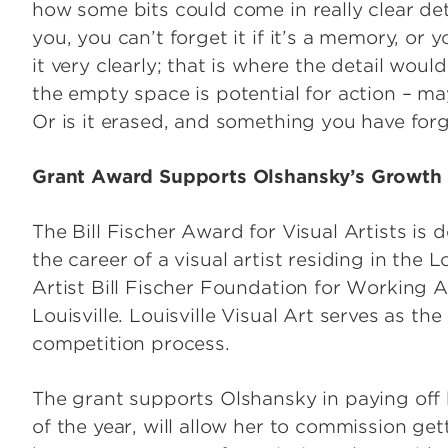
how some bits could come in really clear det
you, you can’t forget it if it’s a memory, or 
it very clearly; that is where the detail would
the empty space is potential for action – ma
Or is it erased, and something you have for
Grant Award Supports Olshansky’s Growth as
The Bill Fischer Award for Visual Artists i
the career of a visual artist residing in the L
Artist Bill Fischer Foundation for Working 
Louisville. Louisville Visual Art serves as th
competition process.
The grant supports Olshansky in paying off h
of the year, will allow her to commission ge