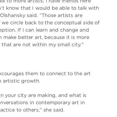
k to more artists; I have friends here
t know that I would be able to talk with
 Olshansky said. “Those artists are
If we circle back to the conceptual side of
ception. If I can learn and change and
 make better art, because it is more
hat are not within my small city."
encourages them to connect to the art
 artistic growth.
in your city are making, and what is
onversations in contemporary art in
actice to others,” she said.