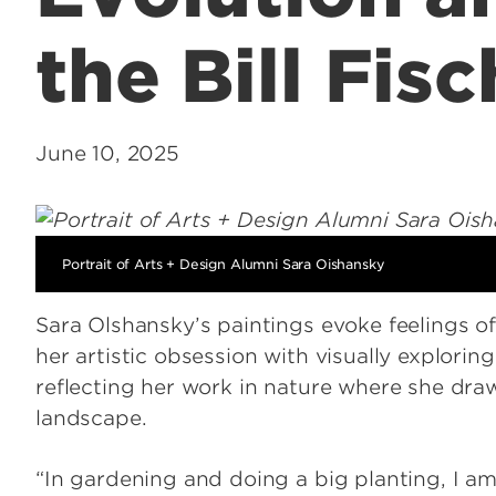
the Bill Fis
June 10, 2025
Portrait of Arts + Design Alumni Sara Oishansky
Sara Olshansky’s paintings evoke feelings o
her artistic obsession with visually explorin
reflecting her work in nature where she dr
landscape.
“In gardening and doing a big planting, I am 