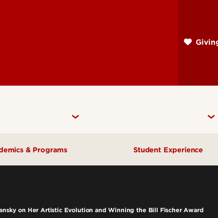
Skip
to
main
Givi
content
demics & Programs
Student Experience
ademic Departments
Advising
dergraduate Programs
Career Services
ansky on Her Artistic Evolution and Winning the Bill Fischer Award
aduate Programs
Scholarships & Fun