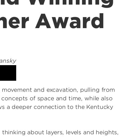
cher Award
f movement and excavation, pulling from
g concepts of space and time, while also
aws a deeper connection to the Kentucky
thinking about layers, levels and heights,