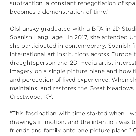
subtraction, a constant renegotiation of spac
becomes a demonstration of time.”
Olshansky graduated with a BFA in 2D Studio
Spanish Language. In 2017, she attended U
she participated in contemporary, Spanish f
international art institutions across Europe
draughtsperson and 2D media artist interest
imagery on a single picture plane and how t
and perception of lived experience. When sh
maintains, and restores the Great Meadows 
Crestwood, KY.
“This fascination with time started when I w
drawings in motion, and the intention was t
friends and family onto one picture plane,” 