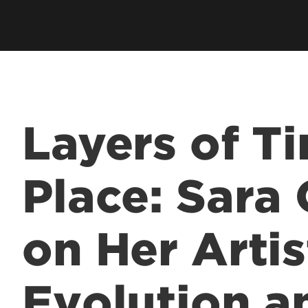
Academic Excellen
Recognition
Student Success
Clubs and Organiza
Layers of T
EngageUofL
Place: Sara
on Her Artis
Evolution a