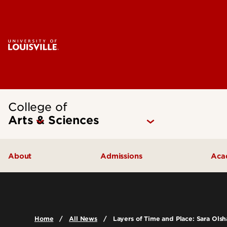
College of
Arts & Sciences
About
Admissions
Aca
Our People
Undergraduate Admissions
Ac
Quick Facts
Graduate Admissions
Un
Home
All News
Layers of Time and Place: Sara Olsh
Leadership and Organization
Visit
Gr