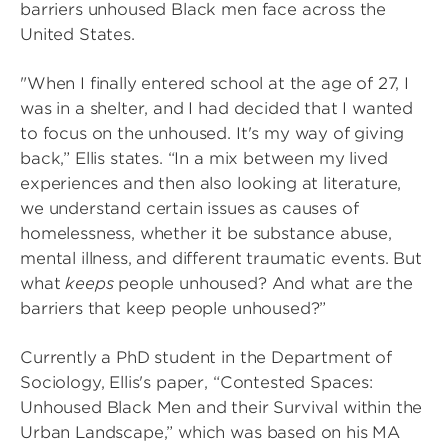
barriers unhoused Black men face across the
United States.
"When I finally entered school at the age of 27, I
was in a shelter, and I had decided that I wanted
to focus on the unhoused. It's my way of giving
back,” Ellis states. “In a mix between my lived
experiences and then also looking at literature,
we understand certain issues as causes of
homelessness, whether it be substance abuse,
mental illness, and different traumatic events. But
what
keeps
people unhoused? And what are the
barriers that keep people unhoused?”
Currently a PhD student in the Department of
Sociology, Ellis's paper, “Contested Spaces:
Unhoused Black Men and their Survival within the
Urban Landscape,” which was based on his MA