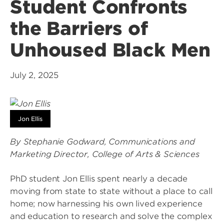
Student Confronts
the Barriers of
Unhoused Black Men
July 2, 2025
Jon Ellis
By Stephanie Godward, Communications and
Marketing Director, College of Arts & Sciences
PhD student Jon Ellis spent nearly a decade
moving from state to state without a place to call
home; now harnessing his own lived experience
and education to research and solve the complex