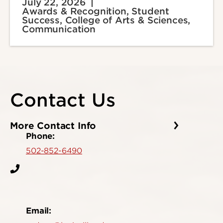
July 22, 2026
Awards & Recognition, Student
Success, College of Arts & Sciences,
Communication
Contact Us
More Contact Info
Phone:
502-852-6490
Email: