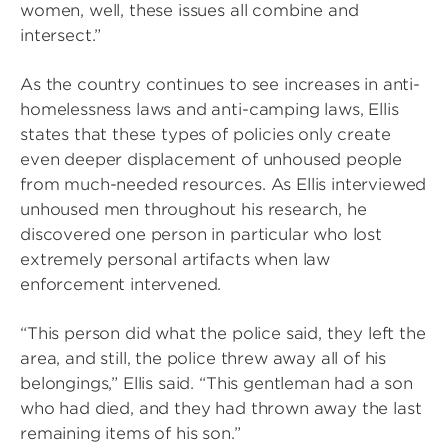
women, well, these issues all combine and
intersect.”
As the country continues to see increases in anti-
homelessness laws and anti-camping laws, Ellis
states that these types of policies only create
even deeper displacement of unhoused people
from much-needed resources. As Ellis interviewed
unhoused men throughout his research, he
discovered one person in particular who lost
extremely personal artifacts when law
enforcement intervened.
“This person did what the police said, they left the
area, and still, the police threw away all of his
belongings,” Ellis said. “This gentleman had a son
who had died, and they had thrown away the last
remaining items of his son.”