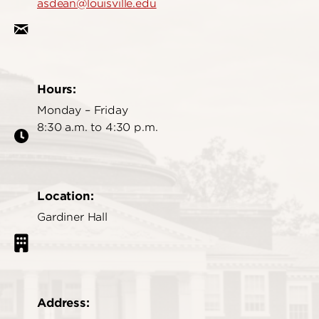
asdean@louisville.edu
Hours:
Monday – Friday
8:30 a.m. to 4:30 p.m.
Location:
Gardiner Hall
Address: