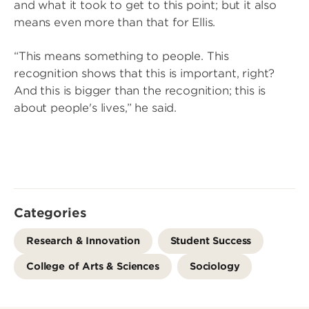
and what it took to get to this point; but it also
means even more than that for Ellis.
“This means something to people. This
recognition shows that this is important, right?
And this is bigger than the recognition; this is
about people's lives,” he said.
Categories
Research & Innovation
Student Success
College of Arts & Sciences
Sociology