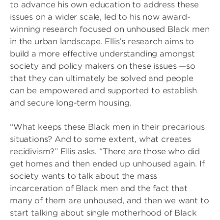
to advance his own education to address these
issues on a wider scale, led to his now award-
winning research focused on unhoused Black men
in the urban landscape. Ellis’s research aims to
build a more effective understanding amongst
society and policy makers on these issues —so
that they can ultimately be solved and people
can be empowered and supported to establish
and secure long-term housing.
“What keeps these Black men in their precarious
situations? And to some extent, what creates
recidivism?” Ellis asks. “There are those who did
get homes and then ended up unhoused again. If
society wants to talk about the mass
incarceration of Black men and the fact that
many of them are unhoused, and then we want to
start talking about single motherhood of Black