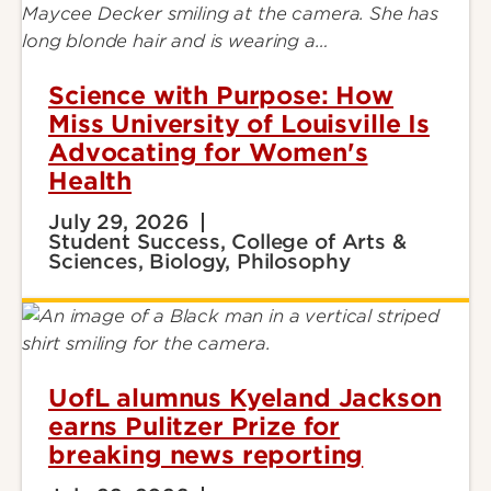
Science with Purpose: How
Miss University of Louisville Is
Advocating for Women's
Health
July 29, 2026
Student Success, College of Arts &
Sciences, Biology, Philosophy
UofL alumnus Kyeland Jackson
earns Pulitzer Prize for
breaking news reporting