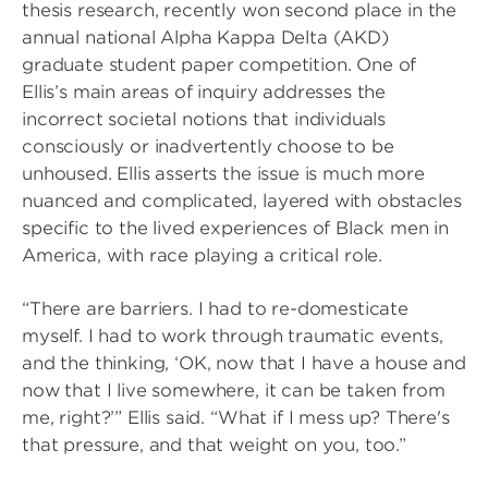
thesis research, recently won second place in the
annual national Alpha Kappa Delta (AKD)
graduate student paper competition. One of
Ellis’s main areas of inquiry addresses the
incorrect societal notions that individuals
consciously or inadvertently choose to be
unhoused. Ellis asserts the issue is much more
nuanced and complicated, layered with obstacles
specific to the lived experiences of Black men in
America, with race playing a critical role.
“There are barriers. I had to re-domesticate
myself. I had to work through traumatic events,
and the thinking, ‘OK, now that I have a house and
now that I live somewhere, it can be taken from
me, right?’” Ellis said. “What if I mess up? There's
that pressure, and that weight on you, too.”