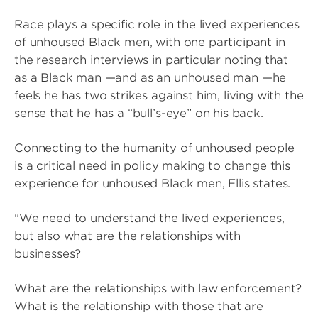
Race plays a specific role in the lived experiences
of unhoused Black men, with one participant in
the research interviews in particular noting that
as a Black man —and as an unhoused man —he
feels he has two strikes against him, living with the
sense that he has a “bull’s-eye” on his back.
Connecting to the humanity of unhoused people
is a critical need in policy making to change this
experience for unhoused Black men, Ellis states.
"We need to understand the lived experiences,
but also what are the relationships with
businesses?
What are the relationships with law enforcement?
What is the relationship with those that are