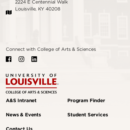
2224 E Centennial Walk
Louisville, KY 40208
Connect with College of Arts & Sciences
A&S Intranet
Program Finder
News & Events
Student Services
Contact Us