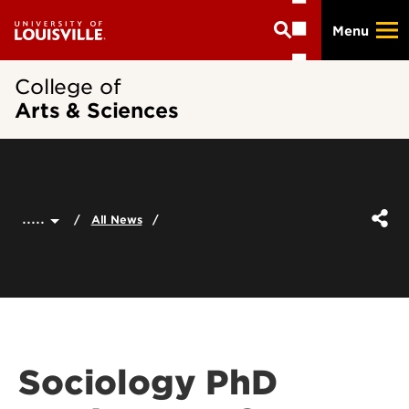
Skip
Menu
to
main
content
College of
Arts & Sciences
.....
All News
Sociology PhD