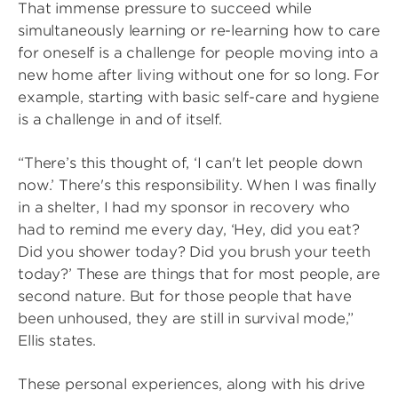
That immense pressure to succeed while
simultaneously learning or re-learning how to care
for oneself is a challenge for people moving into a
new home after living without one for so long. For
example, starting with basic self-care and hygiene
is a challenge in and of itself.
“There’s this thought of, ‘I can't let people down
now.’ There's this responsibility. When I was finally
in a shelter, I had my sponsor in recovery who
had to remind me every day, ‘Hey, did you eat?
Did you shower today? Did you brush your teeth
today?’ These are things that for most people, are
second nature. But for those people that have
been unhoused, they are still in survival mode,”
Ellis states.
These personal experiences, along with his drive