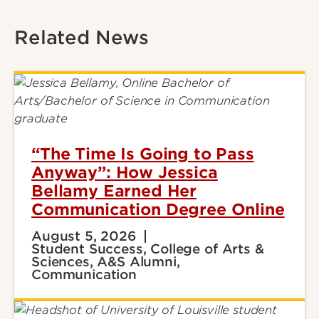
Related News
“The Time Is Going to Pass
Anyway”: How Jessica
Bellamy Earned Her
Communication Degree Online
August 5, 2026
Student Success, College of Arts &
Sciences, A&S Alumni,
Communication