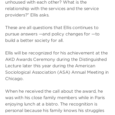
unhoused with each other? What is the
relationship with the services and the service
providers?” Ellis asks.
These are all questions that Ellis continues to
pursue answers —and policy changes for —to
build a better society for all.
Ellis will be recognized for his achievement at the
AKD Awards Ceremony during the Distinguished
Lecture later this year during the American
Sociological Association (ASA) Annual Meeting in
Chicago.
When he received the call about the award, he
was with his close family members while in Paris
enjoying lunch at a bistro. The recognition is
personal because his family knows his struggles