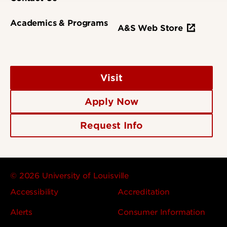
Academics & Programs
A&S Web Store
Visit
Apply Now
Request Info
© 2026 University of Louisville
Accessibility
Accreditation
Alerts
Consumer Information