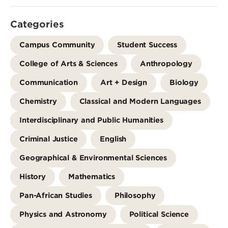
Categories
Campus Community
Student Success
College of Arts & Sciences
Anthropology
Communication
Art + Design
Biology
Chemistry
Classical and Modern Languages
Interdisciplinary and Public Humanities
Criminal Justice
English
Geographical & Environmental Sciences
History
Mathematics
Pan-African Studies
Philosophy
Physics and Astronomy
Political Science