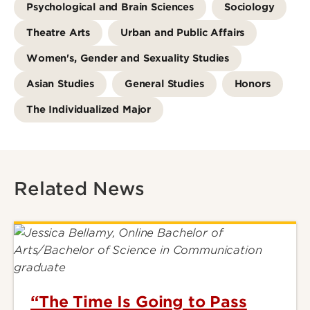
Psychological and Brain Sciences
Sociology
Theatre Arts
Urban and Public Affairs
Women's, Gender and Sexuality Studies
Asian Studies
General Studies
Honors
The Individualized Major
Related News
“The Time Is Going to Pass