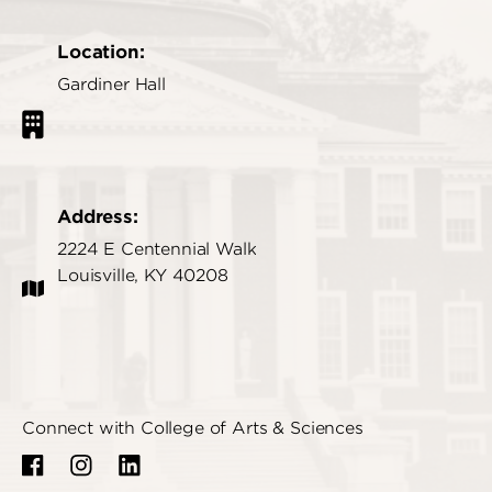
Location:
Gardiner Hall
Address:
2224 E Centennial Walk
Louisville, KY 40208
Connect with College of Arts & Sciences