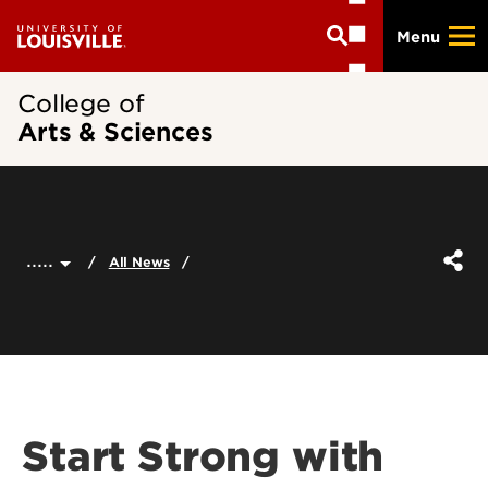
Skip
Menu
to
main
content
College of
Arts & Sciences
.....
All News
Start Strong with