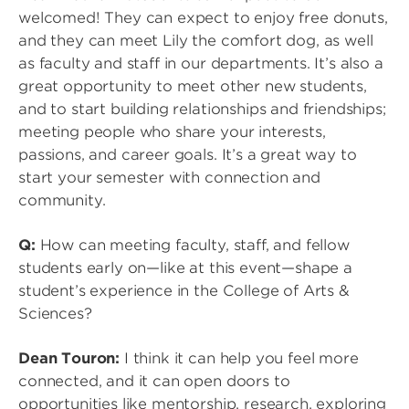
welcomed! They can expect to enjoy free donuts,
and they can meet Lily the comfort dog, as well
as faculty and staff in our departments. It’s also a
great opportunity to meet other new students,
and to start building relationships and friendships;
meeting people who share your interests,
passions, and career goals. It’s a great way to
start your semester with connection and
community.
Q:
How can meeting faculty, staff, and fellow
students early on—like at this event—shape a
student’s experience in the College of Arts &
Sciences?
Dean Touron:
I think it can help you feel more
connected, and it can open doors to
opportunities like mentorship, research, exploring