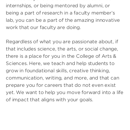
internships, or being mentored by alumni, or
being a part of research in a faculty member’s
lab, you can be a part of the amazing innovative
work that our faculty are doing.
Regardless of what you are passionate about, if
that includes science, the arts, or social change,
there is a place for you in the College of Arts &
Sciences. Here, we teach and help students to
grow in foundational skills, creative thinking,
communication, writing, and more, and that can
prepare you for careers that do not even exist
yet. We want to help you move forward into a life
of impact that aligns with your goals.