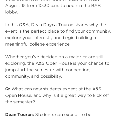
August 15 from 10:30 a.m. to noon in the BAB
lobby.
In this Q&A, Dean Dayna Touron shares why the
event is the perfect place to find your community,
explore your interests, and begin building a
meaningful college experience.
Whether you’ve decided on a major or are still
exploring, the A&S Open House is your chance to
jumpstart the semester with connection,
community, and possibility.
Q:
What can new students expect at the A&S
Open House, and why is it a great way to kick off
the semester?
Dean Touron:
Students can expect to be