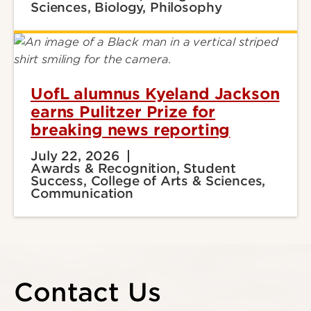
Sciences, Biology, Philosophy
UofL alumnus Kyeland Jackson
earns Pulitzer Prize for
breaking news reporting
July 22, 2026
Awards & Recognition, Student
Success, College of Arts & Sciences,
Communication
Contact Us