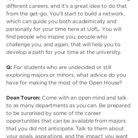
different careers, and it’s a great idea to do that
from the get-go. You’ll start to build a network,
which can guide you both academically and
personally for your time here at UofL. You will
find people who inspire you, people who
challenge you, and again, that will help you to
develop a path for your time at the university.
Q:
For students who are undecided or still
exploring majors or minors, what advice do you
have for making the most of the Open House?
Dean Touron:
Come with an open mind and talk
to as many departments as you can. Be prepared
to be surprised by some of the career
opportunities that can be available from majors
that you did not anticipate. Talk to them about
your goals, aspirations, and the impact you want