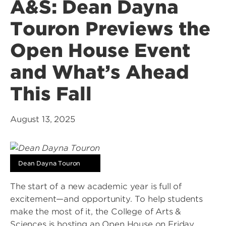
A&S: Dean Dayna
Touron Previews the
Open House Event
and What’s Ahead
This Fall
August 13, 2025
Dean Dayna Touron
The start of a new academic year is full of
excitement—and opportunity. To help students
make the most of it, the College of Arts &
Sciences is hosting an Open House on Friday,