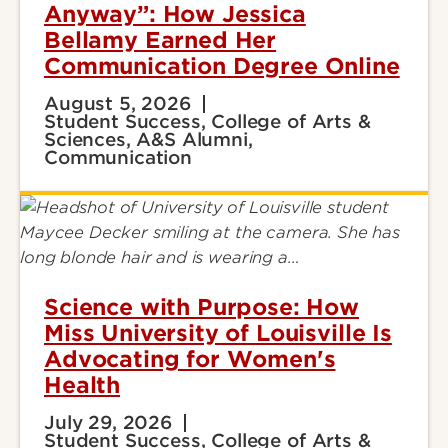
Anyway”: How Jessica
Bellamy Earned Her
Communication Degree Online
August 5, 2026
Student Success, College of Arts &
Sciences, A&S Alumni,
Communication
Science with Purpose: How
Miss University of Louisville Is
Advocating for Women's
Health
July 29, 2026
Student Success, College of Arts &