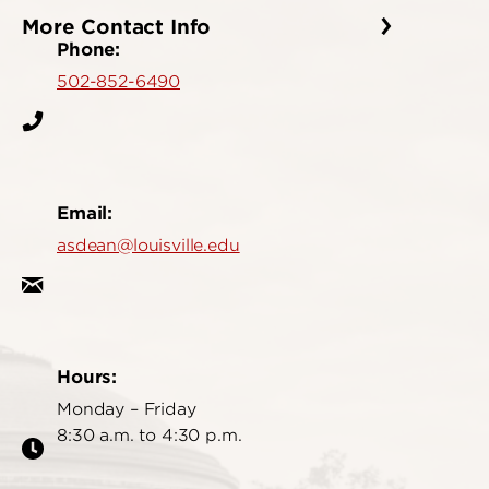
More Contact Info
Phone:
502-852-6490
Email:
asdean@louisville.edu
Hours:
Monday – Friday
8:30 a.m. to 4:30 p.m.