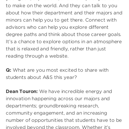
to make on the world. And they can talk to you
about how their department and their majors and
minors can help you to get there. Connect with
advisors who can help you explore different
degree paths and think about those career goals.
It’s a chance to explore options in an atmosphere
that is relaxed and friendly, rather than just
reading through a website.
Q:
What are you most excited to share with
students about A&S this year?
Dean Touron:
We have incredible energy and
innovation happening across our majors and
departments; groundbreaking research,
community engagement, and an increasing
number of opportunities that students have to be
involved beyond the classroom. Whether it’s