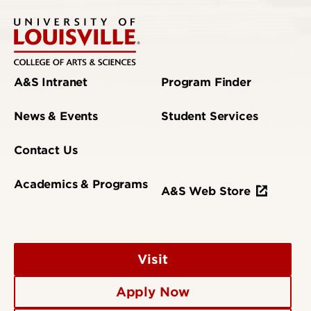
A&S Intranet
Program Finder
News & Events
Student Services
Contact Us
Academics & Programs
A&S Web Store
Visit
Apply Now