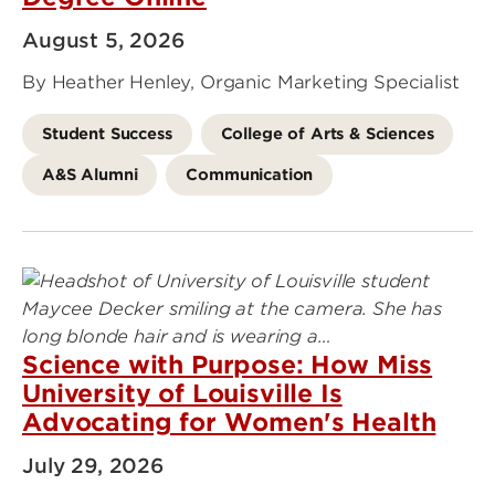
August 5, 2026
By Heather Henley, Organic Marketing Specialist
Student Success
College of Arts & Sciences
A&S Alumni
Communication
Science with Purpose: How Miss
University of Louisville Is
Advocating for Women's Health
July 29, 2026