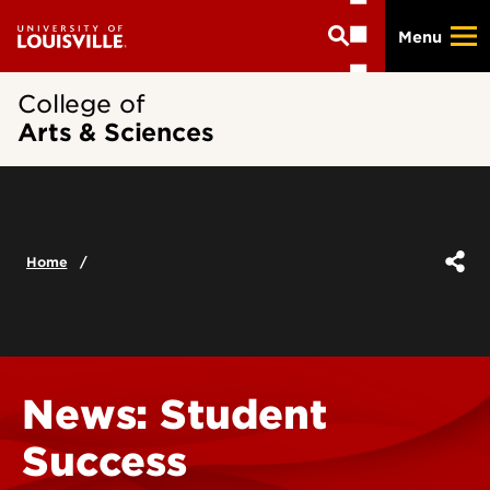
Skip
Menu
to
main
content
College of
Arts & Sciences
Home
News: Student
Success