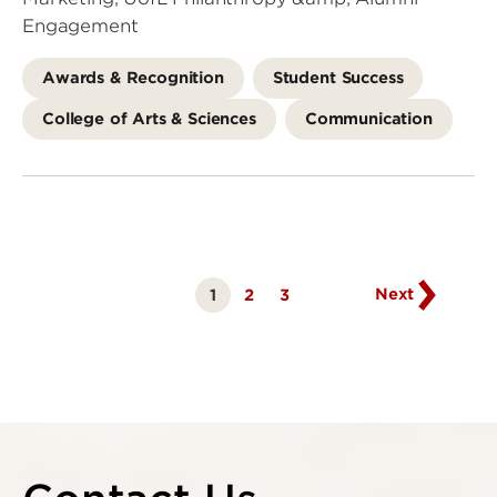
Engagement
Awards & Recognition
Student Success
College of Arts & Sciences
Communication
Go
to
next
page
Next
1
Page
2
Page
3
Currently
on
page