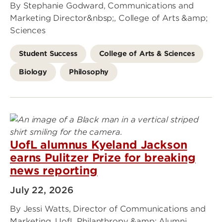
By Stephanie Godward, Communications and
Marketing Director&nbsp;, College of Arts &amp;
Sciences
Student Success
College of Arts & Sciences
Biology
Philosophy
UofL alumnus Kyeland Jackson
earns Pulitzer Prize for breaking
news reporting
July 22, 2026
By Jessi Watts, Director of Communications and
Marketing, UofL Philanthropy &amp; Alumni