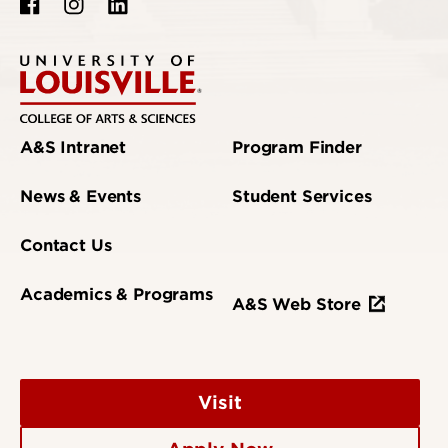
A&S Intranet
Program Finder
News & Events
Student Services
Contact Us
Academics & Programs
A&S Web Store
Visit