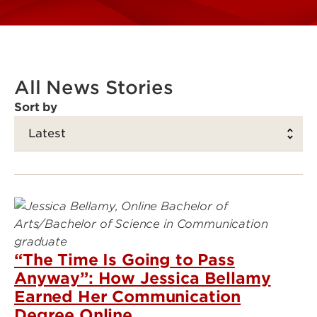
All News Stories
Sort by
“The Time Is Going to Pass
Anyway”: How Jessica Bellamy
Earned Her Communication
Degree Online