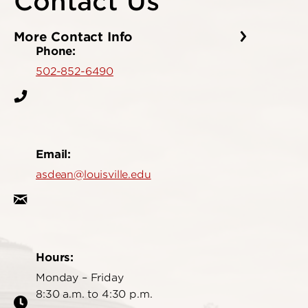
Contact Us
More Contact Info
Phone:
502-852-6490
Email:
asdean@louisville.edu
Hours:
Monday – Friday
8:30 a.m. to 4:30 p.m.