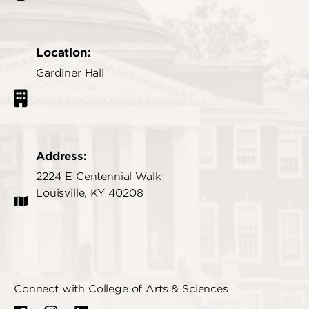
Location:
Gardiner Hall
Address:
2224 E Centennial Walk
Louisville, KY 40208
Connect with College of Arts & Sciences