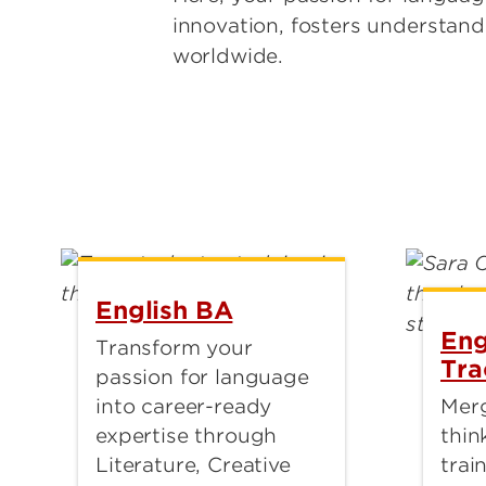
innovation, fosters understan
worldwide.
English BA
Eng
Transform your
Tra
passion for language
into career-ready
Merg
expertise through
thin
Literature, Creative
trai