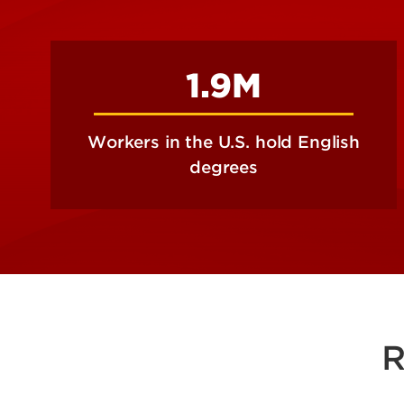
1.9M
Workers in the U.S. hold English
degrees
R