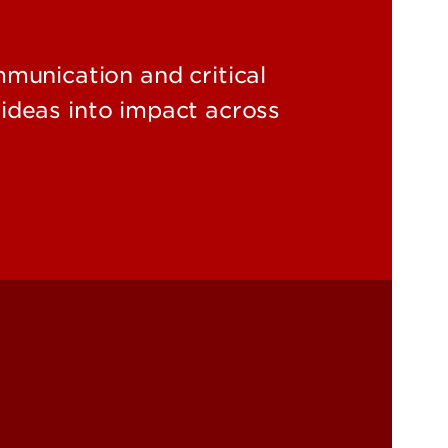
unication and critical
ideas into impact across