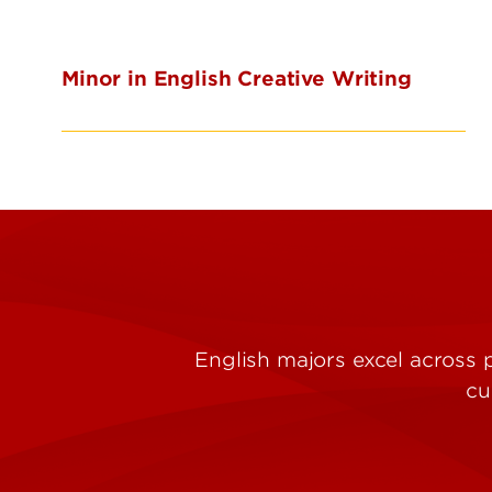
Minor in English Creative Writing
English majors excel across 
cu