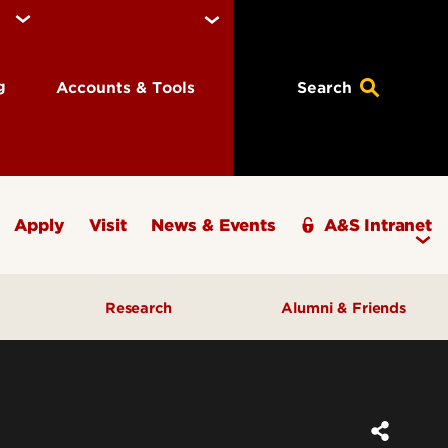
ng
Accounts & Tools
Search
Apply
Visit
News & Events
A&S Intranet
Research
Alumni & Friends
A&S Champions Award
ding