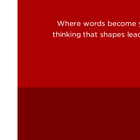
Where words become yo
thinking that shapes le