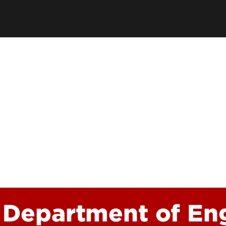
Academic Excellen
Recognition
Student Success
Clubs and Organiza
EngageUofL
 Department of Eng