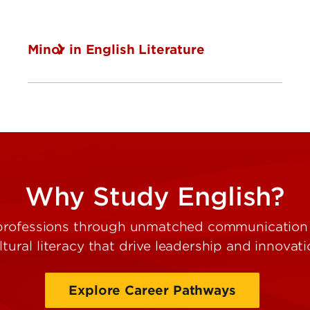
Minor in English Literature
Why Study English?
professions through unmatched communication sk
ltural literacy that drive leadership and innovati
Explore Career Pathways