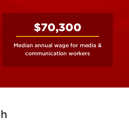
$70,300
Median annual wage for media &
communication workers
sh