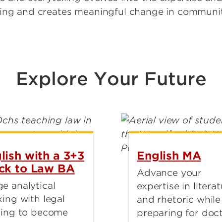
ding and creates meaningful change in communit
Explore Your Future
lish with a 3+3
English MA
ck to Law BA
Advance your
e analytical
expertise in litera
king with legal
and rhetoric while
ning to become
preparing for doct