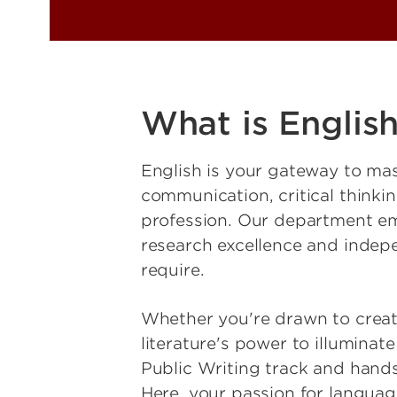
What is Englis
English is your gateway to mas
communication, critical thinki
profession. Our department em
research excellence and indep
require.
Whether you're drawn to creativ
literature's power to illuminat
Public Writing track and hands
Here, your passion for language