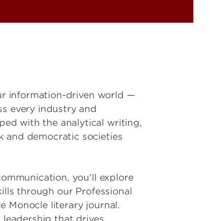
our information-driven world —
ss every industry and
d with the analytical writing,
k and democratic societies
communication, you'll explore
ills through our Professional
 Monocle literary journal.
 leadership that drives