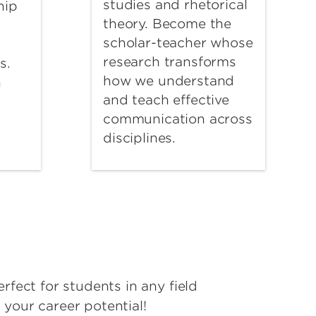
studies and rhetorical
hip
theory. Become the
scholar-teacher whose
research transforms
s.
how we understand
n
and teach effective
communication across
disciplines.
erfect for students in any field
 your career potential!