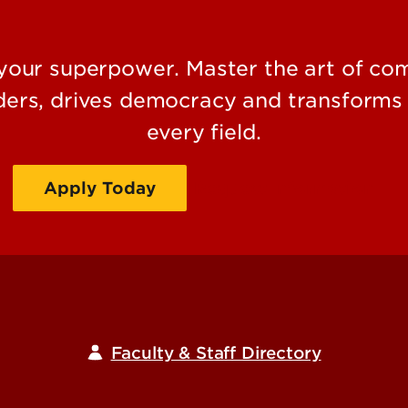
ur superpower. Master the art of comm
aders, drives democracy and transforms 
every field.
Apply Today
Request Information
Faculty & Staff Directory