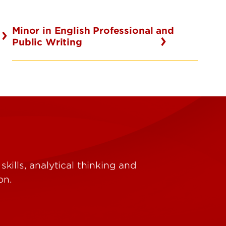
Minor in English Professional and
Public Writing
ills, analytical thinking and
on.