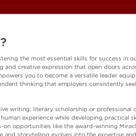
h?
tering the most essential skills for success in 
ng and creative expression that open doors acro
powers you to become a versatile leader equippe
endent thinking that employers consistently see
e writing, literary scholarship or professional 
e human experience while developing practical sk
-on opportunities like the award-winning Miracle
 and storytelling evolves into the expertise and