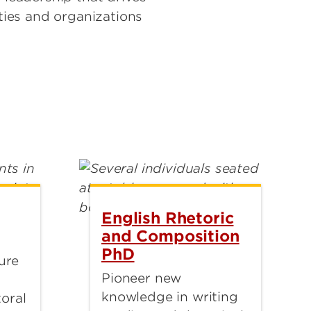
ies and organizations
English Rhetoric
and Composition
PhD
ture
Pioneer new
knowledge in writing
oral