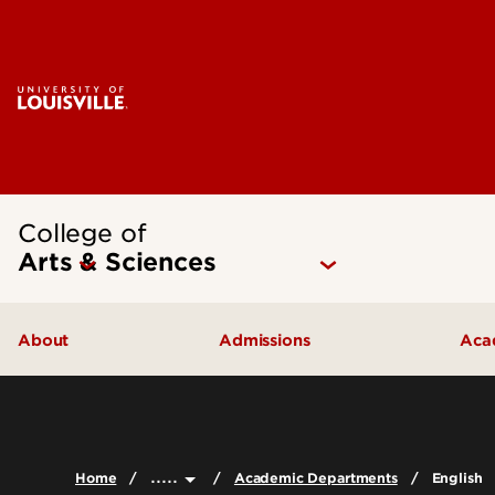
College of
Arts & Sciences
About
Admissions
Aca
Our People
Undergraduate Admissions
Ac
Quick Facts
Graduate Admissions
Un
.....
Home
Academic Departments
English
Leadership and Organization
Visit
Gr