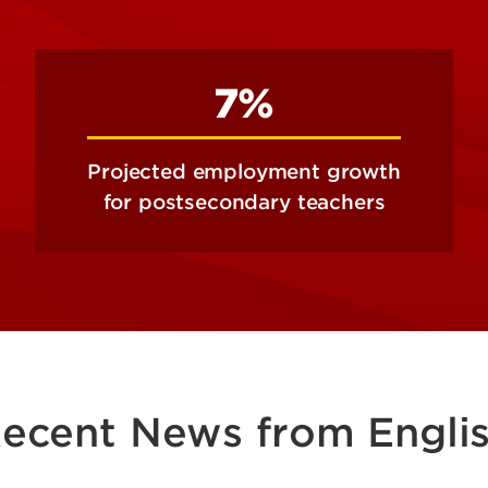
7%
Projected employment growth
for postsecondary teachers
ecent News from Engli