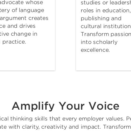
 advocate whose
studies or leaders
ery of language
roles in education,
argument creates
publishing and
ice and drives
cultural institution
tive change in
Transform passio
l practice.
into scholarly
excellence.
Amplify Your Voice
cal thinking skills that every employer values. P
 with clarity, creativity and impact. Transform