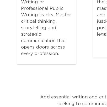
Writing or
the
Professional Public
mast
Writing tracks. Master
and 
critical thinking,
just
storytelling and
posi
strategic
lega
communication that
opens doors across
every profession.
Add essential writing and criti
seeking to communicate