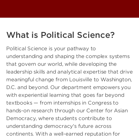
What is Political Science?
Political Science is your pathway to
understanding and shaping the complex systems
that govern our world, while developing the
leadership skills and analytical expertise that drive
meaningful change from Louisville to Washington,
D.C. and beyond. Our department empowers you
with experiential learning that goes far beyond
textbooks — from internships in Congress to
hands-on research through our Center for Asian
Democracy, where students contribute to
understanding democracy's future across
continents. With a well-earned reputation for