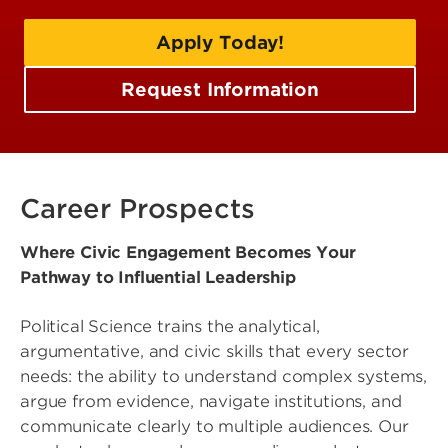
Apply Today!
Request Information
Career Prospects
Where Civic Engagement Becomes Your
Pathway to Influential Leadership
Political Science trains the analytical,
argumentative, and civic skills that every sector
needs: the ability to understand complex systems,
argue from evidence, navigate institutions, and
communicate clearly to multiple audiences. Our