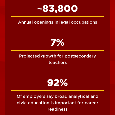
~83,800
Annual openings in legal occupations
7%
Projected growth for postsecondary
teachers
92%
Of employers say broad analytical and
civic education is important for career
readiness