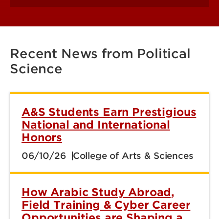
Recent News from Political
Science
A&S Students Earn Prestigious
National and International
Honors
06/10/26
College of Arts & Sciences
How Arabic Study Abroad,
Field Training & Cyber Career
Opportunities are Shaping a