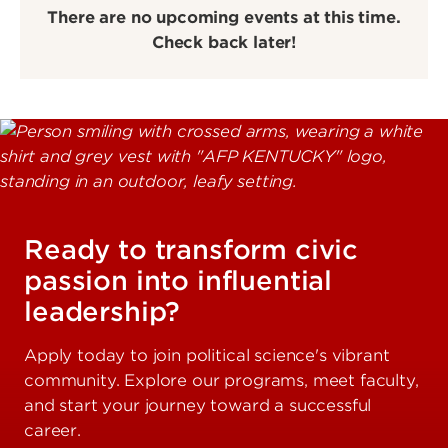
There are no upcoming events at this time.
Check back later!
Ready to transform civic
passion into influential
leadership?
Apply today to join political science's vibrant
community. Explore our programs, meet faculty,
and start your journey toward a successful
career.