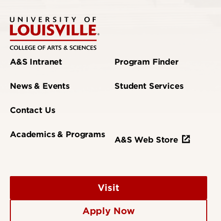
A&S Intranet
Program Finder
News & Events
Student Services
Contact Us
Academics & Programs
A&S Web Store
Visit
Apply Now