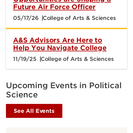
Future Air Force Officer
05/17/26
College of Arts & Sciences
A&S Advisors Are Here to
Help You Navigate College
11/19/25
College of Arts & Sciences
Upcoming Events in Political
Science
See All Events