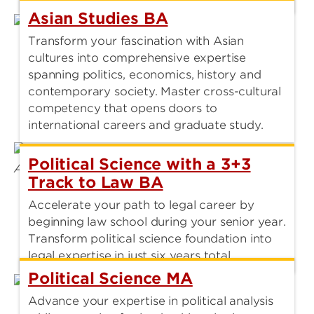
Asian Studies BA
Transform your fascination with Asian
cultures into comprehensive expertise
spanning politics, economics, history and
contemporary society. Master cross-cultural
competency that opens doors to
international careers and graduate study.
Political Science with a 3+3
Track to Law BA
Accelerate your path to legal career by
beginning law school during your senior year.
Transform political science foundation into
legal expertise in just six years total.
Political Science MA
Advance your expertise in political analysis