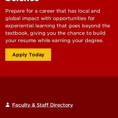
Prepare for a career that has local and
global impact with opportunities for
experiential learning that goes beyond the
textbook, giving you the chance to build
your resume while earning your degree.
Apply Today
Request Information
Faculty & Staff Directory