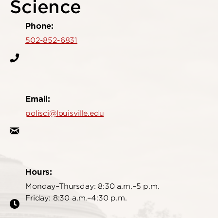
Science
Phone:
502-852-6831
Email:
polisci@louisville.edu
Hours:
Monday–Thursday: 8:30 a.m.–5 p.m.
Friday: 8:30 a.m.–4:30 p.m.