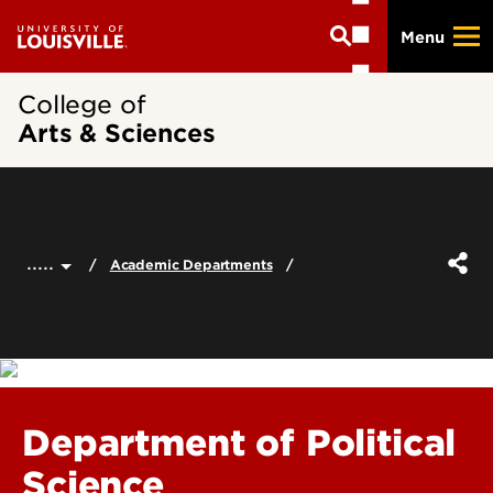
Skip
Menu
to
main
content
College of
Arts & Sciences
.....
Academic Departments
Department of Political
Science