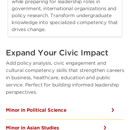
while preparing for leadership roles in
government, international organizations and
policy research. Transform undergraduate
knowledge into specialized competency that
drives change.
Expand Your Civic Impact
Add policy analysis, civic engagement and
cultural competency skills that strengthen careers
in business, healthcare, education and public
service. Perfect for building informed leadership
perspectives.
Minor in Political Science
Minor in Asian Studies