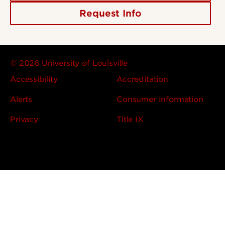
Request Info
© 2026 University of Louisville
Accessibility
Accreditation
Alerts
Consumer Information
Privacy
Title IX