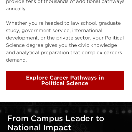
provide tens of thousands of additional pathways
annually.
Whether you're headed to law school, graduate
study, government service, international
development, or the private sector, your Political
Science degree gives you the civic knowledge
and analytical preparation that complex careers
demand.
Explore Career Pathways in
Political Science
From Campus Leader to
National Impact