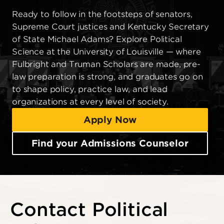
Ready to follow in the footsteps of senators,
Supreme Court justices and Kentucky Secretary
of State Michael Adams? Explore Political
Science at the University of Louisville — where
Fulbright and Truman Scholars are made, pre-
law preparation is strong, and graduates go on
to shape policy, practice law, and lead
organizations at every level of society.
Apply Now
Find your Admissions Counselor
Contact Political