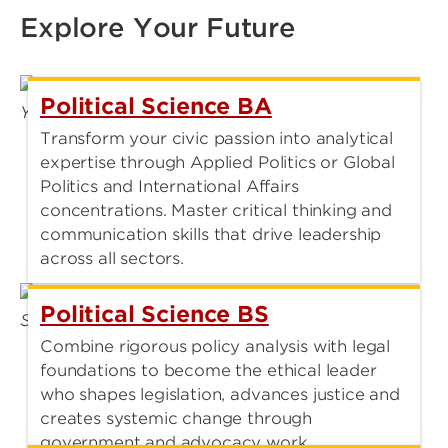
Explore Your Future
Political Science BA
Transform your civic passion into analytical
expertise through Applied Politics or Global
Politics and International Affairs
concentrations. Master critical thinking and
communication skills that drive leadership
across all sectors.
Political Science BS
Combine rigorous policy analysis with legal
foundations to become the ethical leader
who shapes legislation, advances justice and
creates systemic change through
government and advocacy work.