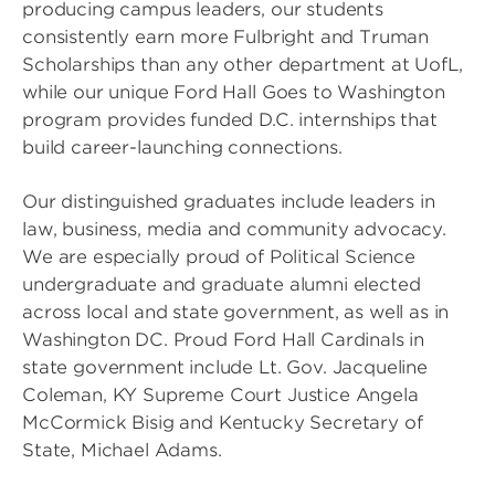
producing campus leaders, our students
consistently earn more Fulbright and Truman
Scholarships than any other department at UofL,
while our unique Ford Hall Goes to Washington
program provides funded D.C. internships that
build career-launching connections.
Our distinguished graduates include leaders in
law, business, media and community advocacy.
We are especially proud of Political Science
undergraduate and graduate alumni elected
across local and state government, as well as in
Washington DC. Proud Ford Hall Cardinals in
state government include Lt. Gov. Jacqueline
Coleman, KY Supreme Court Justice Angela
McCormick Bisig and Kentucky Secretary of
State, Michael Adams.