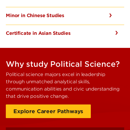
Minor in Chinese Studies
Certificate in Asian Studies
Why study Political Science?
Political science majors excel in leadership
through unmatched analytical skills,
communication abilities and civic understanding
that drive positive change.
Explore Career Pathways