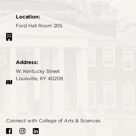
Location:
Ford Hall Room 205
Address:
W. Kentucky Street
Louisville, KY 40208
Connect with College of Arts & Sciences