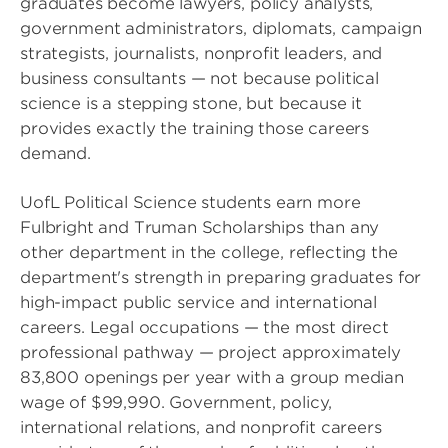
graduates become lawyers, policy analysts,
government administrators, diplomats, campaign
strategists, journalists, nonprofit leaders, and
business consultants — not because political
science is a stepping stone, but because it
provides exactly the training those careers
demand.
UofL Political Science students earn more
Fulbright and Truman Scholarships than any
other department in the college, reflecting the
department's strength in preparing graduates for
high-impact public service and international
careers. Legal occupations — the most direct
professional pathway — project approximately
83,800 openings per year with a group median
wage of $99,990. Government, policy,
international relations, and nonprofit careers