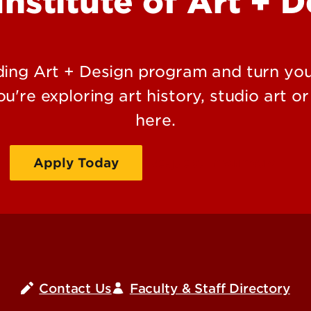
Institute of Art + 
ding Art + Design program and turn you
u're exploring art history, studio art or
here.
Apply Today
Request Information
Contact Us
Faculty & Staff Directory