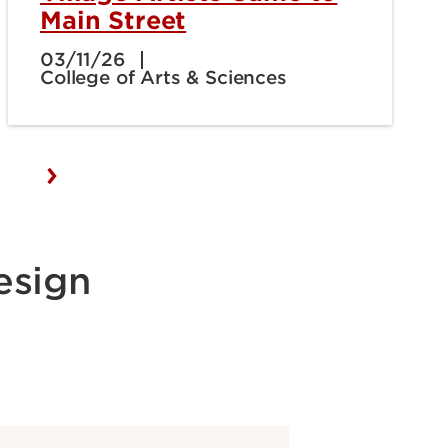
Main Street
03/11/26
College of Arts & Sciences
esign