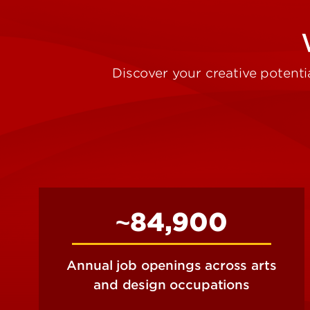
Discover your creative potentia
~84,900
Annual job openings across arts
and design occupations