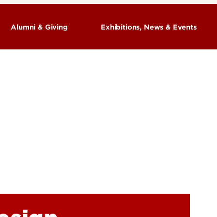
Alumni & Giving
Exhibitions, News & Events
Exhibitions
 Art +