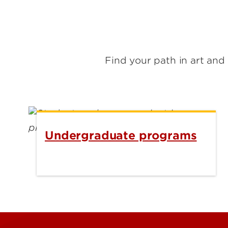
Find your path in art an
Undergraduate programs