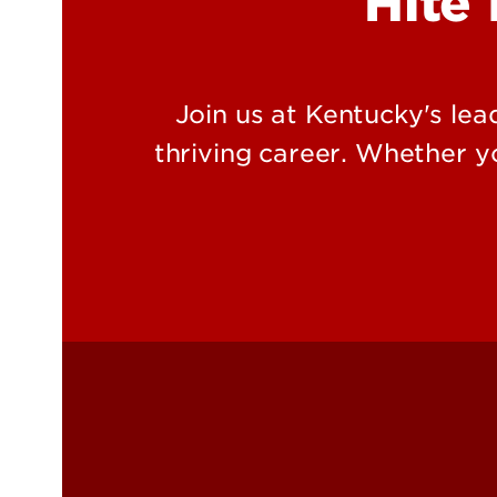
Hite 
Join us at Kentucky's lea
thriving career. Whether yo