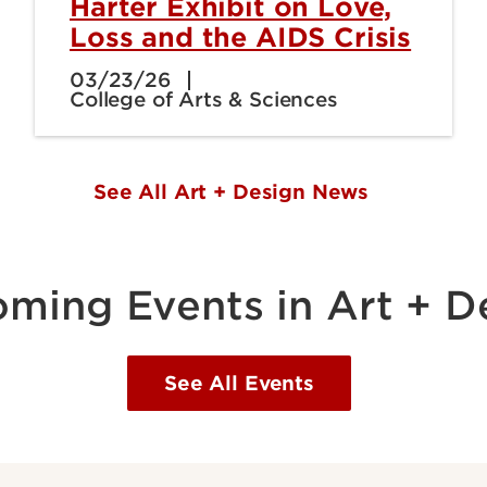
Harter Exhibit on Love,
Loss and the AIDS Crisis
03/23/26
College of Arts & Sciences
See All Art + Design News
ming Events in Art + D
See All Events