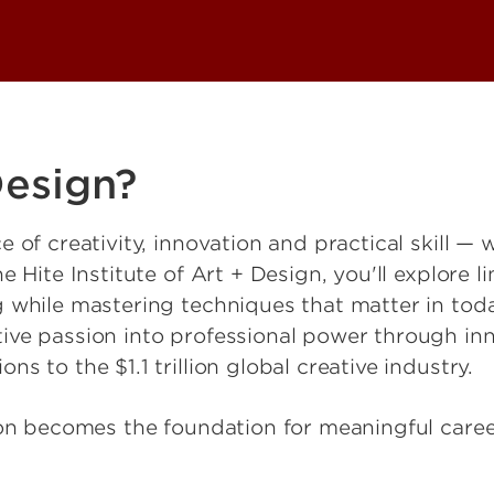
Design?
 of creativity, innovation and practical skill — 
Hite Institute of Art + Design, you'll explore limi
 while mastering techniques that matter in tod
ive passion into professional power through in
s to the $1.1 trillion global creative industry.
ion becomes the foundation for meaningful caree