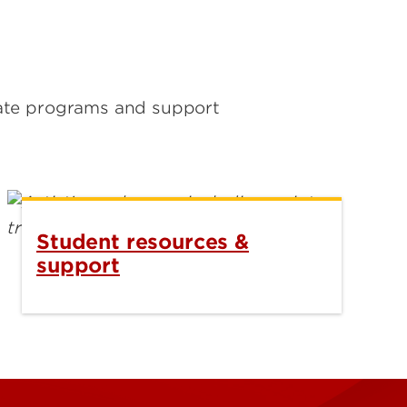
uate programs and support
Student resources &
support