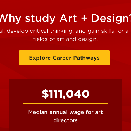
Why study Art + Design
l, develop critical thinking, and gain skills for 
fields of art and design.
Explore Career Pathways
$111,040
Median annual wage for art
directors