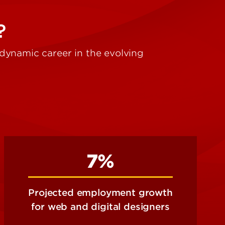
?
a dynamic career in the evolving
7%
Projected employment growth
for web and digital designers