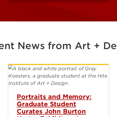
ent News from Art + De
Portraits and Memory:
Graduate Student
Curates John Burton