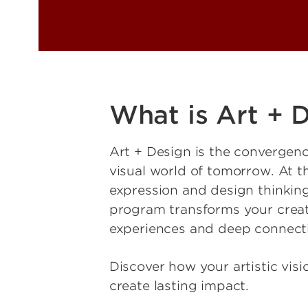
What is Art + 
Art + Design is the convergence
visual world of tomorrow. At the 
expression and design thinking
program transforms your creat
experiences and deep connection
Discover how your artistic vis
create lasting impact.