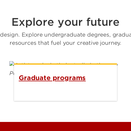
Explore your future
d design. Explore undergraduate degrees, grad
resources that fuel your creative journey.
Graduate programs