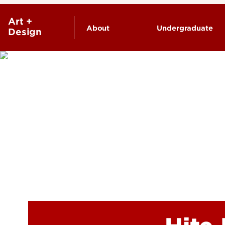
Art +
About
Undergraduate
Design
Facilities & Galleries
Degrees & Pr
Faculty & Staff
Undergraduate
Contact Us
Academic Reso