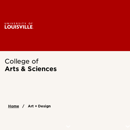
College of
Arts & Sciences
Home
Art + Design