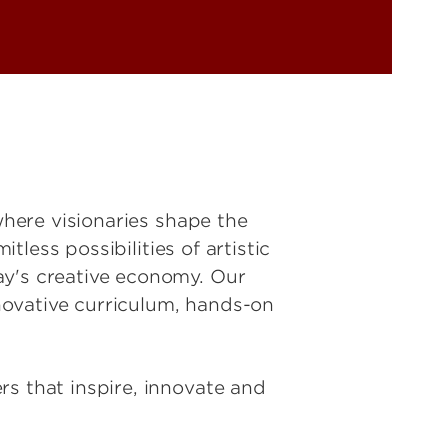
where visionaries shape the
tless possibilities of artistic
ay's creative economy. Our
novative curriculum, hands-on
rs that inspire, innovate and