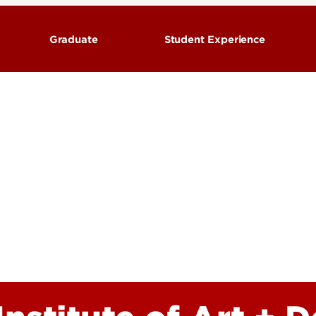
Graduate
Student Experience
ograms
Degrees & Programs
Advising
Visit the Hite Institute of
 Admissions
Graduate Admissions
Design
urces & Support
Academic Resources & Support
Scholarships & Funding