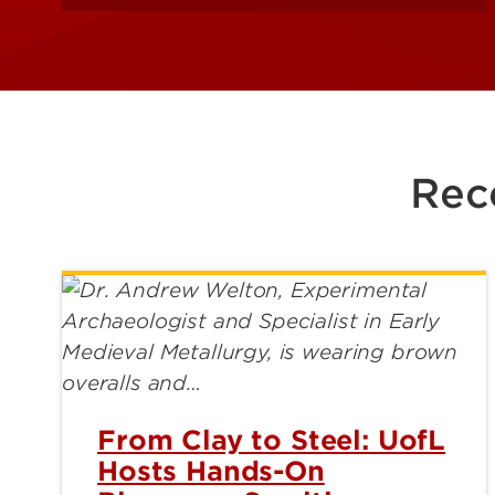
Rec
From Clay to Steel: UofL
Hosts Hands-On