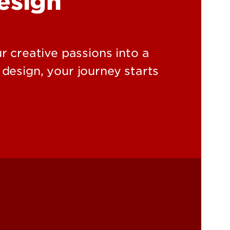
Design
r creative passions into a
 design, your journey starts