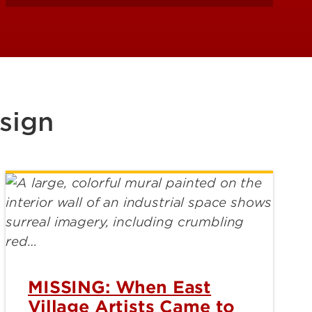
sign
MISSING: When East
Village Artists Came to