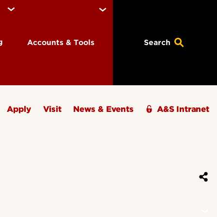
ng
Accounts & Tools
Search
Apply
Visit
News & Events
A&S Intranet