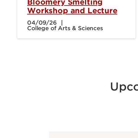
Bloomery Smelting
Workshop and Lecture
04/09/26
College of Arts & Sciences
Upco