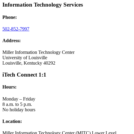
Information Technology Services
Phone:
502-852-7997
Address:
Miller Information Technology Center
University of Louisville
Louisville, Kentucky 40292
iTech Connect 1:1
Hours:
Monday – Friday
8 a.m. to 5 p.m.
No holiday hours
Location:
Miller Information Technology Center (MITC) Lower Level