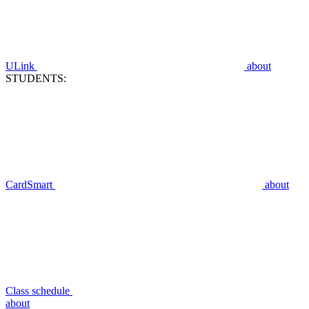
ULink
about
STUDENTS:
CardSmart
about
Class schedule
about