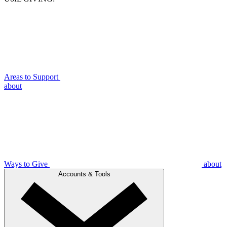
Areas to Support
about
Ways to Give
about
Accounts & Tools