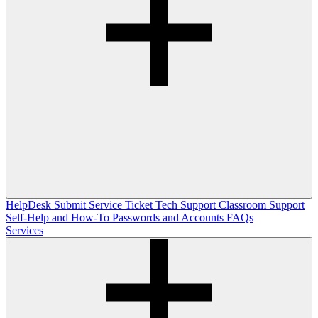
HelpDesk
Submit Service Ticket
Tech Support
Classroom Support
Self-Help and How-To
Passwords and Accounts
FAQs
Services