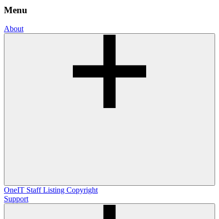
Menu
About
OneIT
Staff Listing
Copyright
Support