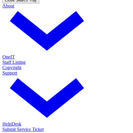
Close Search Tray
About
OneIT
Staff Listing
Copyright
Support
HelpDesk
Submit Service Ticket