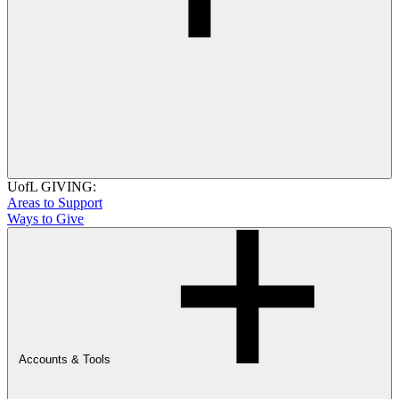
UofL GIVING:
Areas to Support
Ways to Give
Accounts & Tools