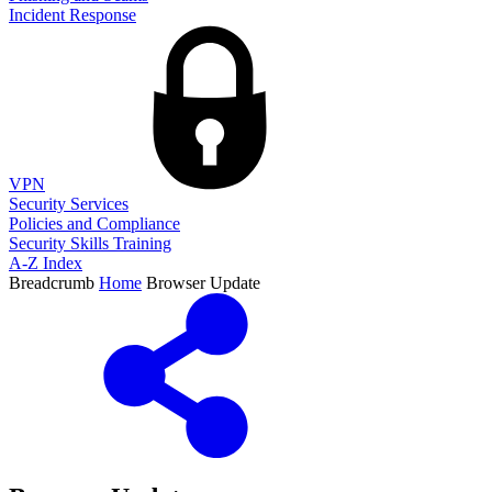
Incident Response
VPN
Security Services
Policies and Compliance
Security Skills Training
A-Z Index
Breadcrumb
Home
Browser Update