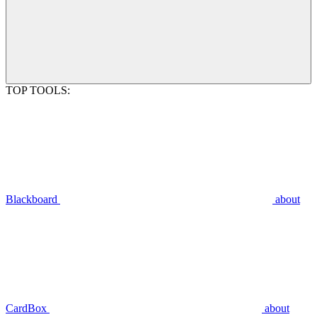
TOP TOOLS:
Blackboard
about
CardBox
about