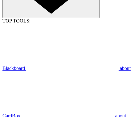
TOP TOOLS:
Blackboard
about
CardBox
about