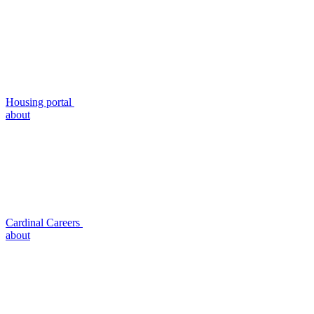
Housing portal
about
Cardinal Careers
about