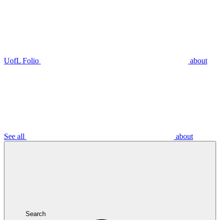
UofL Folio
about
See all
about
Search