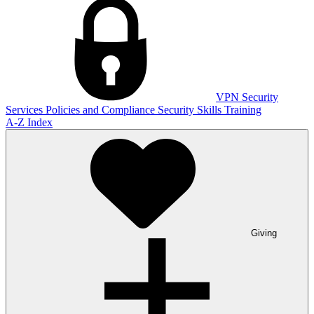
VPN
Security
Services
Policies and Compliance
Security Skills Training
A-Z Index
Giving