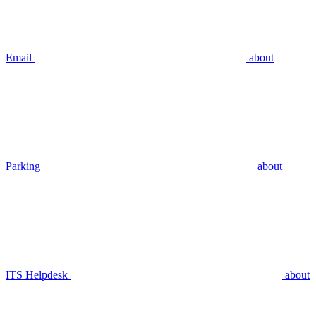
Email
about
Parking
about
ITS Helpdesk
about