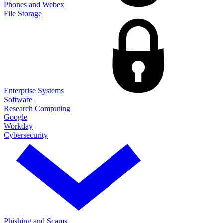
Phones and Webex
File Storage
Enterprise Systems
Software
Research Computing
Google
Workday
Cybersecurity
Phishing and Scams