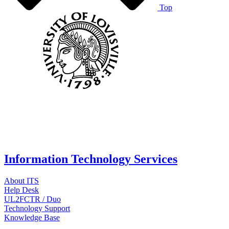
Top
Information Technology Services
About ITS
Help Desk
UL2FCTR / Duo
Technology Support
Knowledge Base