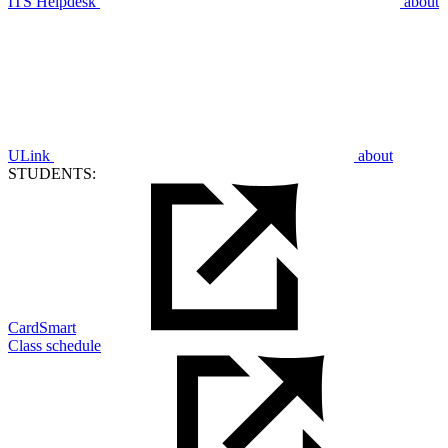
ITS Helpdesk
about
ULink
about
STUDENTS:
CardSmart
Class schedule