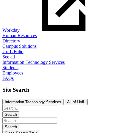
Workday
Human Resources
Directory
Campus Solutions
UofL Folio
See all
Information Technology Services
Students
Employees
FAQs
Site Search
Information Technology Services
All of UofL
Search
Search