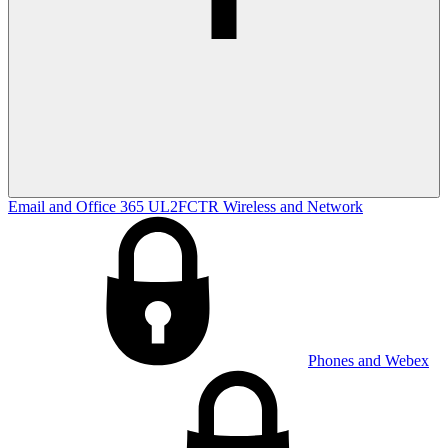
Email and Office 365
UL2FCTR
Wireless and Network
Phones and Webex