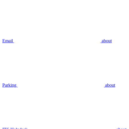
Email
about
Parking
about