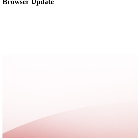
Browser Update