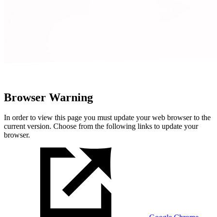
Browser Warning
In order to view this page you must update your web browser to the
current version. Choose from the following links to update your
browser.