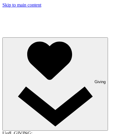
Skip to main content
Giving
UofL GIVING: