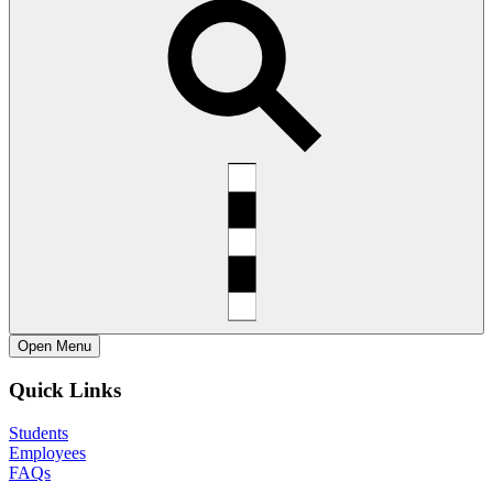
Open
Menu
Quick Links
Students
Employees
FAQs