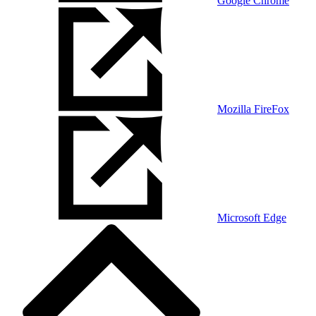
Google Chrome
Mozilla FireFox
Microsoft Edge