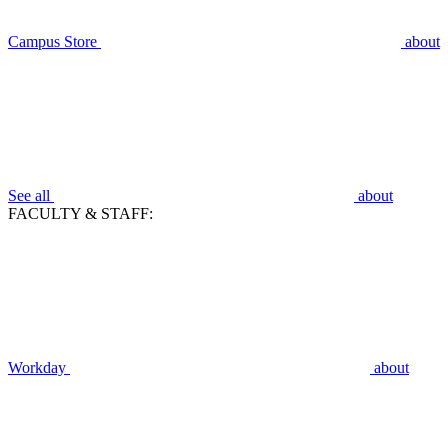
Campus Store
about
See all
about
FACULTY & STAFF:
Workday
about