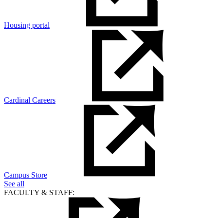
Housing portal
Cardinal Careers
Campus Store
See all
FACULTY & STAFF: