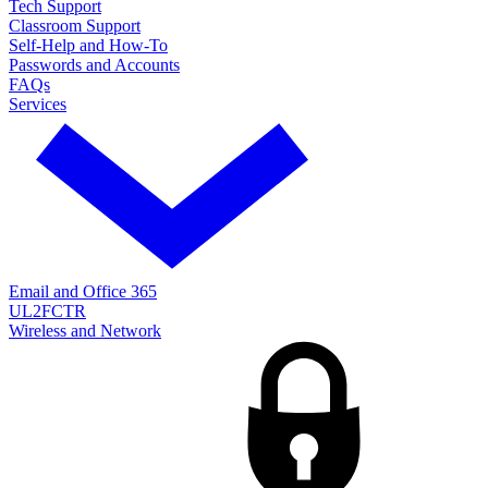
Tech Support
Classroom Support
Self-Help and How-To
Passwords and Accounts
FAQs
Services
Email and Office 365
UL2FCTR
Wireless and Network