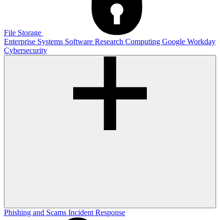
File Storage
Enterprise Systems
Software
Research Computing
Google
Workday
Cybersecurity
Phishing and Scams
Incident Response