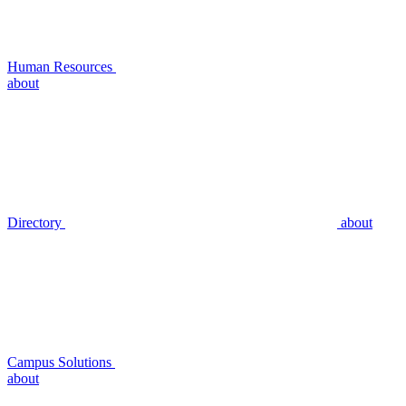
Human Resources
about
Directory
about
Campus Solutions
about