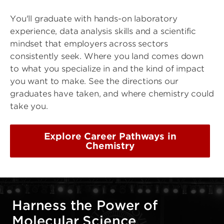
You'll graduate with hands-on laboratory
experience, data analysis skills and a scientific
mindset that employers across sectors
consistently seek. Where you land comes down
to what you specialize in and the kind of impact
you want to make. See the directions our
graduates have taken, and where chemistry could
take you.
Explore Career Pathways in
Chemistry
Harness the Power of
Molecular Science