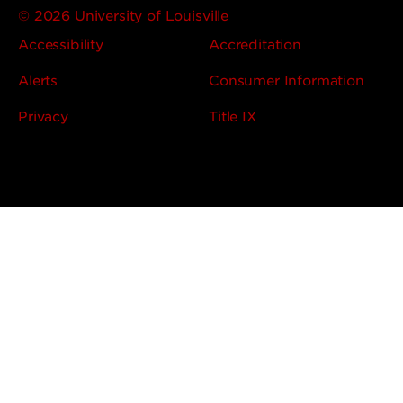
© 2026 University of Louisville
Accessibility
Accreditation
Alerts
Consumer Information
Privacy
Title IX