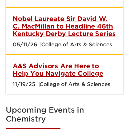
Nobel Laureate Sir David W.
C. MacMillan to Headline 46th
Kentucky Derby Lecture Series
05/11/26
College of Arts & Sciences
A&S Advisors Are Here to
Help You Navigate College
11/19/25
College of Arts & Sciences
Upcoming Events in
Chemistry