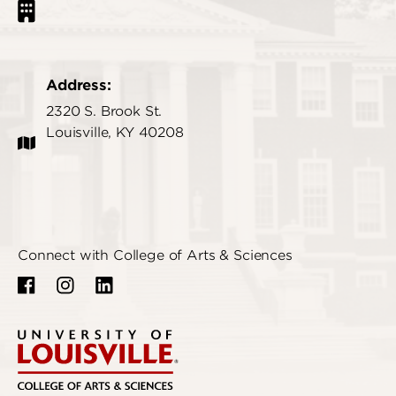
Address:
2320 S. Brook St.
Louisville, KY 40208
Connect with College of Arts & Sciences