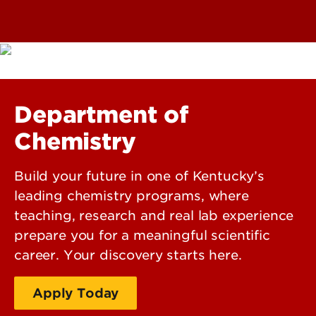
Department of
Chemistry
Build your future in one of Kentucky’s
leading chemistry programs, where
teaching, research and real lab experience
prepare you for a meaningful scientific
career. Your discovery starts here.
Apply Today