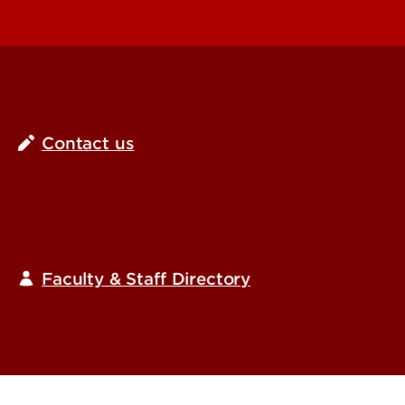
Request Information
Contact us
Faculty & Staff Directory