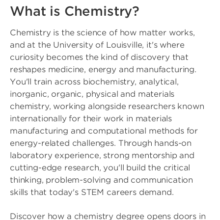
What is Chemistry?
Chemistry is the science of how matter works,
and at the University of Louisville, it's where
curiosity becomes the kind of discovery that
reshapes medicine, energy and manufacturing.
You'll train across biochemistry, analytical,
inorganic, organic, physical and materials
chemistry, working alongside researchers known
internationally for their work in materials
manufacturing and computational methods for
energy-related challenges. Through hands-on
laboratory experience, strong mentorship and
cutting-edge research, you'll build the critical
thinking, problem-solving and communication
skills that today's STEM careers demand.
Discover how a chemistry degree opens doors in