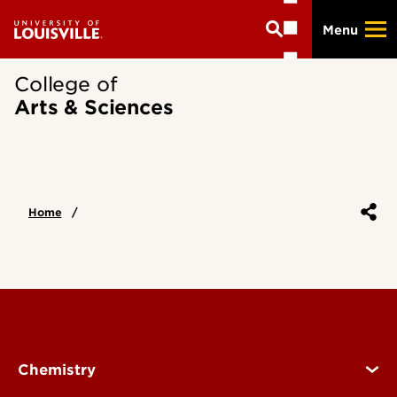
Skip
Menu
to
main
content
College of
Arts & Sciences
Home
Chemistry