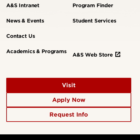
A&S Intranet
Program Finder
News & Events
Student Services
Contact Us
Academics & Programs
A&S Web Store
Visit
Apply Now
Request Info