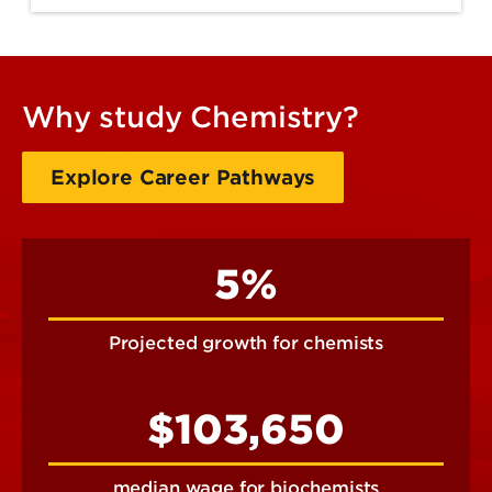
Why study Chemistry?
Explore Career Pathways
5%
Projected growth for chemists
$103,650
median wage for biochemists