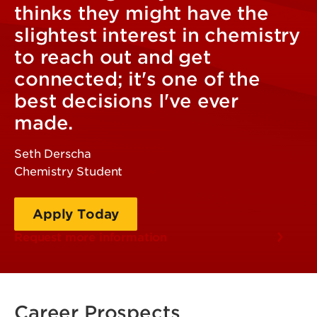
thinks they might have the
slightest interest in chemistry
to reach out and get
connected; it's one of the
best decisions I've ever
made.
Seth Derscha
Chemistry Student
Apply Today
Request more information
Career Prospects