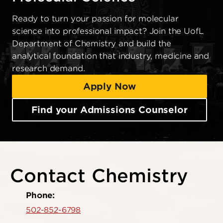
Ready to turn your passion for molecular
science into professional impact? Join the UofL
Department of Chemistry and build the
analytical foundation that industry, medicine and
research demand.
Apply Now
Find your Admissions Counselor
Contact Chemistry
Phone:
502-852-6798