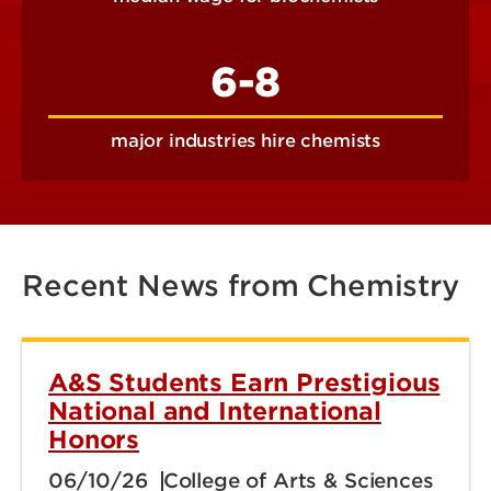
6-8
major industries hire chemists
Recent News from Chemistry
A&S Students Earn Prestigious
National and International
Honors
06/10/26
College of Arts & Sciences