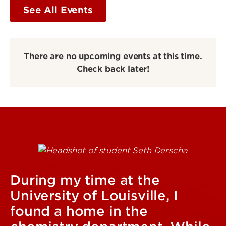
See All Events
There are no upcoming events at this time.
Check back later!
During my time at the
University of Louisville, I
found a home in the