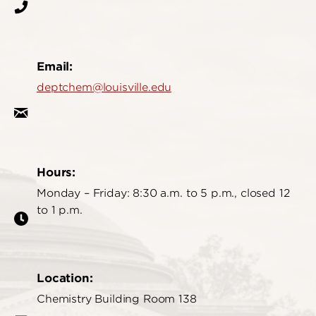
Email:
deptchem@louisville.edu
Hours:
Monday – Friday: 8:30 a.m. to 5 p.m., closed 12
to 1 p.m.
Location:
Chemistry Building Room 138