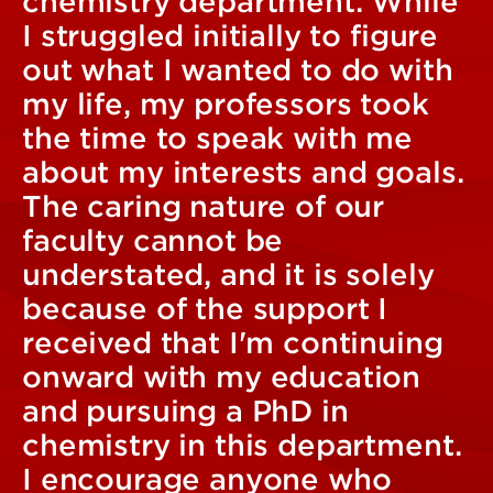
chemistry department. While
I struggled initially to figure
out what I wanted to do with
my life, my professors took
the time to speak with me
about my interests and goals.
The caring nature of our
faculty cannot be
understated, and it is solely
because of the support I
received that I'm continuing
onward with my education
and pursuing a PhD in
chemistry in this department.
I encourage anyone who