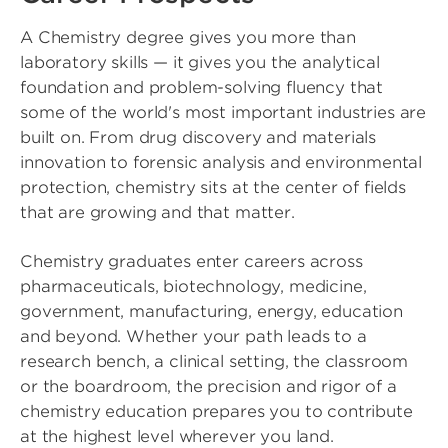
A Chemistry degree gives you more than
laboratory skills — it gives you the analytical
foundation and problem-solving fluency that
some of the world's most important industries are
built on. From drug discovery and materials
innovation to forensic analysis and environmental
protection, chemistry sits at the center of fields
that are growing and that matter.
Chemistry graduates enter careers across
pharmaceuticals, biotechnology, medicine,
government, manufacturing, energy, education
and beyond. Whether your path leads to a
research bench, a clinical setting, the classroom
or the boardroom, the precision and rigor of a
chemistry education prepares you to contribute
at the highest level wherever you land.