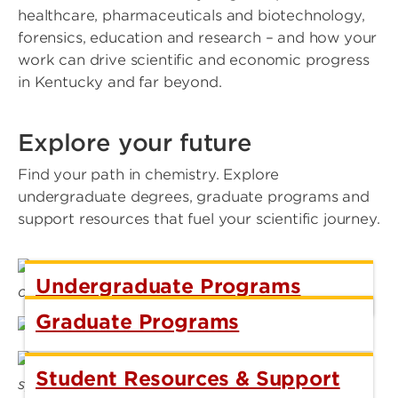
healthcare, pharmaceuticals and biotechnology,
forensics, education and research – and how your
work can drive scientific and economic progress
in Kentucky and far beyond.
Explore your future
Find your path in chemistry. Explore
undergraduate degrees, graduate programs and
support resources that fuel your scientific journey.
Undergraduate Programs
Graduate Programs
Student Resources & Support