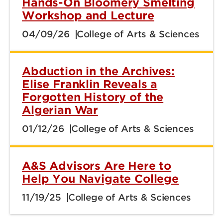
Hands-On Bloomery Smelting
Workshop and Lecture
04/09/26
College of Arts & Sciences
Abduction in the Archives:
Elise Franklin Reveals a
Forgotten History of the
Algerian War
01/12/26
College of Arts & Sciences
A&S Advisors Are Here to
Help You Navigate College
11/19/25
College of Arts & Sciences