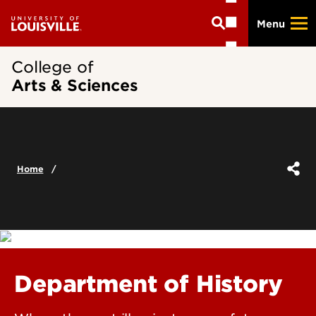
Skip
Menu
to
main
content
College of
Arts & Sciences
Home
Department of History