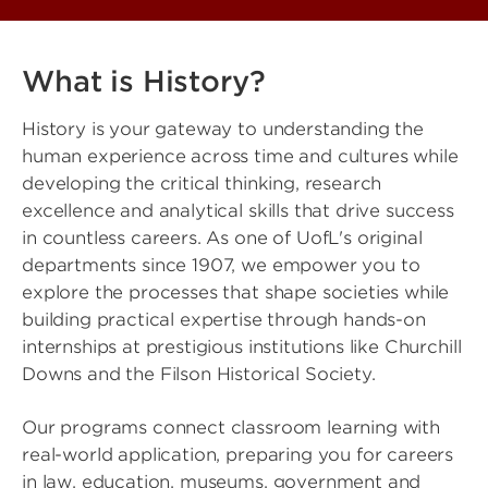
What is History?
History is your gateway to understanding the
human experience across time and cultures while
developing the critical thinking, research
excellence and analytical skills that drive success
in countless careers. As one of UofL's original
departments since 1907, we empower you to
explore the processes that shape societies while
building practical expertise through hands-on
internships at prestigious institutions like Churchill
Downs and the Filson Historical Society.
Our programs connect classroom learning with
real-world application, preparing you for careers
in law, education, museums, government and