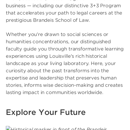
business — including our distinctive 3+3 Program
that accelerates your path to legal careers at the
prestigious Brandeis School of Law.
Whether you're drawn to social sciences or
humanities concentrations, our distinguished
faculty guide you through transformative learning
experiences using Louisville's rich historical
landscape as your living laboratory. Here, your
curiosity about the past transforms into the
expertise and leadership that preserves human
stories, informs wise decision-making and creates
lasting impact in communities worldwide.
Explore Your Future