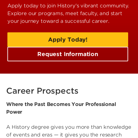
Apply today to join History's vibrant community.
Explore our programs, meet faculty, and start
your journey toward a successful career.
Apply Today!
Request Information
Career Prospects
Where the Past Becomes Your Professional
Power
A History degree gives you more than knowledge
of events and eras — it gives you the research