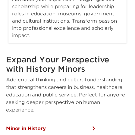
scholarship while preparing for leadership
roles in education, museums, government
and cultural institutions. Transform passion
into professional excellence and scholarly
impact.
Expand Your Perspective
with History Minors
Add critical thinking and cultural understanding
that strengthens careers in business, healthcare,
education and public service. Perfect for anyone
seeking deeper perspective on human
experience.
Minor in History