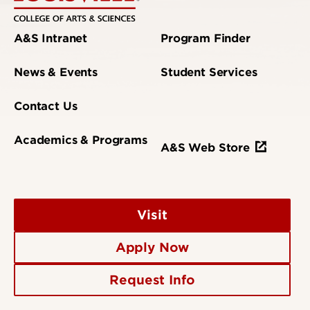
A&S Intranet
Program Finder
News & Events
Student Services
Contact Us
Academics & Programs
A&S Web Store
Visit
Apply Now
Request Info