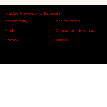
© 2026 University of Louisville
Accessibility
Accreditation
Alerts
Consumer Information
Privacy
Title IX