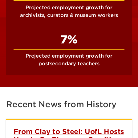
Projected employment growth for
archivists, curators & museum workers
7%
Projected employment growth for
postsecondary teachers
Recent News from History
From Clay to Steel: UofL Hosts