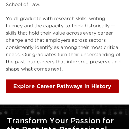
School of Law.
You'll graduate with research skills, writing
fluency and the capacity to think historically —
skills that hold their value across every career
change and that employers across sectors
consistently identify as among their most critical
needs. Our graduates turn their understanding of
the past into careers that interpret, preserve and
shape what comes next.
Explore Career Pathways in History
Transform Your Passion for