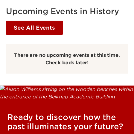
Upcoming Events in History
See All Events
There are no upcoming events at this time.
Check back later!
Ready to discover how the
past illuminates your future?