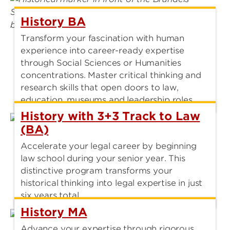
History BA
Transform your fascination with human
experience into career-ready expertise
through Social Sciences or Humanities
concentrations. Master critical thinking and
research skills that open doors to law,
education, museums and leadership roles.
History with 3+3 Track to Law
(BA)
Accelerate your legal career by beginning
law school during your senior year. This
distinctive program transforms your
historical thinking into legal expertise in just
six years total.
History MA
Advance your expertise through rigorous