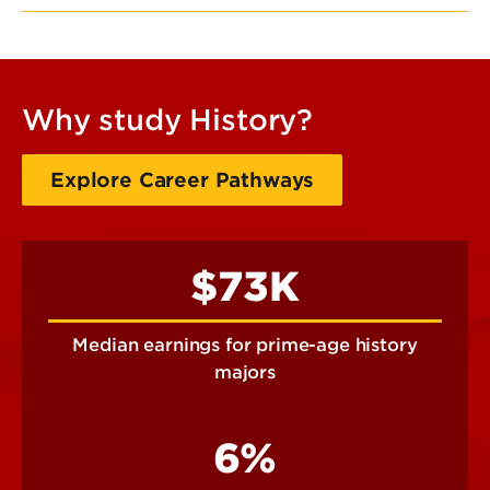
Why study History?
Explore Career Pathways
$73K
Median earnings for prime-age history
majors
6%