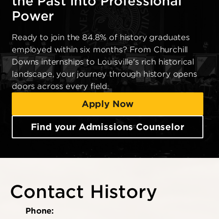
the Past Into Professional
Power
Ready to join the 84.8% of history graduates
employed within six months? From Churchill
Downs internships to Louisville's rich historical
landscape, your journey through history opens
doors across every field.
Apply Now
Find your Admissions Counselor
Contact History
Phone: