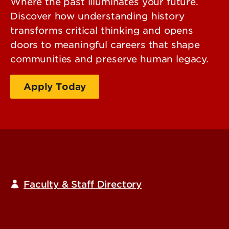
Where the past illuminates your future.
Discover how understanding history
transforms critical thinking and opens
doors to meaningful careers that shape
communities and preserve human legacy.
Apply Today
Request Information
Faculty & Staff Directory