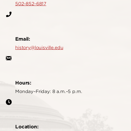
502-852-6817
Email:
history@louisville.edu
Hours:
Monday–Friday: 8 a.m.–5 p.m.
Location: