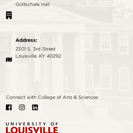
Gottschalk Hall
Address:
2301 S. 3rd Street
Louisville, KY 40292
Connect with College of Arts & Sciences