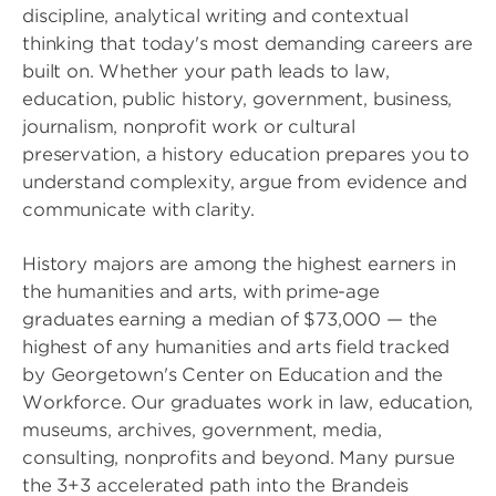
discipline, analytical writing and contextual
thinking that today's most demanding careers are
built on. Whether your path leads to law,
education, public history, government, business,
journalism, nonprofit work or cultural
preservation, a history education prepares you to
understand complexity, argue from evidence and
communicate with clarity.
History majors are among the highest earners in
the humanities and arts, with prime-age
graduates earning a median of $73,000 — the
highest of any humanities and arts field tracked
by Georgetown's Center on Education and the
Workforce. Our graduates work in law, education,
museums, archives, government, media,
consulting, nonprofits and beyond. Many pursue
the 3+3 accelerated path into the Brandeis