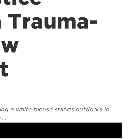
n Trauma-
aw
t