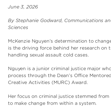
June 3, 2026
By Stephanie Godward, Communications and 
Sciences
McKenzie Nguyen’s determination to change
is the driving force behind her research on
handling sexual assault cold cases.
Nguyen is a junior criminal justice major w
process through the Dean’s Office Mentor
Creative Activities (MURC) Award.
Her focus on criminal justice stemmed from 
to make change from within a system.