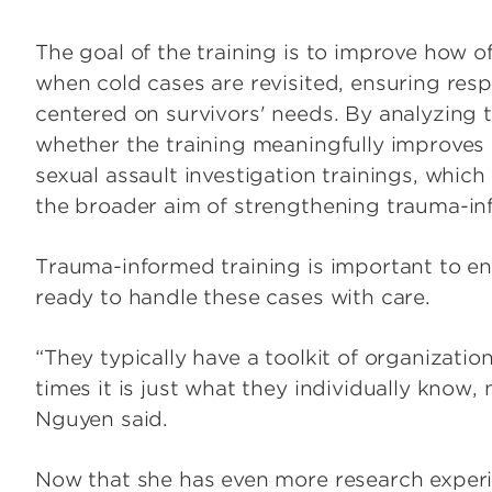
The goal of the training is to improve how of
when cold cases are revisited, ensuring res
centered on survivors' needs. By analyzing t
whether the training meaningfully improves 
sexual assault investigation trainings, whi
the broader aim of strengthening trauma-in
Trauma-informed training is important to ens
ready to handle these cases with care.
“They typically have a toolkit of organization
times it is just what they individually know
Nguyen said.
Now that she has even more research exper