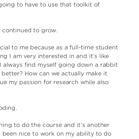
oing to have to use that toolkit of
y continued to grow.
cial to me because as a full-time student
ng I am very interested in and it’s like
I always find myself going down a rabbit
 better? How can we actually make it
ue my passion for research while also
 coding.
 thing to do the course and it’s another
s been nice to work on my ability to do