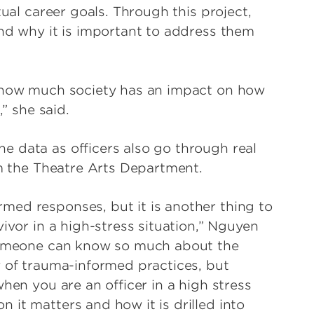
tual career goals. Through this project,
and why it is important to address them
s how much society has an impact on how
,” she said.
 data as officers also go through real
rom the Theatre Arts Department.
med responses, but it is another thing to
ivor in a high-stress situation,” Nguyen
 someone can know so much about the
y of trauma-informed practices, but
hen you are an officer in a high stress
it matters and how it is drilled into