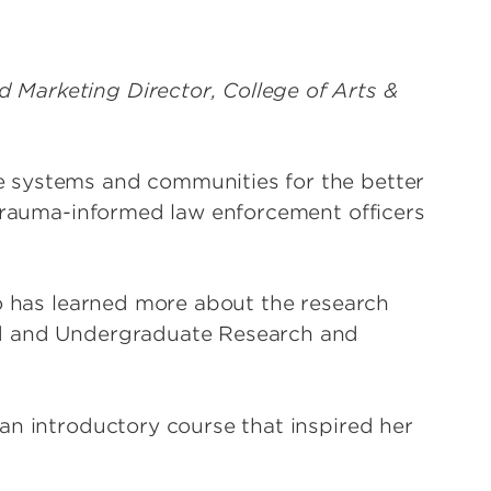
Marketing Director, College of Arts &
 systems and communities for the better
 trauma-informed law enforcement officers
ho has learned more about the research
ed and Undergraduate Research and
an introductory course that inspired her