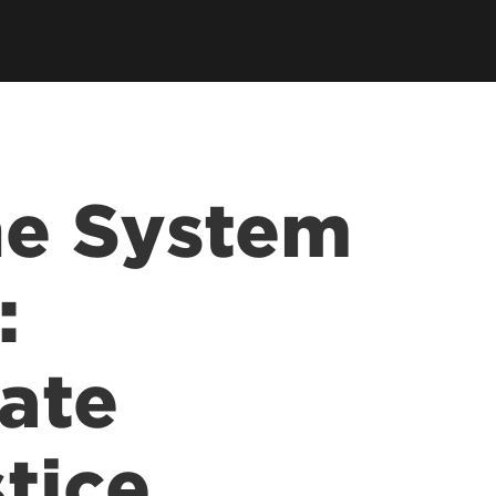
ce &
tions at
he System
:
ate
tice