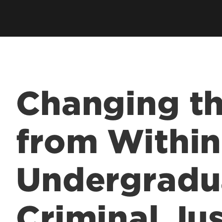
Academic Excellen
Recognition
Student Success
Clubs and Organiza
Changing t
EngageUofL
from Within
Undergradu
Criminal Jus