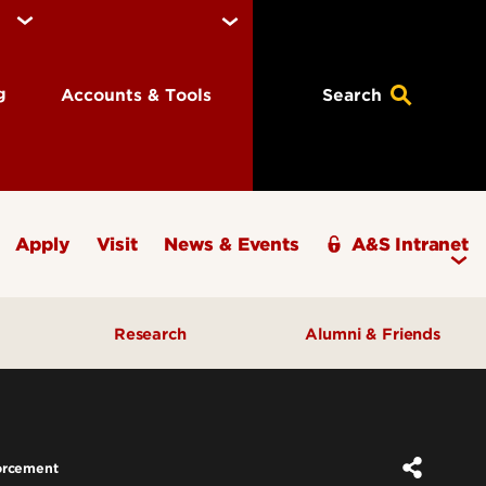
ng
Accounts & Tools
Search
Apply
Visit
News & Events
A&S Intranet
Research
Alumni & Friends
A&S Champions Award
orcement
ding