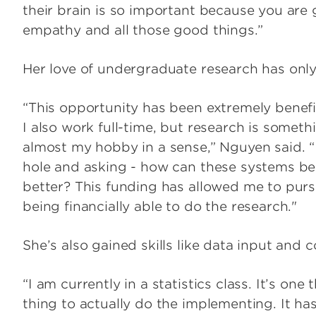
their brain is so important because you are g
empathy and all those good things.”
Her love of undergraduate research has onl
“This opportunity has been extremely benefi
I also work full-time, but research is somethi
almost my hobby in a sense,” Nguyen said. “
hole and asking - how can these systems be
better? This funding has allowed me to purs
being financially able to do the research."
She’s also gained skills like data input and
“I am currently in a statistics class. It’s one
thing to actually do the implementing. It ha