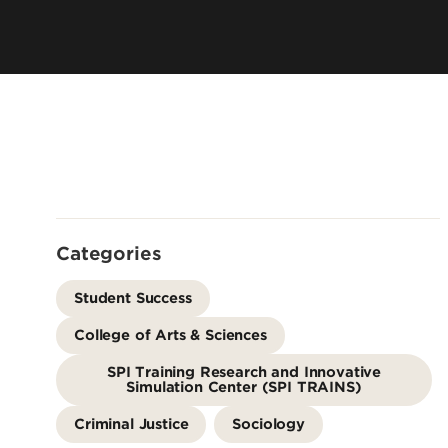
Offices
Cost & Aid
Accreditation
Careers
Contact Us
Categories
Student Success
College of Arts & Sciences
SPI Training Research and Innovative
Simulation Center (SPI TRAINS)
Criminal Justice
Sociology