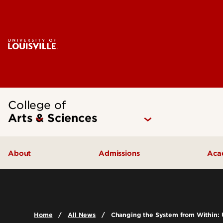
College of
Arts & Sciences
About
Admissions
Aca
Our People
Undergraduate Admissions
Ac
Quick Facts
Graduate Admissions
Un
Home
All News
Changing the System from Within: 
Leadership and Organization
Visit
Gr