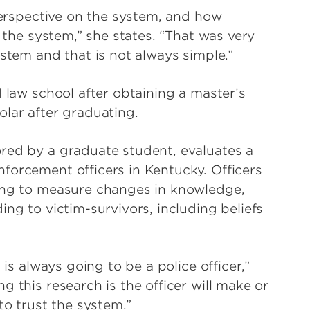
 perspective on the system, and how
n the system,” she states. “That was very
ystem and that is not always simple.”
d law school after obtaining a master’s
olar after graduating.
red by a graduate student, evaluates a
forcement officers in Kentucky. Officers
ning to measure changes in knowledge,
ing to victim-survivors, including beliefs
 is always going to be a police officer,”
 this research is the officer will make or
 to trust the system.”