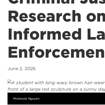
Research o
Informed L
Enforcemen
June 2, 2026
McKenzie Nguyen