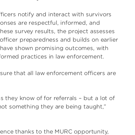
ficers notify and interact with survivors
ponses are respectful, informed, and
hese survey results, the project assesses
officer preparedness and builds on earlier
ch have shown promising outcomes, with
formed practices in law enforcement.
ure that all law enforcement officers are
s they know of for referrals – but a lot of
, not something they are being taught,”
ience thanks to the MURC opportunity,