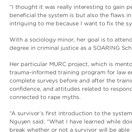
“I thought it was really interesting to gain
beneficial the system is but also the flaws i
intriguing to me because I want to fix the s
With a sociology minor, her goal is to atten
degree in criminal justice as a SOARING Sch
Her particular MURC project, which is mento
trauma-informed training program for law en
complete surveys before and after the trai
confidence, and attitudes related to respond
connected to rape myths.
“A survivor’s first introduction to the system
Nguyen said. “What I have learned while doing
break whether or not a survivor will be able