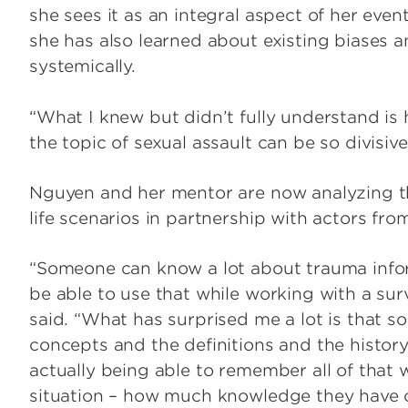
she sees it as an integral aspect of her even
she has also learned about existing biases 
systemically.
“What I knew but didn’t fully understand i
the topic of sexual assault can be so divisive
Nguyen and her mentor are now analyzing the
life scenarios in partnership with actors f
“Someone can know a lot about trauma infor
be able to use that while working with a surv
said. “What has surprised me a lot is that
concepts and the definitions and the histor
actually being able to remember all of that w
situation – how much knowledge they have on 