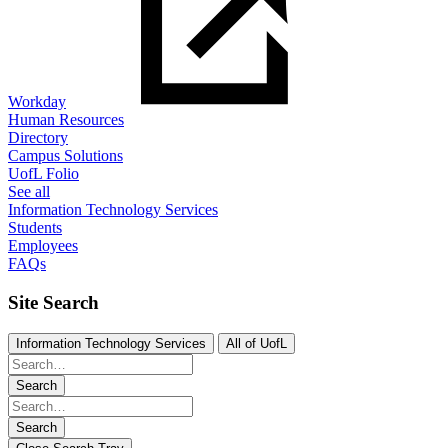
Workday
Human Resources
Directory
Campus Solutions
UofL Folio
See all
Information Technology Services
Students
Employees
FAQs
Site Search
Information Technology Services
All of UofL
Search
Search