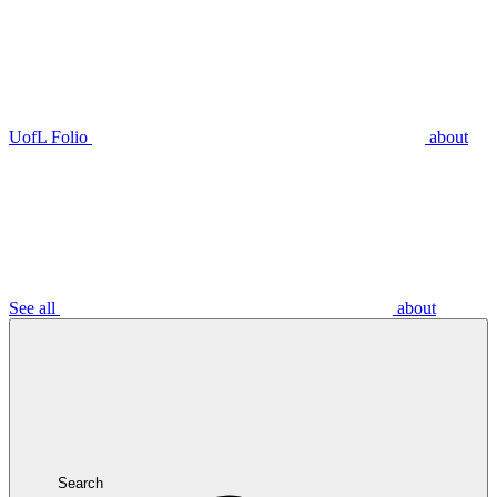
UofL Folio
about
See all
about
Search