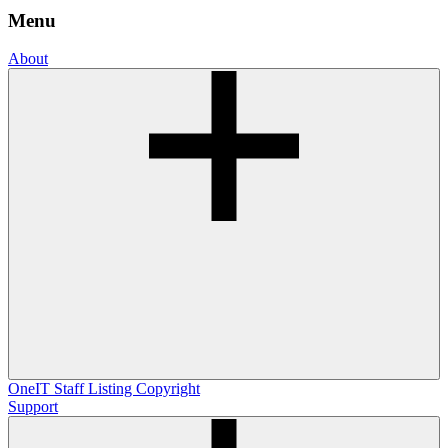
Menu
About
OneIT
Staff Listing
Copyright
Support