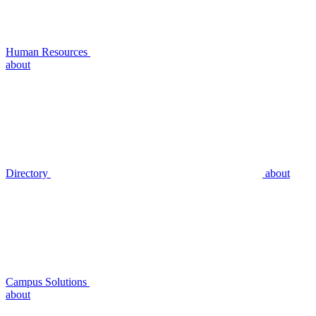
Human Resources
about
Directory
about
Campus Solutions
about