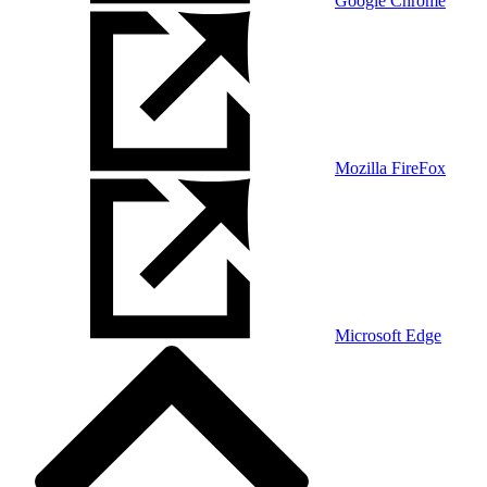
Google Chrome
Mozilla FireFox
Microsoft Edge