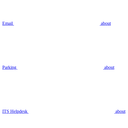
Email
about
Parking
about
ITS Helpdesk
about