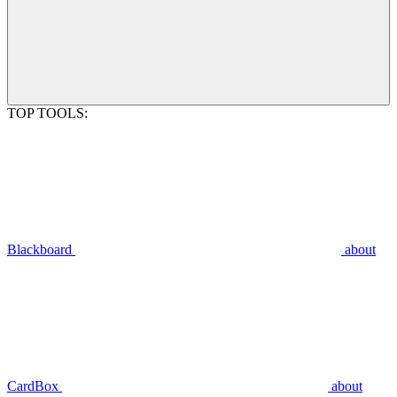
TOP TOOLS:
Blackboard
about
CardBox
about