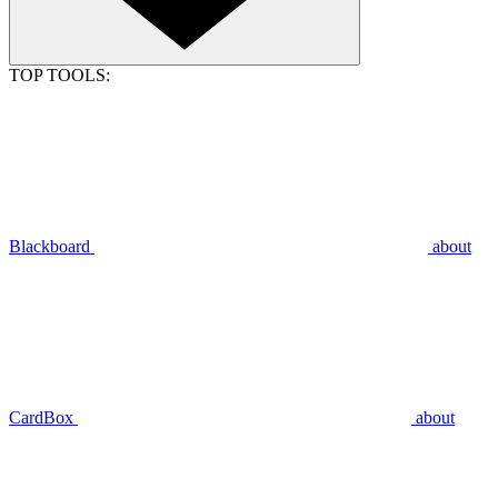
TOP TOOLS:
Blackboard
about
CardBox
about