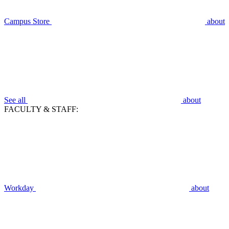
Campus Store
about
See all
about
FACULTY & STAFF:
Workday
about