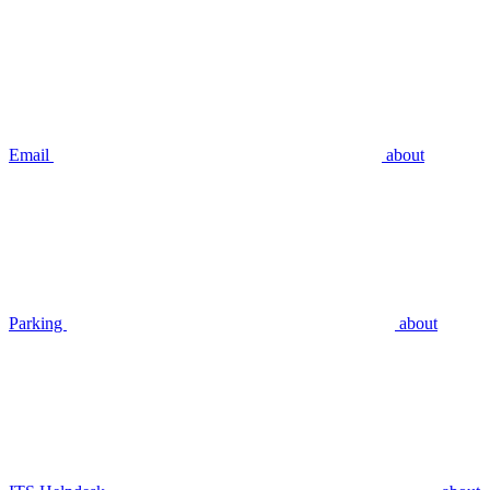
Email
about
Parking
about