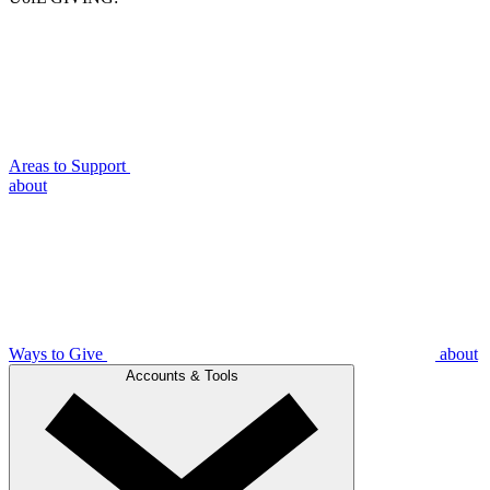
Areas to Support
about
Ways to Give
about
Accounts & Tools