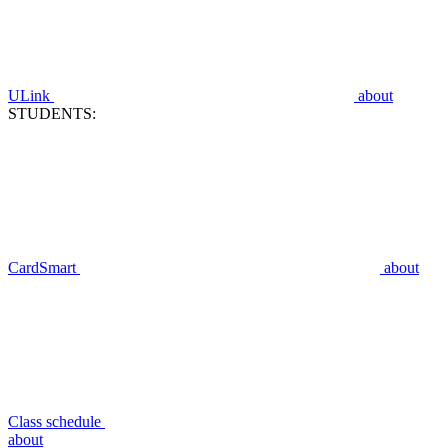
ULink
about
STUDENTS:
CardSmart
about
Class schedule
about