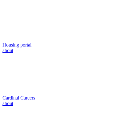
Housing portal
about
Cardinal Careers
about