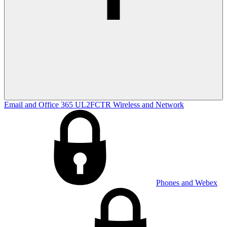
Email and Office 365
UL2FCTR
Wireless and Network
Phones and Webex