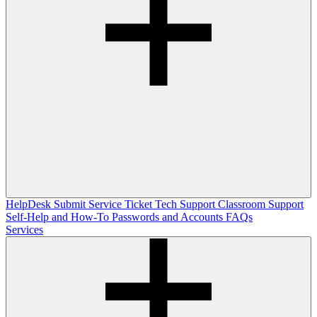
HelpDesk
Submit Service Ticket
Tech Support
Classroom Support
Self-Help and How-To
Passwords and Accounts
FAQs
Services