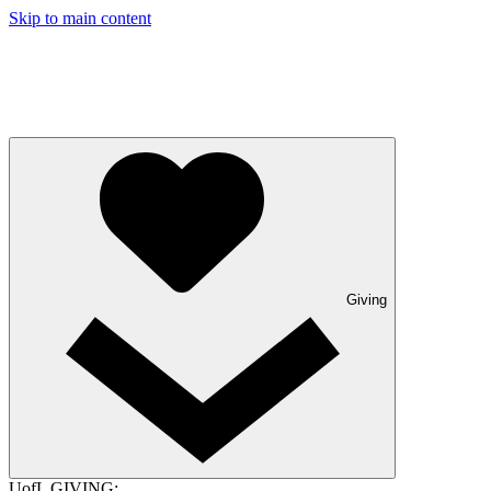
Skip to main content
Giving
UofL GIVING: