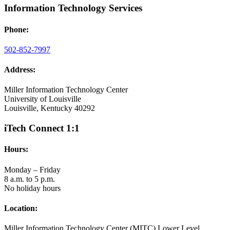
Information Technology Services
Phone:
502-852-7997
Address:
Miller Information Technology Center
University of Louisville
Louisville, Kentucky 40292
iTech Connect 1:1
Hours:
Monday – Friday
8 a.m. to 5 p.m.
No holiday hours
Location:
Miller Information Technology Center (MITC) Lower Level