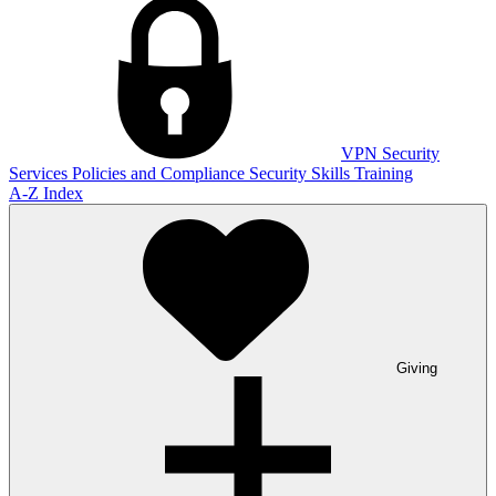
VPN
Security
Services
Policies and Compliance
Security Skills Training
A-Z Index
Giving