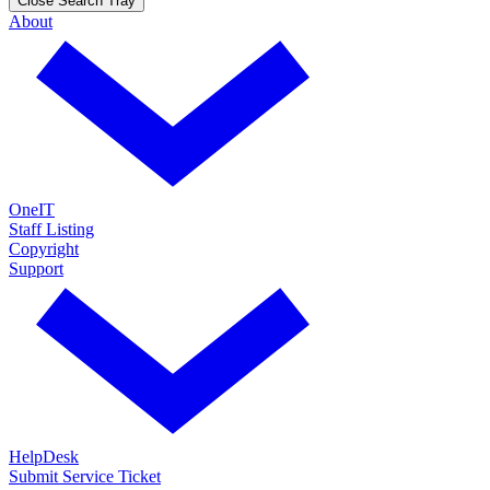
Close Search Tray
About
OneIT
Staff Listing
Copyright
Support
HelpDesk
Submit Service Ticket