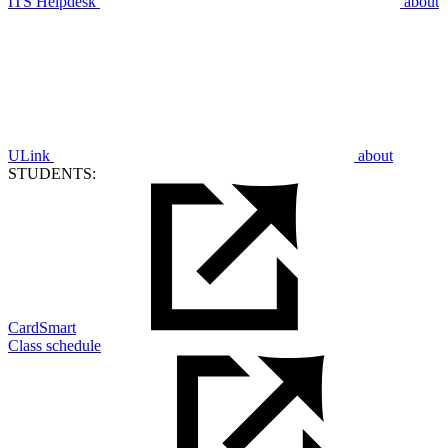
ITS Helpdesk
about
ULink
about
STUDENTS:
CardSmart
Class schedule