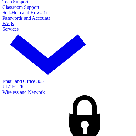
Tech Support
Classroom Support
Self-Help and How-To
Passwords and Accounts
FAQs
Services
Email and Office 365
UL2FCTR
Wireless and Network