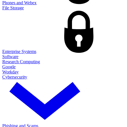
Phones and Webex
File Storage
Enterprise Systems
Software
Research Computing
Google
Workday
Cybersecurity
Phishing and Scams