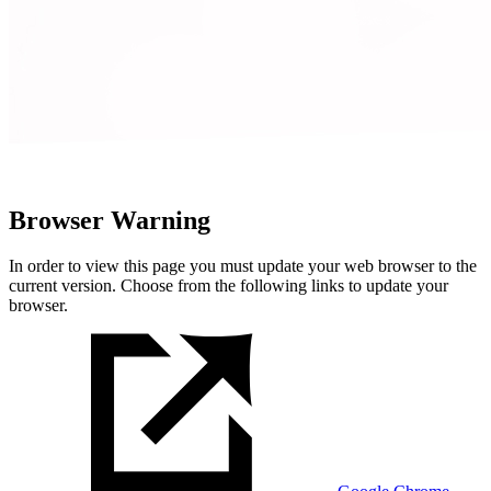
Browser Warning
In order to view this page you must update your web browser to the
current version. Choose from the following links to update your
browser.