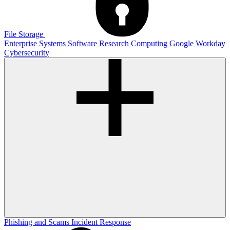
File Storage
Enterprise Systems
Software
Research Computing
Google
Workday
Cybersecurity
Phishing and Scams
Incident Response