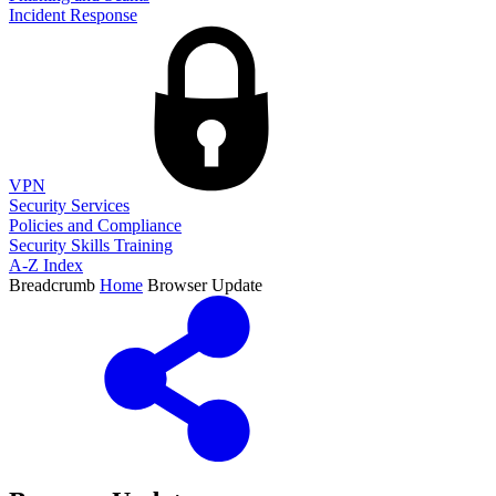
Incident Response
VPN
Security Services
Policies and Compliance
Security Skills Training
A-Z Index
Breadcrumb
Home
Browser Update