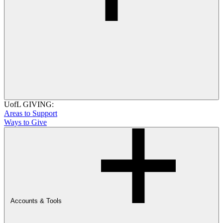
UofL GIVING:
Areas to Support
Ways to Give
Accounts & Tools