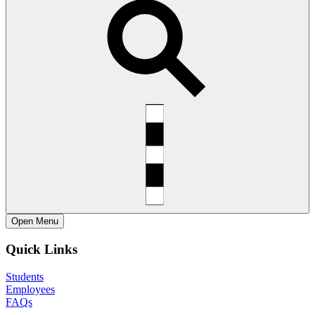
Open
Menu
Quick Links
Students
Employees
FAQs