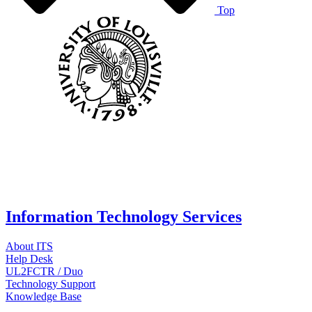
Top
Information Technology Services
About ITS
Help Desk
UL2FCTR / Duo
Technology Support
Knowledge Base