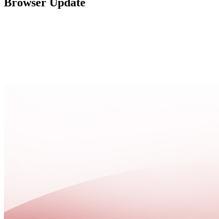
Browser Update