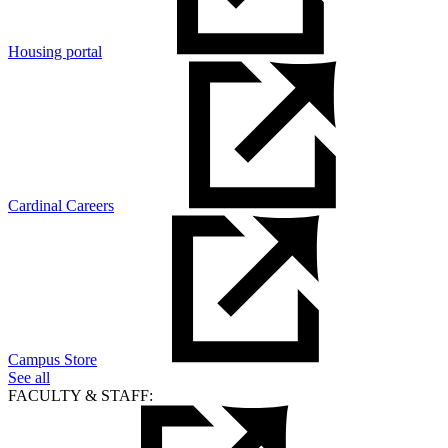
Housing portal
Cardinal Careers
Campus Store
See all
FACULTY & STAFF: