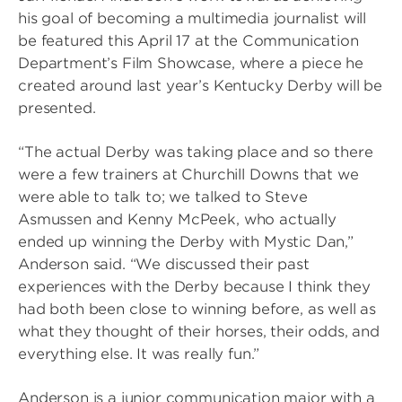
his goal of becoming a multimedia journalist will
be featured this April 17 at the Communication
Department’s Film Showcase, where a piece he
created around last year’s Kentucky Derby will be
presented.
“The actual Derby was taking place and so there
were a few trainers at Churchill Downs that we
were able to talk to; we talked to Steve
Asmussen and Kenny McPeek, who actually
ended up winning the Derby with Mystic Dan,”
Anderson said. “We discussed their past
experiences with the Derby because I think they
had both been close to winning before, as well as
what they thought of their horses, their odds, and
everything else. It was really fun.”
Anderson is a junior communication major with a