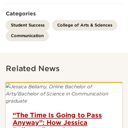
Categories
Student Success
College of Arts & Sciences
Communication
Related News
“The Time Is Going to Pass
Anyway”: How Jessica