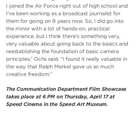
I joined the Air Force right out of high school and
I've been working as a broadcast journalist for
them for going on 9 years now. So, I did go into
the minor with a lot of hands-on, practical
experience, but I think there's something very,
very valuable about going back to the basics and
reestablishing the foundation of basic camera
principles,” Ochs said. “I found it really valuable in
the way that Ralph Merkel gave us so much
creative freedom.”
The Communication Department Film Showcase
takes place at 6 PM on Thursday, April 17 at
Speed Cinema in the Speed Art Museum.