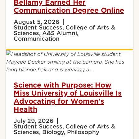
Bellamy Earned Her
Communication Degree Online
August 5, 2026
Student Success, College of Arts &
Sciences, A&S Alumni,
Communication
Science with Purpose: How
Miss University of Louisville Is
Advocating for Women's
Health
July 29, 2026
Student Success, College of Arts &
Sciences, Biology, Philosophy