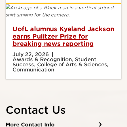
UofL alumnus Kyeland Jackson
earns Pulitzer Prize for
breaking news reporting
July 22, 2026
Awards & Recognition, Student
Success, College of Arts & Sciences,
Communication
Contact Us
More Contact Info