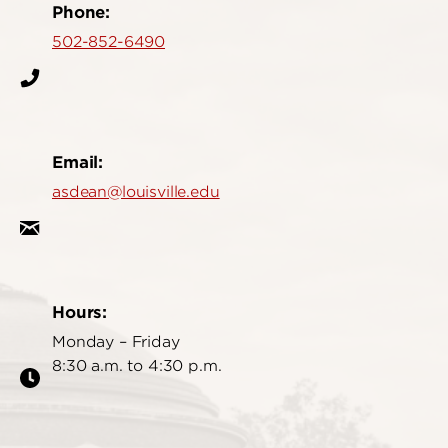
Phone:
502-852-6490
Email:
asdean@louisville.edu
Hours:
Monday – Friday
8:30 a.m. to 4:30 p.m.