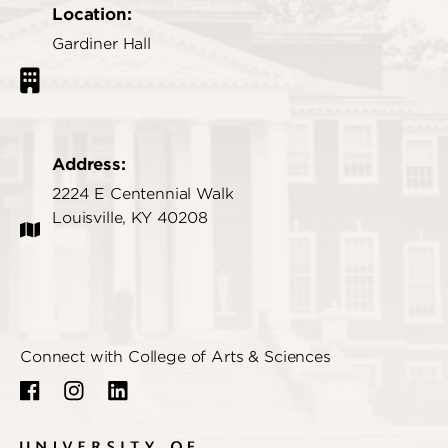
Location:
Gardiner Hall
Address:
2224 E Centennial Walk
Louisville, KY 40208
Connect with College of Arts & Sciences