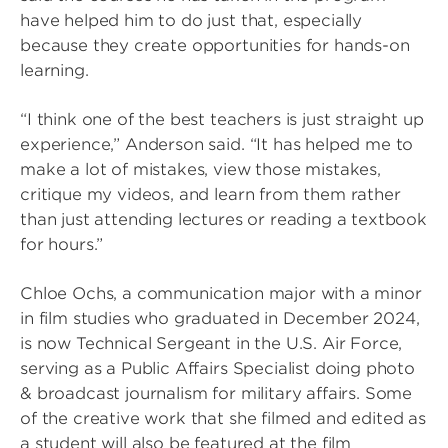
have helped him to do just that, especially
because they create opportunities for hands-on
learning.
“I think one of the best teachers is just straight up
experience,” Anderson said. “It has helped me to
make a lot of mistakes, view those mistakes,
critique my videos, and learn from them rather
than just attending lectures or reading a textbook
for hours.”
Chloe Ochs, a communication major with a minor
in film studies who graduated in December 2024,
is now Technical Sergeant in the U.S. Air Force,
serving as a Public Affairs Specialist doing photo
& broadcast journalism for military affairs. Some
of the creative work that she filmed and edited as
a student will also be featured at the film