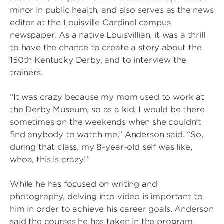
minor in public health, and also serves as the news
editor at the Louisville Cardinal campus
newspaper. As a native Louisvillian, it was a thrill
to have the chance to create a story about the
150th Kentucky Derby, and to interview the
trainers.
“It was crazy because my mom used to work at
the Derby Museum, so as a kid, I would be there
sometimes on the weekends when she couldn't
find anybody to watch me,” Anderson said. “So,
during that class, my 8-year-old self was like,
whoa, this is crazy!”
While he has focused on writing and
photography, delving into video is important to
him in order to achieve his career goals. Anderson
said the courses he has taken in the program