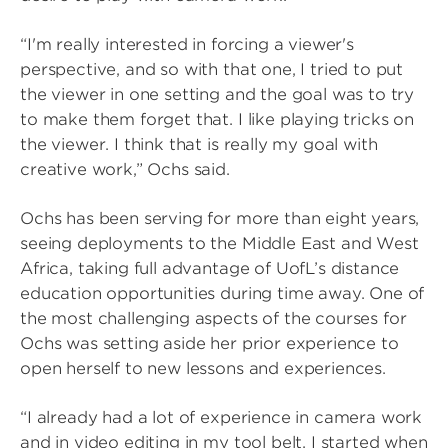
“I'm really interested in forcing a viewer's
perspective, and so with that one, I tried to put
the viewer in one setting and the goal was to try
to make them forget that. I like playing tricks on
the viewer. I think that is really my goal with
creative work,” Ochs said.
Ochs has been serving for more than eight years,
seeing deployments to the Middle East and West
Africa, taking full advantage of UofL’s distance
education opportunities during time away. One of
the most challenging aspects of the courses for
Ochs was setting aside her prior experience to
open herself to new lessons and experiences.
“I already had a lot of experience in camera work
and in video editing in my tool belt. I started when