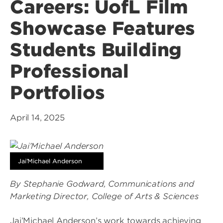
Careers: UofL Film
Showcase Features
Students Building
Professional
Portfolios
April 14, 2025
Jai’Michael Anderson
By Stephanie Godward, Communications and
Marketing Director, College of Arts & Sciences
Jai’Michael Anderson’s work towards achieving