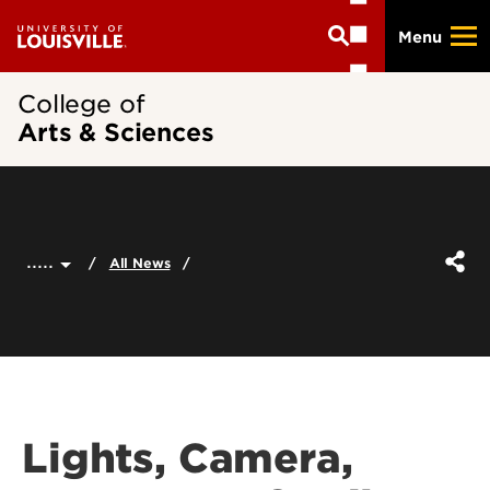
Skip
Menu
to
main
content
College of
Arts & Sciences
.....
All News
Lights, Camera,