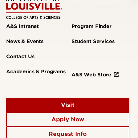
A&S Intranet
Program Finder
News & Events
Student Services
Contact Us
Academics & Programs
A&S Web Store
Visit
Apply Now
Request Info