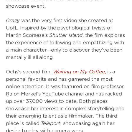
showcase event.
Crazy
was the very first video she created at
UofL. Inspired by the psychological twists of
Martin Scorsese’s
Shutter Island
, the film explores
the experience of following and empathizing with
a main character—only to discover they’ve been
mentally ill all along.
Ochs’s second film,
Waiting on My Coffee
,
is a
personal favorite and has garnered the most
online attention. It was featured on film professor
Ralph Merkel’s YouTube channel and has racked
up over 37,000 views to date. Both pieces
showcase her interest in complex storytelling and
their emerging talent as a filmmaker. The third
piece is called
Teleport
, showcasing again her
desire to play with camera work.