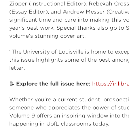
Zipper (Instructional Editor), Rebekah Cros
(Essay Editor), and Andrew Messer (Creativ
significant time and care into making this 
year’s best work. Special thanks also go to
volume’s stunning cover art.
“The University of Louisville is home to exc
this issue highlights some of the best among
letter.
📝
Explore the full issue here:
https://ir.lib
Whether you're a current student, prospecti
someone who appreciates the power of stud
Volume 9 offers an inspiring window into the 
happening in UofL classrooms today.