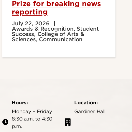
Prize for breaking news
reporting
July 22, 2026
Awards & Recognition, Student
Success, College of Arts &
Sciences, Communication
Hours:
Location:
Monday – Friday
Gardiner Hall
8:30 a.m. to 4:30
p.m.