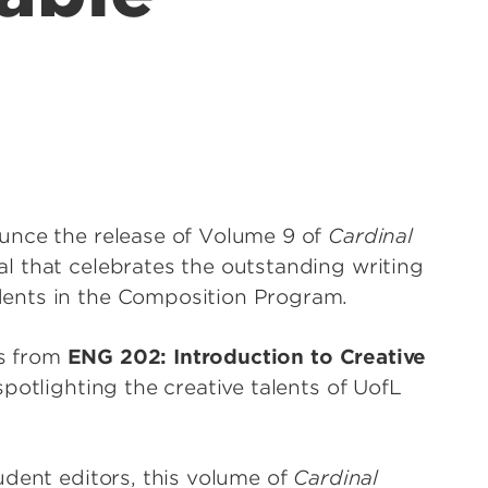
unce the release of Volume 9 of
Cardinal
l that celebrates the outstanding writing
dents in the Composition Program.
es from
ENG 202: Introduction to Creative
potlighting the creative talents of UofL
udent editors, this volume of
Cardinal