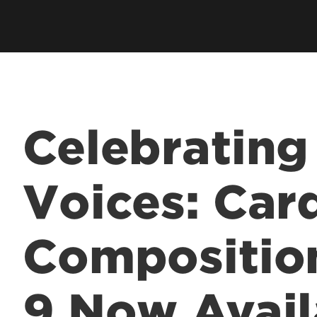
Academic Excellen
Recognition
Student Success
Clubs and Organiza
Celebrating
EngageUofL
Voices: Car
Compositio
9 Now Avail