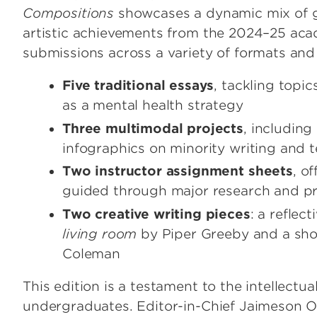
Compositions
showcases a dynamic mix of gen
artistic achievements from the 2024–25 acad
submissions across a variety of formats and
Five traditional essays
, tackling topi
as a mental health strategy
Three multimodal projects
, includin
infographics on minority writing and
Two instructor assignment sheets
, o
guided through major research and p
Two creative writing pieces
: a reflec
living room
by Piper Greeby and a shor
Coleman
This edition is a testament to the intellectu
undergraduates. Editor-in-Chief Jaimeson O