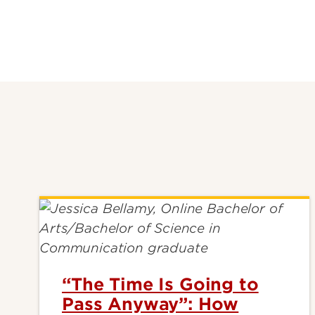
“The Time Is Going to
Pass Anyway”: How