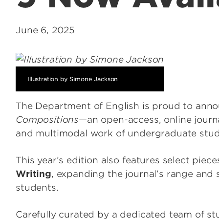
June 6, 2025
Illustration by Simone Jackson
The Department of English is proud to anno
Compositions
—an open-access, online journa
and multimodal work of undergraduate stu
This year’s edition also features select piec
Writing
, expanding the journal’s range and s
students.
Carefully curated by a dedicated team of st