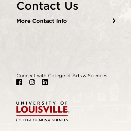
Contact Us
More Contact Info
Connect with College of Arts & Sciences