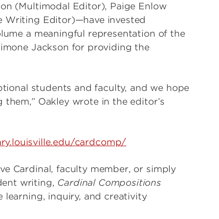
son (Multimodal Editor), Paige Enlow
e Writing Editor)—have invested
volume a meaningful representation of the
 Simone Jackson for providing the
eptional students and faculty, and we hope
 them,” Oakley wrote in the editor’s
rary.louisville.edu/cardcomp/
ve Cardinal, faculty member, or simply
ent writing,
Cardinal Compositions
learning, inquiry, and creativity