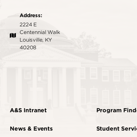
Address:
2224 E
Centennial Walk
Louisville, KY
40208
A&S Intranet
Program Find
News & Events
Student Servi