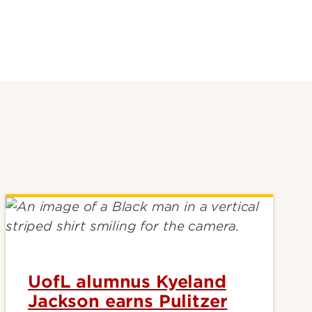
UofL alumnus Kyeland
Jackson earns Pulitzer