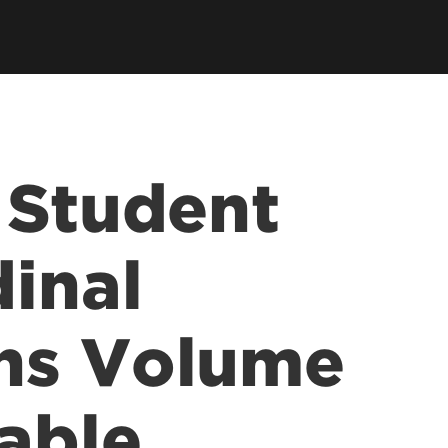
ce &
tions at
 Student
dinal
ns Volume
able