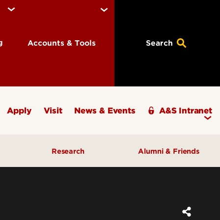
ng
Accounts & Tools
Search
Apply
Visit
News & Events
A&S Intranet
Research
Alumni & Friends
A&S Champions Award
ding