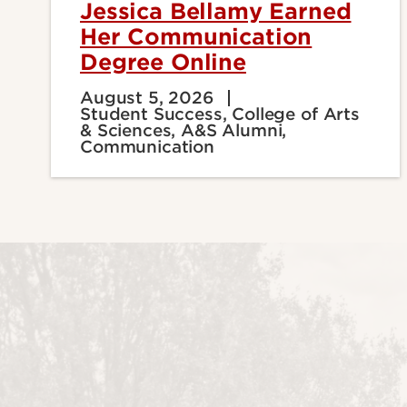
Jessica Bellamy Earned
Her Communication
Degree Online
August 5, 2026
Student Success, College of Arts
& Sciences, A&S Alumni,
Communication