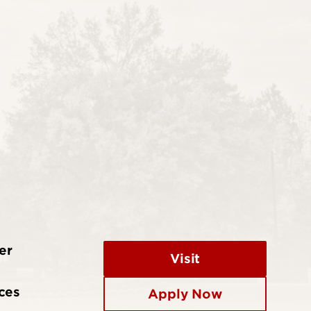
er
Visit
ces
Apply Now