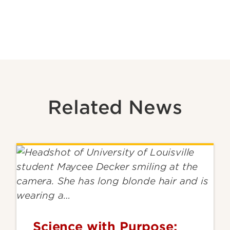
Related News
Science with Purpose: