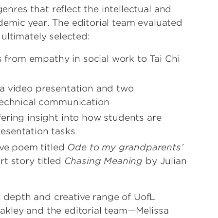
res that reflect the intellectual and
emic year. The editorial team evaluated
 ultimately selected:
cs from empathy in social work to Tai Chi
g a video presentation and two
 technical communication
ffering insight into how students are
resentation tasks
tive poem titled
Ode to my grandparents’
t story titled
Chasing Meaning
by Julian
al depth and creative range of UofL
akley and the editorial team—Melissa