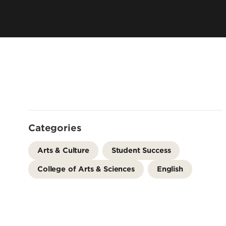
Offices
Cost & Aid
Accreditation
Careers
Contact Us
Categories
Arts & Culture
Student Success
College of Arts & Sciences
English