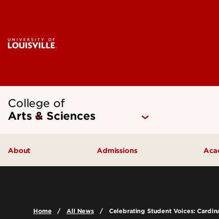
College of
Arts & Sciences
About
Admissions
Aca
Our People
Undergraduate Admissions
Ac
Quick Facts
Graduate Admissions
Un
Home
All News
Celebrating Student Voices: Cardi
Leadership and Organization
Visit
Gr