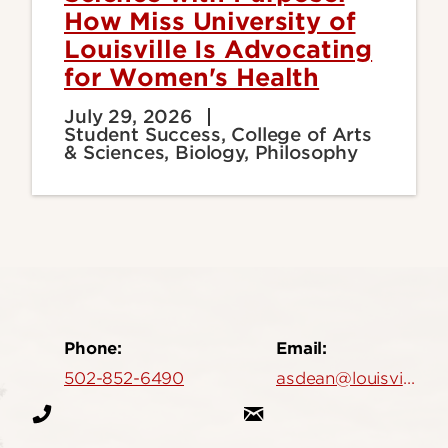
How Miss University of
Louisville Is Advocating
for Women's Health
July 29, 2026
Student Success, College of Arts
& Sciences, Biology, Philosophy
Phone:
Email:
502-852-6490
asdean@louisville.edu