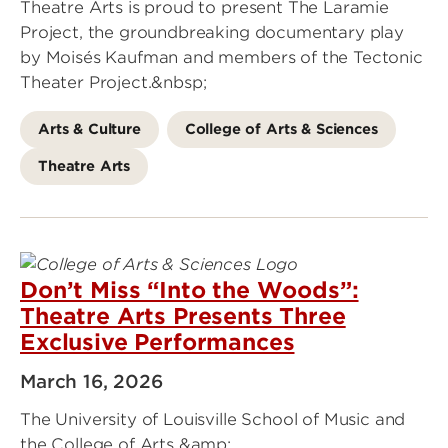
Theatre Arts is proud to present The Laramie
Project, the groundbreaking documentary play
by Moisés Kaufman and members of the Tectonic
Theater Project.&nbsp;
Arts & Culture
College of Arts & Sciences
Theatre Arts
Don’t Miss “Into the Woods”:
Theatre Arts Presents Three
Exclusive Performances
March 16, 2026
The University of Louisville School of Music and
the College of Arts &amp;