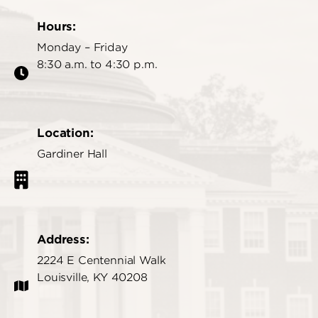
Hours:
Monday – Friday
8:30 a.m. to 4:30 p.m.
Location:
Gardiner Hall
Address:
2224 E Centennial Walk
Louisville, KY 40208