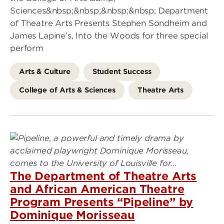
Sciences&nbsp;&nbsp;&nbsp;&nbsp; Department
of Theatre Arts Presents Stephen Sondheim and
James Lapine’s, Into the Woods for three special
perform
Arts & Culture
Student Success
College of Arts & Sciences
Theatre Arts
The Department of Theatre Arts
and African American Theatre
Program Presents “Pipeline” by
Dominique Morisseau