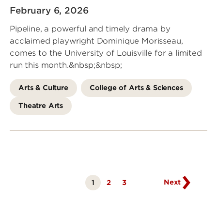
February 6, 2026
Pipeline, a powerful and timely drama by
acclaimed playwright Dominique Morisseau,
comes to the University of Louisville for a limited
run this month.&nbsp;&nbsp;
Arts & Culture
College of Arts & Sciences
Theatre Arts
Go
to
next
page
Next
1
Page
2
Page
3
Currently
on
page