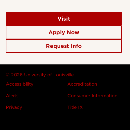
Visit
Apply Now
Request Info
© 2026 University of Louisville
Accessibility
Accreditation
Alerts
Consumer Information
Privacy
Title IX