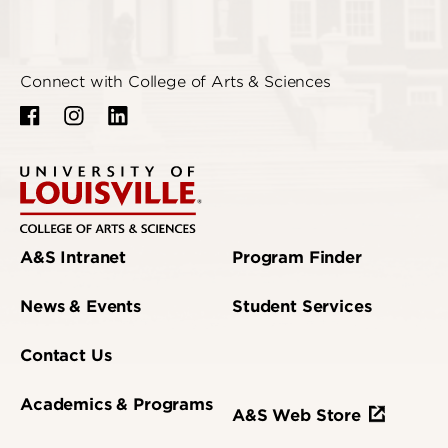
Connect with College of Arts & Sciences
A&S Intranet
Program Finder
News & Events
Student Services
Contact Us
Academics & Programs
A&S Web Store