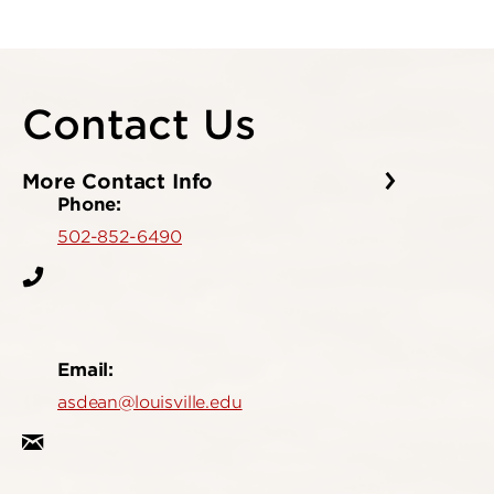
Contact Us
More Contact Info
Phone:
502-852-6490
Email:
asdean@louisville.edu