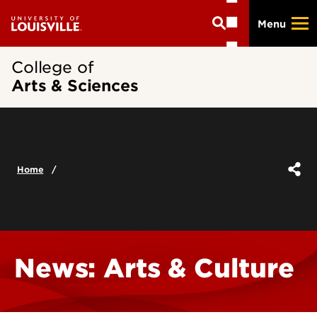
Skip
Menu
to
main
content
College of
Arts & Sciences
Home
News: Arts & Culture