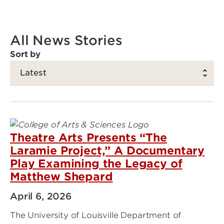
All News Stories
Sort by
Theatre Arts Presents “The
Laramie Project,” A Documentary
Play Examining the Legacy of
Matthew Shepard
April 6, 2026
The University of Louisville Department of