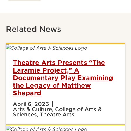
Related News
Theatre Arts Presents “The
Laramie Project,” A
Documentary Play Examining
the Legacy of Matthew
Shepard
April 6, 2026
Arts & Culture, College of Arts &
Sciences, Theatre Arts