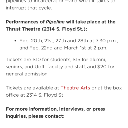
pipelines to incarceration—and what it takes to
interrupt that cycle.
Performances of
Pipeline
will take place at the
Thrust Theatre (2314 S. Floyd St.):
Feb. 20th, 21st, 27th and 28th at 7:30 p.m.,
and Feb. 22nd and March 1st at 2 p.m.
Tickets are $10 for students, $15 for alumni,
seniors, and UofL faculty and staff, and $20 for
general admission.
Tickets are available at
Theatre Arts
or at the box
office at 2314 S. Floyd St.
For more information, interviews, or press
inquiries, please contact: