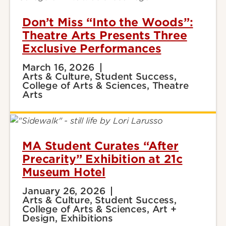
Don’t Miss “Into the Woods”:
Theatre Arts Presents Three
Exclusive Performances
March 16, 2026
Arts & Culture, Student Success,
College of Arts & Sciences, Theatre
Arts
MA Student Curates “After
Precarity” Exhibition at 21c
Museum Hotel
January 26, 2026
Arts & Culture, Student Success,
College of Arts & Sciences, Art +
Design, Exhibitions