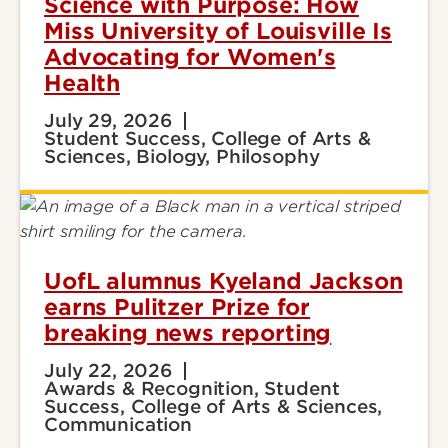
Science with Purpose: How
Miss University of Louisville Is
Advocating for Women's
Health
July 29, 2026
Student Success, College of Arts &
Sciences, Biology, Philosophy
UofL alumnus Kyeland Jackson
earns Pulitzer Prize for
breaking news reporting
July 22, 2026
Awards & Recognition, Student
Success, College of Arts & Sciences,
Communication