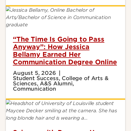
“The Time Is Going to Pass
Anyway”: How Jessica
Bellamy Earned Her
Communication Degree Online
August 5, 2026
Student Success, College of Arts &
Sciences, A&S Alumni,
Communication