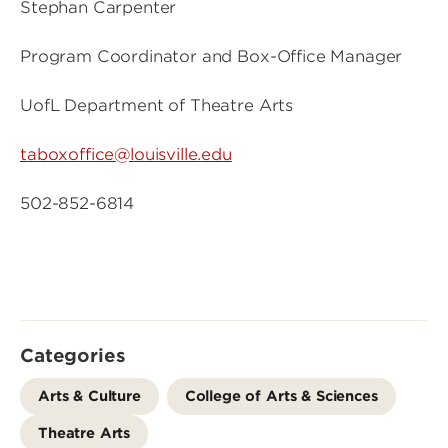
Stephan Carpenter
Program Coordinator and Box-Office Manager
UofL Department of Theatre Arts
taboxoffice@louisville.edu
502-852-6814
Categories
Arts & Culture
College of Arts & Sciences
Theatre Arts