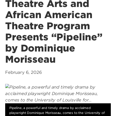
Theatre Arts and
African American
Theatre Program
Presents “Pipeline”
by Dominique
Morisseau
February 6, 2026
Pipeline, a powerful and timely drama by acclaimed
playwright Dominique Morisseau, comes to the University of