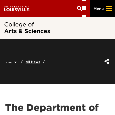
Skip
Menu
to
main
content
College of
Arts & Sciences
.....
All News
The Department of