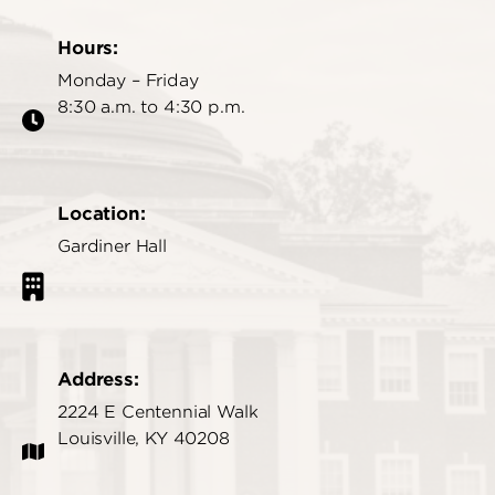
Hours:
Monday – Friday
8:30 a.m. to 4:30 p.m.
Location:
Gardiner Hall
Address:
2224 E Centennial Walk
Louisville, KY 40208