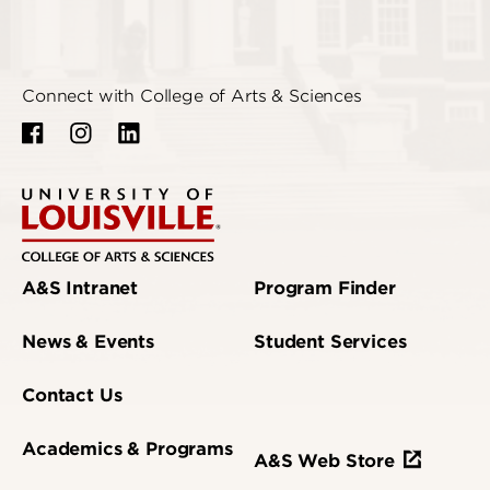
Connect with College of Arts & Sciences
A&S Intranet
Program Finder
News & Events
Student Services
Contact Us
Academics & Programs
A&S Web Store