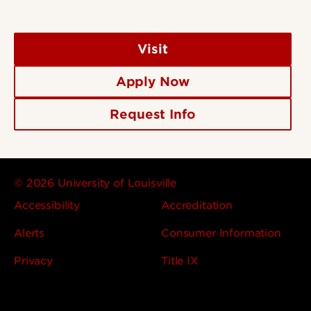
Visit
Apply Now
Request Info
© 2026 University of Louisville
Accessibility
Accreditation
Alerts
Consumer Information
Privacy
Title IX