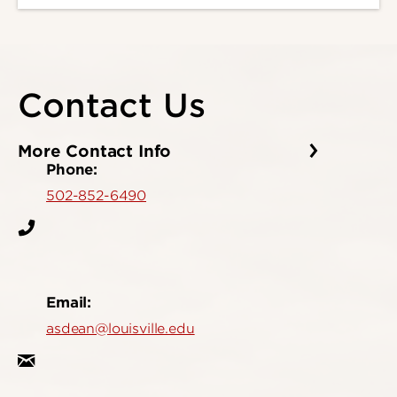
Contact Us
More Contact Info
Phone:
502-852-6490
Email:
asdean@louisville.edu