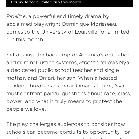
Louisville for a limited run this month.
Pipeline
, a powerful and timely drama by
acclaimed playwright Dominique Morisseau,
comes to the University of Louisville for a limited
run this month.
Set against the backdrop of America’s education
and criminal justice systems,
Pipeline
follows Nya,
a dedicated public school teacher and single
mother, and Omari, her son. When a heated
incident threatens to derail Omari’s future, Nya
must confront painful questions about race, class,
power, and what it truly means to protect the
people we love.
The play challenges audiences to consider how
schools can become conduits to opportunity—or