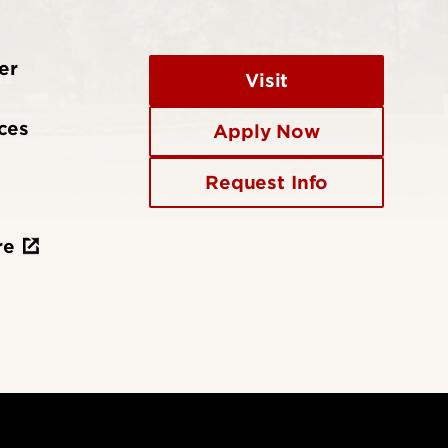
er
Visit
ces
Apply Now
Request Info
re