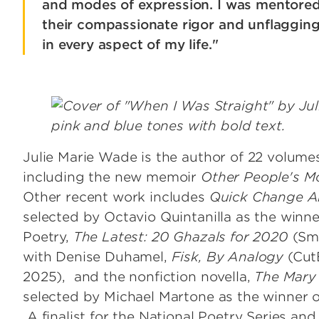
and modes of expression. I was mentore
their compassionate rigor and unflagging
in every aspect of my life."
Image
Julie Marie Wade
is the author of 22 volume
including the new memoir
Other People's M
Other recent work includes
Quick Change A
selected by Octavio Quintanilla as the winne
Poetry,
The Latest: 20 Ghazals for 2020
(Sm
with Denise Duhamel,
Fisk, By Analogy
(Cut
2025), and the nonfiction novella,
The Mary
selected by Michael Martone as the winner o
A finalist for the National Poetry Series a