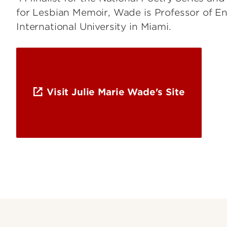
for Lesbian Memoir, Wade is Professor of Eng
International University in Miami.
Visit Julie Marie Wade's Site