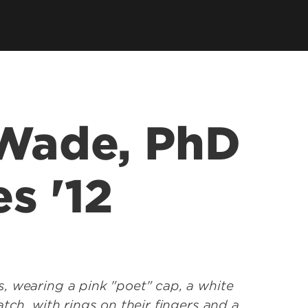
ce &
tions at
 Wade, PhD
s '12