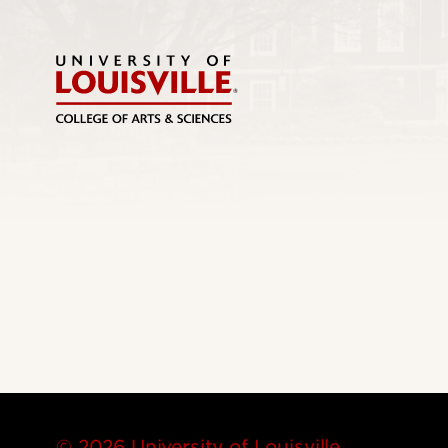
© 2026 University of Louisville