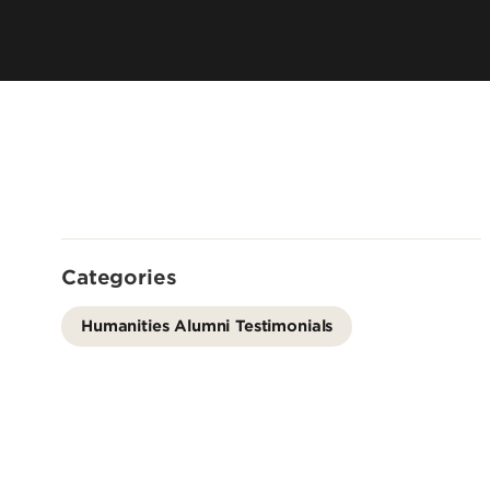
Offices
Cost & Aid
Accreditation
Careers
Contact Us
Categories
Humanities Alumni Testimonials