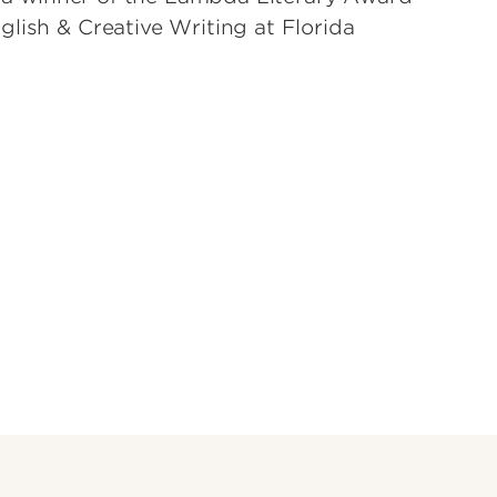
lish & Creative Writing at Florida