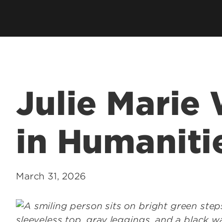
Academic Excellen
Recognition
Student Success
Clubs and Organiza
Julie Marie
EngageUofL
in Humanitie
March 31, 2026