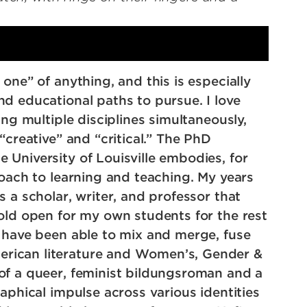
one” of anything, and this is especially
d educational paths to pursue. I love
ing multiple disciplines simultaneously,
“creative” and “critical.” The PhD
 University of Louisville embodies, for
roach to learning and teaching. My years
 a scholar, writer, and professor that
hold open for my own students for the rest
o have been able to mix and merge, fuse
rican literature and Women’s, Gender &
of a queer, feminist bildungsroman and a
aphical impulse across various identities