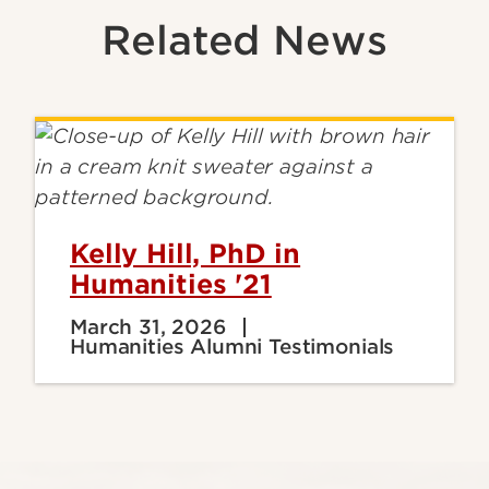
Related News
Kelly Hill, PhD in
Humanities '21
March 31, 2026
Humanities Alumni Testimonials