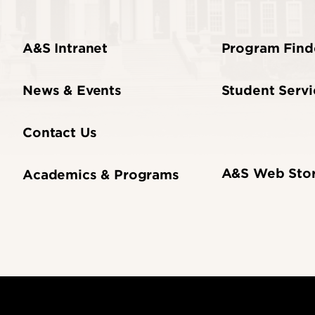
A&S Intranet
Program Find
News & Events
Student Servi
Contact Us
A&S Web Sto
Academics & Programs