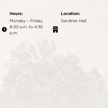
Hours:
Location:
Monday – Friday
Gardiner Hall
8:30 a.m. to 4:30
p.m.