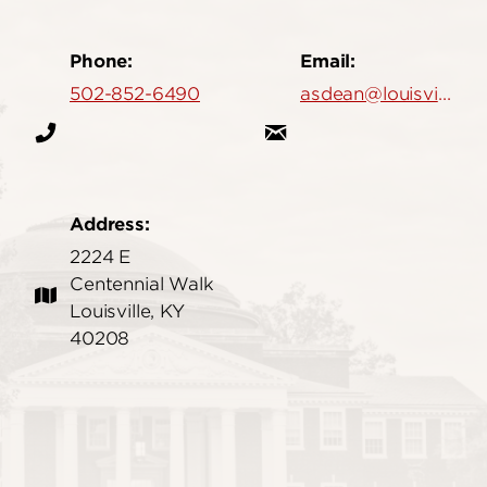
Phone:
Email:
502-852-6490
asdean@louisville.edu
Address:
2224 E
Centennial Walk
Louisville, KY
40208