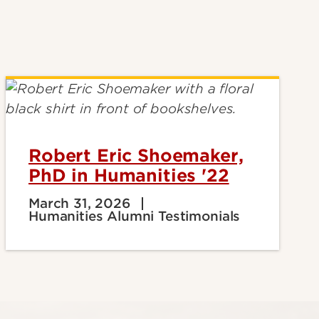
Robert Eric Shoemaker,
PhD in Humanities '22
March 31, 2026
Humanities Alumni Testimonials