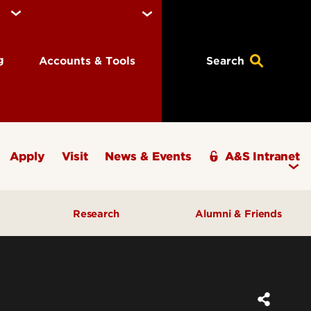
ng
Accounts & Tools
Search
Apply
Visit
News & Events
A&S Intranet
Research
Alumni & Friends
A&S Champions Award
ding