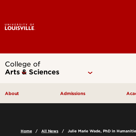
College of
Arts & Sciences
About
Admissions
Aca
Our People
Undergraduate Admissions
Ac
Quick Facts
Graduate Admissions
Un
Home
All News
Julie Marie Wade, PhD in Humanitie
Leadership and Organization
Visit
Gr