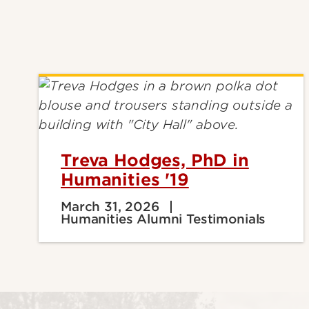
Treva Hodges, PhD in
Humanities '19
March 31, 2026
Humanities Alumni Testimonials