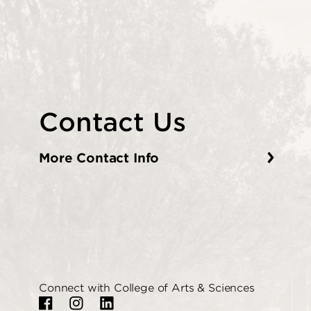
Contact Us
More Contact Info
Connect with College of Arts & Sciences