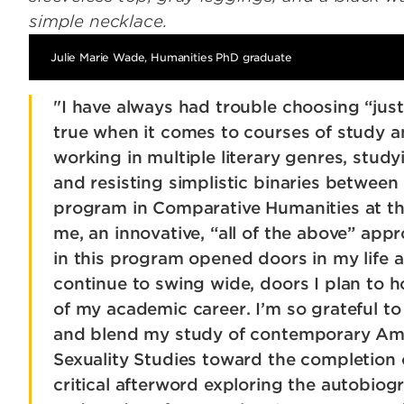
Julie Marie Wade, Humanities PhD graduate
"I have always had trouble choosing “just 
true when it comes to courses of study an
working in multiple literary genres, study
and resisting simplistic binaries between 
program in Comparative Humanities at the
me, an innovative, “all of the above” app
in this program opened doors in my life as
continue to swing wide, doors I plan to 
of my academic career. I’m so grateful t
and blend my study of contemporary Ame
Sexuality Studies toward the completion 
critical afterword exploring the autobiogr