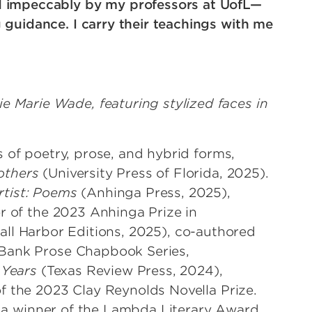
d impeccably by my professors at UofL—
 guidance. I carry their teachings with me
s of poetry, prose, and hybrid forms,
others
(University Press of Florida, 2025).
rtist: Poems
(Anhinga Press, 2025),
r of the 2023 Anhinga Prize in
all Harbor Editions, 2025), co-authored
Bank Prose Chapbook Series,
 Years
(Texas Review Press, 2024),
f the 2023 Clay Reynolds Novella Prize.
nd a winner of the Lambda Literary Award