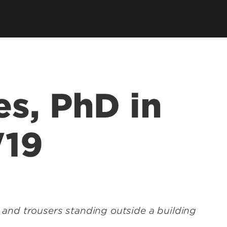
ce &
tions at
s, PhD in
'19