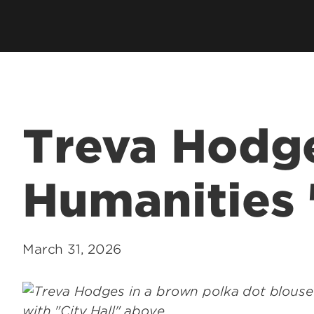
Academic Excellen
Recognition
Student Success
Clubs and Organiza
Treva Hodge
EngageUofL
Humanities 
March 31, 2026