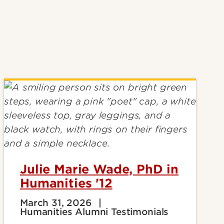
Julie Marie Wade, PhD in
Humanities '12
March 31, 2026
Humanities Alumni Testimonials