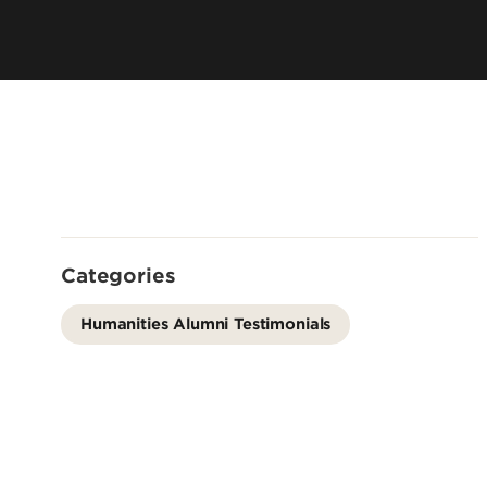
Offices
Cost & Aid
Accreditation
Careers
Contact Us
Categories
Humanities Alumni Testimonials