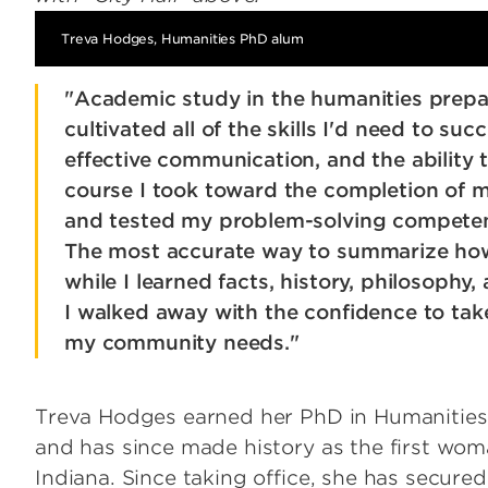
Treva Hodges, Humanities PhD alum
"Academic study in the humanities prepa
cultivated all of the skills I'd need to su
effective communication, and the ability
course I took toward the completion of m
and tested my problem-solving competence
The most accurate way to summarize how
while I learned facts, history, philosophy
I walked away with the confidence to tak
my community needs."
Treva Hodges earned her PhD in Humanities f
and has since made history as the first wo
Indiana. Since taking office, she has secure