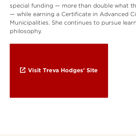
special funding — more than double what the
— while earning a Certificate in Advanced C
Municipalities. She continues to pursue learn
philosophy.
Visit Treva Hodges' Site