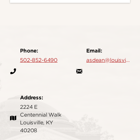
Phone:
Email:
502-852-6490
asdean@louisville.edu
Address:
2224 E
Centennial Walk
Louisville, KY
40208