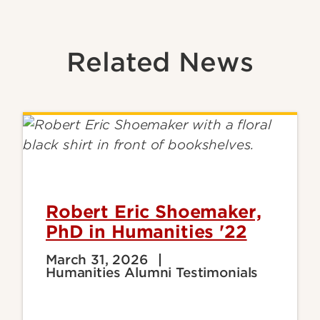
Related News
Robert Eric Shoemaker,
PhD in Humanities '22
March 31, 2026
Humanities Alumni Testimonials