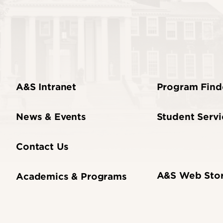
A&S Intranet
Program Find
News & Events
Student Servi
Contact Us
A&S Web Sto
Academics & Programs