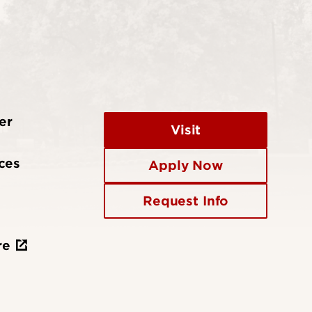
er
Visit
ces
Apply Now
Request Info
re