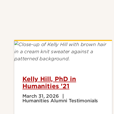
Kelly Hill, PhD in
Humanities '21
March 31, 2026
Humanities Alumni Testimonials