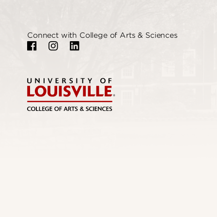
Connect with College of Arts & Sciences