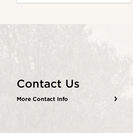
Contact Us
More Contact Info