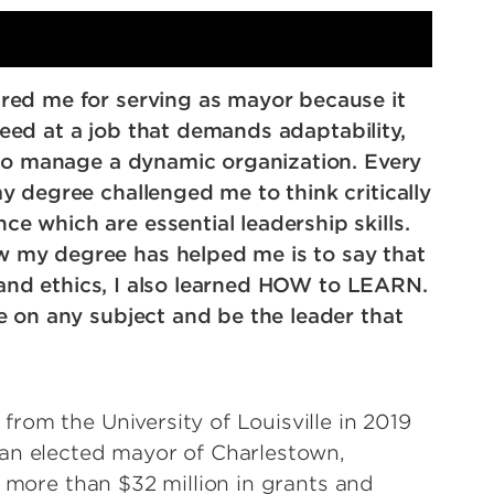
red me for serving as mayor because it
cceed at a job that demands adaptability,
 to manage a dynamic organization. Every
y degree challenged me to think critically
 which are essential leadership skills.
 my degree has helped me is to say that
, and ethics, I also learned HOW to LEARN.
e on any subject and be the leader that
rom the University of Louisville in 2019
man elected mayor of Charlestown,
d more than $32 million in grants and