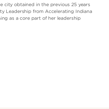
 city obtained in the previous 25 years
ity Leadership from Accelerating Indiana
ing as a core part of her leadership