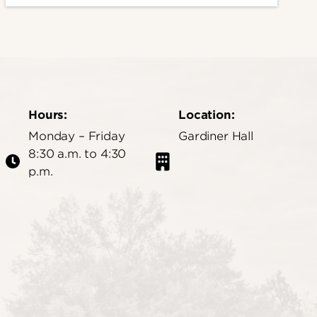
Hours:
Location:
Monday – Friday
Gardiner Hall
8:30 a.m. to 4:30
p.m.