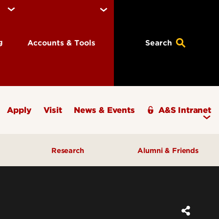
ng
Accounts & Tools
Search
Apply
Visit
News & Events
A&S Intranet
Research
Alumni & Friends
A&S Champions Award
ding