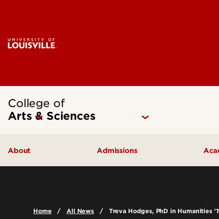
College of
Arts & Sciences
About
Admissions
Aca
Our People
Undergraduate Admissions
Ac
Quick Facts
Graduate Admissions
Un
Home
All News
Treva Hodges, PhD in Humanities '1
Leadership and Organization
Visit
Gr