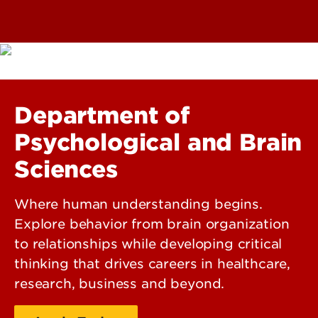
Department of
Psychological and Brain
Sciences
Where human understanding begins.
Explore behavior from brain organization
to relationships while developing critical
thinking that drives careers in healthcare,
research, business and beyond.