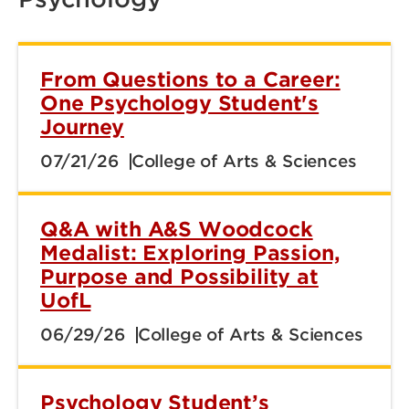
From Questions to a Career:
One Psychology Student's
Journey
07/21/26
College of Arts & Sciences
Q&A with A&S Woodcock
Medalist: Exploring Passion,
Purpose and Possibility at
UofL
06/29/26
College of Arts & Sciences
Psychology Student’s