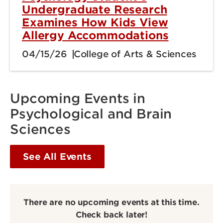
Undergraduate Research
Examines How Kids View
Allergy Accommodations
04/15/26
College of Arts & Sciences
Upcoming Events in
Psychological and Brain
Sciences
See All Events
There are no upcoming events at this time.
Check back later!