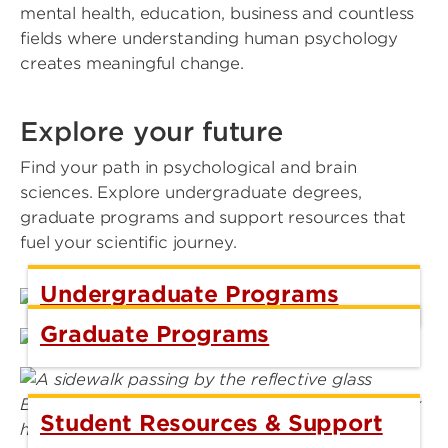
mental health, education, business and countless
fields where understanding human psychology
creates meaningful change.
Explore your future
Find your path in psychological and brain
sciences. Explore undergraduate degrees,
graduate programs and support resources that
fuel your scientific journey.
Undergraduate Programs
Graduate Programs
Student Resources & Support