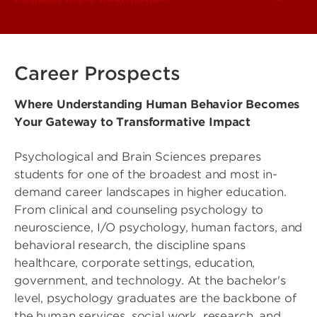
Career Prospects
Where Understanding Human Behavior Becomes
Your Gateway to Transformative Impact
Psychological and Brain Sciences prepares
students for one of the broadest and most in-
demand career landscapes in higher education.
From clinical and counseling psychology to
neuroscience, I/O psychology, human factors, and
behavioral research, the discipline spans
healthcare, corporate settings, education,
government, and technology. At the bachelor's
level, psychology graduates are the backbone of
the human services, social work, research, and