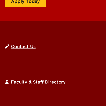
Apply Today
Request Information
Contact Us
Faculty & Staff Directory