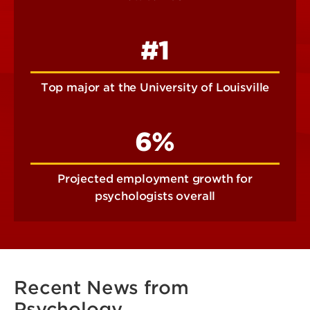
#1
Top major at the University of Louisville
6%
Projected employment growth for
psychologists overall
Recent News from
Psychology