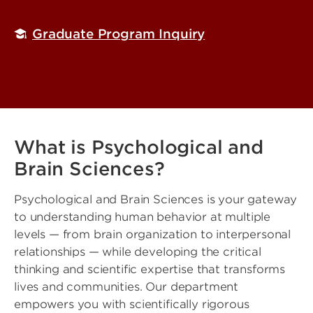
Graduate Program Inquiry
What is Psychological and
Brain Sciences?
Psychological and Brain Sciences is your gateway
to understanding human behavior at multiple
levels — from brain organization to interpersonal
relationships — while developing the critical
thinking and scientific expertise that transforms
lives and communities. Our department
empowers you with scientifically rigorous