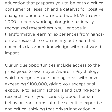
education that prepares you to be both a critical
consumer of research and a catalyst for positive
change in our interconnected world. With over
1,000 students working alongside nationally
recognized researchers, you'll engage in
transformative learning experiences from hands-
on lab research to community outreach that
connects classroom knowledge with real-world
impact.
Our unique opportunities include access to the
prestigious Grawemeyer Award in Psychology,
which recognizes outstanding ideas with prizes
exceeding $100,000, giving you exceptional
exposure to leading scholars and cutting-edge
research. Here, your curiosity about human
behavior transforms into the scientific expertise
and critical thinking that drives innovation in