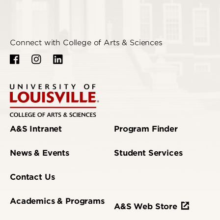
Connect with College of Arts & Sciences
A&S Intranet
Program Finder
News & Events
Student Services
Contact Us
Academics & Programs
A&S Web Store