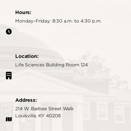
Hours:
Monday–Friday: 8:30 a.m. to 4:30 p.m.
Location:
Life Sciences Building Room 124
Address:
214 W. Barbee Street Walk
Louisville, KY 40208