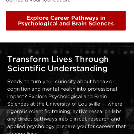
Explore Career Pathways in
Psychological and Brain Sciences
Transform Lives Through
Scientific Understanding
Ready to turn your curiosity about behavior,
cognition and mental health into professional
impact? Explore Psychological and Brain
Sciences at the University of Louisville — where
rigorous scientific training, active research labs
and direct pathways into clinical, research and
applied psychology prepare you for careers that
change lives.