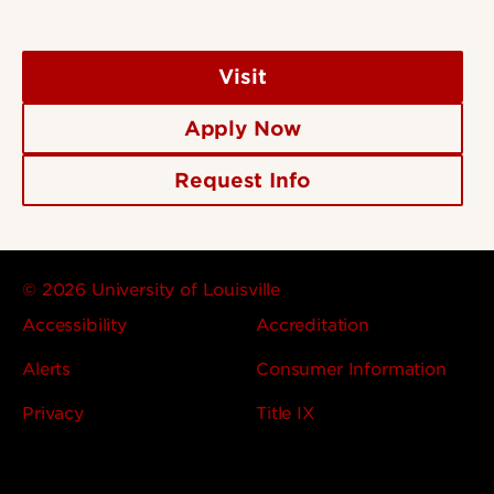
Visit
Apply Now
Request Info
© 2026 University of Louisville
Accessibility
Accreditation
Alerts
Consumer Information
Privacy
Title IX