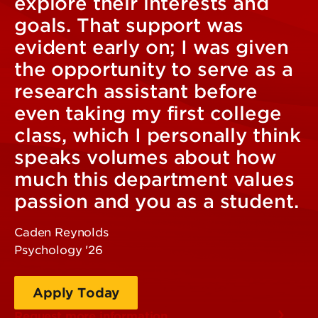
explore their interests and
goals. That support was
evident early on; I was given
the opportunity to serve as a
research assistant before
even taking my first college
class, which I personally think
speaks volumes about how
much this department values
passion and you as a student.
Caden Reynolds
Psychology '26
Apply Today
Request more information