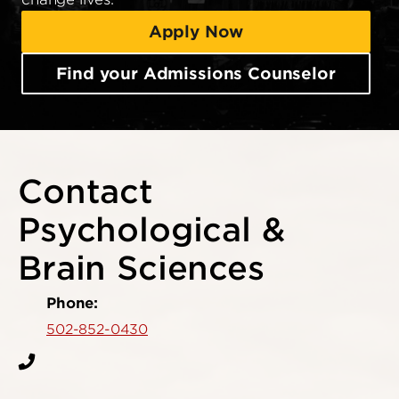
Apply Now
Find your Admissions Counselor
Contact
Psychological &
Brain Sciences
Phone:
502-852-0430