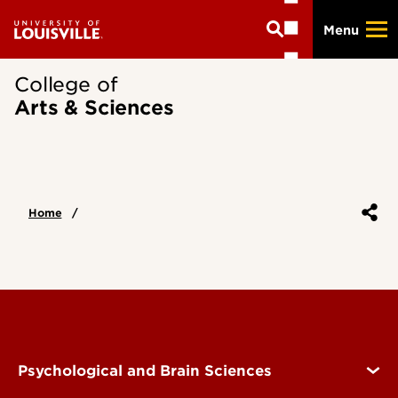
Skip
Menu
to
main
content
College of
Arts & Sciences
Home
Psychological and Brain Sciences