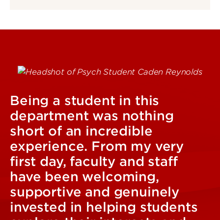
Being a student in this
department was nothing
short of an incredible
experience. From my very
first day, faculty and staff
have been welcoming,
supportive and genuinely
invested in helping students