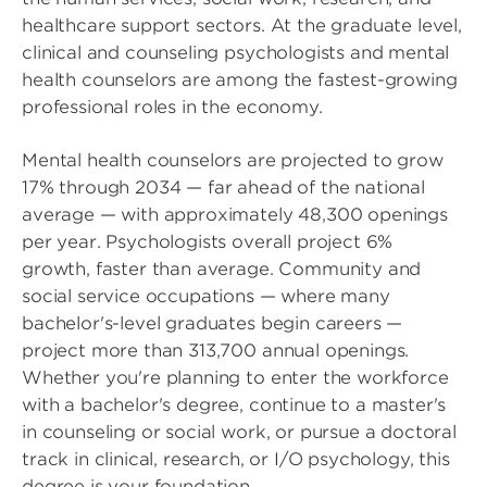
healthcare support sectors. At the graduate level,
clinical and counseling psychologists and mental
health counselors are among the fastest-growing
professional roles in the economy.
Mental health counselors are projected to grow
17% through 2034 — far ahead of the national
average — with approximately 48,300 openings
per year. Psychologists overall project 6%
growth, faster than average. Community and
social service occupations — where many
bachelor's-level graduates begin careers —
project more than 313,700 annual openings.
Whether you're planning to enter the workforce
with a bachelor's degree, continue to a master's
in counseling or social work, or pursue a doctoral
track in clinical, research, or I/O psychology, this
degree is your foundation.