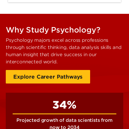
Why Study Psychology?
Psychology majors excel across professions
through scientific thinking, data analysis skills and
human insight that drive success in our
interconnected world.
Explore Career Pathways
34%
Projected growth of data scientists from
now to 2034