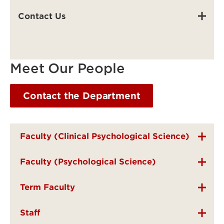
Contact Us
Meet Our People
Contact the Department
Faculty (Clinical Psychological Science)
Faculty (Psychological Science)
Term Faculty
Staff