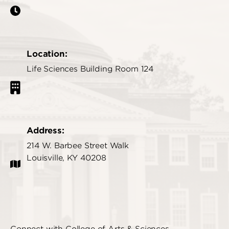
Location:
Life Sciences Building Room 124
Address:
214 W. Barbee Street Walk
Louisville, KY 40208