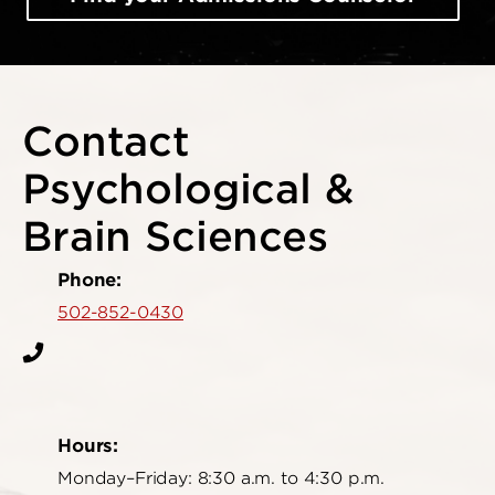
Contact
Psychological &
Brain Sciences
Phone:
502-852-0430
Hours:
Monday–Friday: 8:30 a.m. to 4:30 p.m.