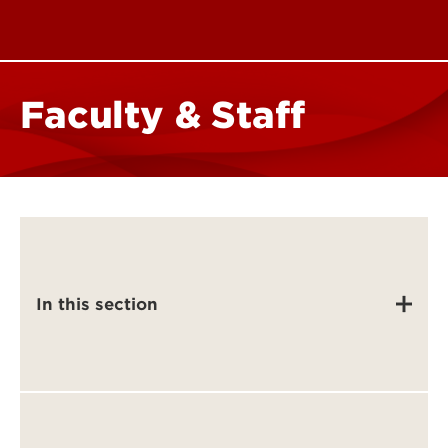
Faculty & Staff
In this section