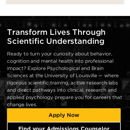
Transform Lives Through
Scientific Understanding
Ready to turn your curiosity about behavior,
cognition and mental health into professional
impact? Explore Psychological and Brain
Sciences at the University of Louisville — where
rigorous scientific training, active research labs
and direct pathways into clinical, research and
applied psychology prepare you for careers that
change lives.
Apply Now
Find your Admissions Counselor