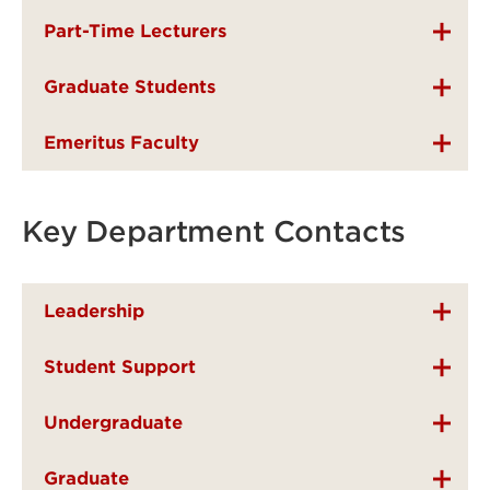
Part-Time Lecturers
Graduate Students
Emeritus Faculty
Key Department Contacts
Leadership
Student Support
Undergraduate
Graduate