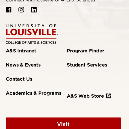
Connect with College of Arts & Sciences
A&S Intranet
Program Finder
News & Events
Student Services
Contact Us
Academics & Programs
A&S Web Store
Visit