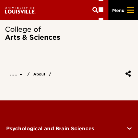
Skip
Menu
to
main
content
College of
Arts & Sciences
.....
About
Psychological and Brain Sciences